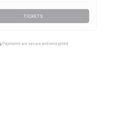
TICKETS
Payments are secure and encrypted