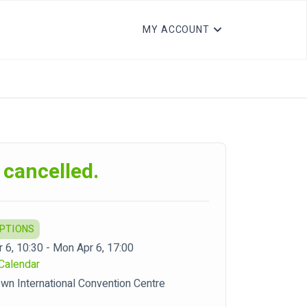
MY ACCOUNT
 cancelled.
OPTIONS
 6, 10:30 - Mon Apr 6, 17:00
Calendar
wn International Convention Centre