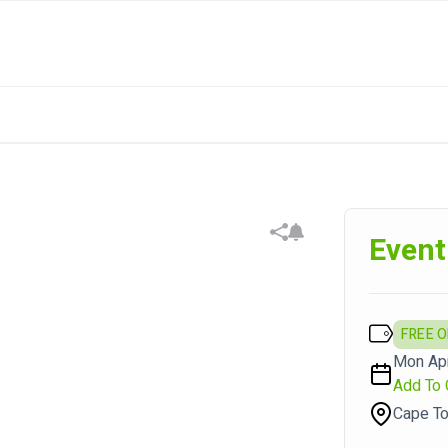
Event
FREE 
Mon Apr
Add To 
Cape To