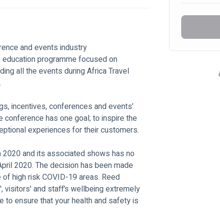
rence and events industry
ven education programme focused on 
ing all the events during Africa Travel 
.
gs, incentives, conferences and events’ 
e conference has one goal; to inspire the 
ceptional experiences for their customers.
a 2020 and its associated shows has no 
 April 2020. The decision has been made 
de of high risk COVID-19 areas. Reed 
', visitors' and staff’s wellbeing extremely 
e to ensure that your health and safety is 