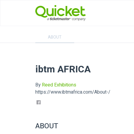
ABOUT
ibtm AFRICA
By
Reed Exhibitions
https://www.ibtmafrica.com/About-/
ABOUT