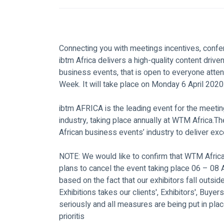
Connecting you with meetings incentives, confe
ibtm Africa delivers a high-quality content dri
business events, that is open to everyone attend
Week. It will take place on Monday 6 April 2020
ibtm AFRICA is the leading event for the meetin
industry, taking place annually at WTM Africa.Th
African business events’ industry to deliver ex
NOTE: We would like to confirm that WTM Afric
plans to cancel the event taking place 06 – 08
based on the fact that our exhibitors fall outsi
Exhibitions takes our clients', Exhibitors', Buyers
seriously and all measures are being put in plac
prioritis