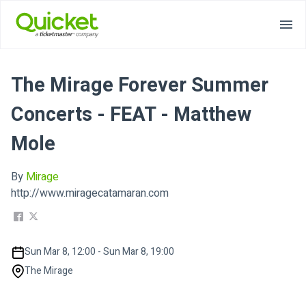
The Mirage Forever Summer
Concerts - FEAT - Matthew
Mole
By
Mirage
http://www.miragecatamaran.com
Sun Mar 8, 12:00 - Sun Mar 8, 19:00
The Mirage