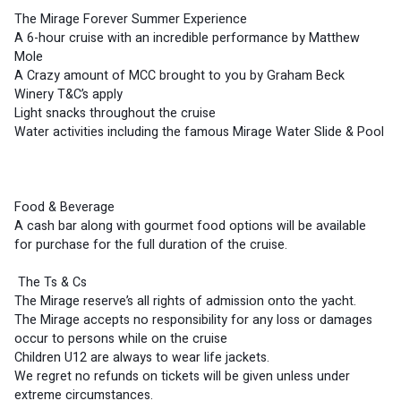
The Mirage Forever Summer Experience 
A 6-hour cruise with an incredible performance by Matthew 
Mole
A Crazy amount of MCC brought to you by Graham Beck 
Winery T&C’s apply
Light snacks throughout the cruise
Water activities including the famous Mirage Water Slide & Pool
Food & Beverage 
A cash bar along with gourmet food options will be available 
for purchase for the full duration of the cruise.
 The Ts & Cs 
The Mirage reserve’s all rights of admission onto the yacht.
The Mirage accepts no responsibility for any loss or damages 
occur to persons while on the cruise
Children U12 are always to wear life jackets.
We regret no refunds on tickets will be given unless under 
extreme circumstances.