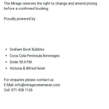
The Mirage reserves the right to change and amend pricing 
before a confirmed booking.
Proudly powered by
Graham Beck Bubbles
Coca Cola Peninsula Beverages
Smile 90.4 FM
Victoria & Alfred Hotel
For enquiries please contact us.
E-Mail: 
info@miragecatamaran.com
Cell: 071 428 1126 