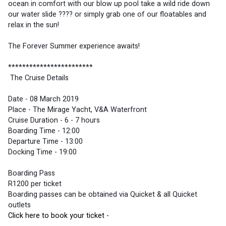
ocean in comfort with our blow up pool take a wild ride down 
our water slide ???? or simply grab one of our floatables and 
relax in the sun! 
The Forever Summer experience awaits! 
************************
 The Cruise Details 
Date - 08 March 2019
Place - The Mirage Yacht, V&A Waterfront
Cruise Duration - 6 - 7 hours
Boarding Time - 12:00
Departure Time - 13:00
Docking Time - 19:00
Boarding Pass 
R1200 per ticket
Boarding passes can be obtained via Quicket & all Quicket 
outlets
Click here to book your ticket - 