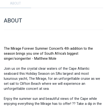
ABOUT
ABOUT
The Mirage Forever Summer Concert’s 4th addition to the 
season brings you one of South Africa’s biggest 
singer/songwriter - Matthew Mole
Join us on the crystal clear waters of the Cape Atlantic 
seaboard this Holiday Season on SAs largest and most 
luxurious yacht, The Mirage, for an unforgettable cruise as we 
set sail to Clifton Beach where we will experience an 
unforgettable concert at sea. 
Enjoy the summer sun and beautiful views of the Cape while 
enjoying everything the Mirage has to offer! ?? Take a dip in the 