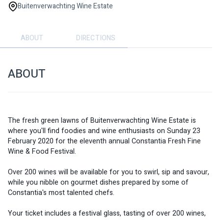
Buitenverwachting Wine Estate
ABOUT
DIRECTIONS
ABOUT
The fresh green lawns of Buitenverwachting Wine Estate is 
where you'll find foodies and wine enthusiasts on Sunday 23 
February 2020 for the eleventh annual Constantia Fresh Fine 
Wine & Food Festival. 
Over 200 wines will be available for you to swirl, sip and savour, 
while you nibble on gourmet dishes prepared by some of 
Constantia's most talented chefs. 
Your ticket includes a festival glass, tasting of over 200 wines, 