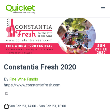
Constantia Fresh 2020
By
Fine Wine Fundis
https://www.constantiafresh.com
Sun Feb 23, 14:00 - Sun Feb 23, 18:00