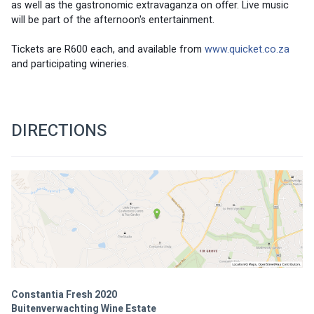
as well as the gastronomic extravaganza on offer. Live music 
will be part of the afternoon's entertainment. 
Tickets are R600 each, and available from 
www.quicket.co.za
and participating wineries. 
DIRECTIONS
Constantia Fresh 2020
Buitenverwachting Wine Estate