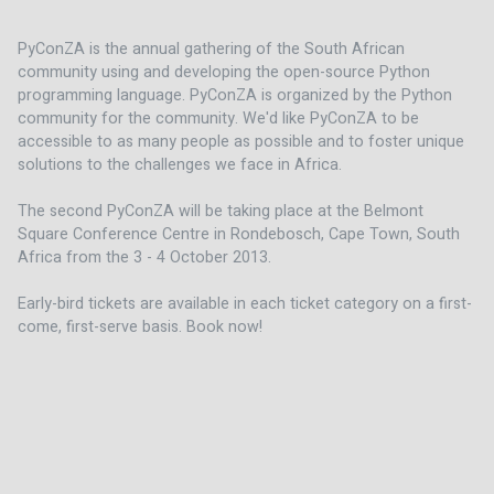
PyConZA is the annual gathering of the South African 
community using and developing the open-source Python 
programming language. PyConZA is organized by the Python 
community for the community. We'd like PyConZA to be 
accessible to as many people as possible and to foster unique 
solutions to the challenges we face in Africa.
The second PyConZA will be taking place at the Belmont 
Square Conference Centre in Rondebosch, Cape Town, South 
Africa from the 3 - 4 October 2013.
Early-bird tickets are available in each ticket category on a first-
come, first-serve basis. Book now!