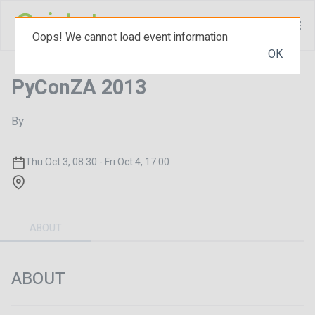
Oops! We cannot load event information
OK
PyConZA 2013
By
Thu Oct 3, 08:30 - Fri Oct 4, 17:00
ABOUT
ABOUT