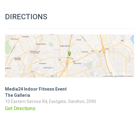
DIRECTIONS
Media24 Indoor Fitness Event
The Galleria
10 Eastern Service Rd, Eastgate, Sandton, 2090
Get Directions