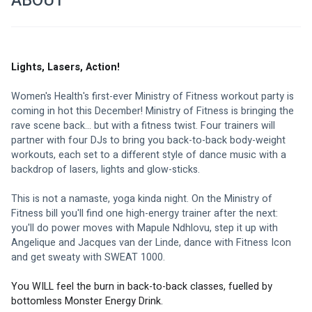
ABOUT
Lights, Lasers, Action!
Women's Health's first-ever Ministry of Fitness workout party is 
coming in hot this December! Ministry of Fitness is bringing the 
rave scene back... but with a fitness twist. Four trainers will 
partner with four DJs to bring you back-to-back body-weight 
workouts, each set to a different style of dance music with a 
backdrop of lasers, lights and glow-sticks.
This is not a namaste, yoga kinda night. On the Ministry of 
Fitness bill you'll find one high-energy trainer after the next: 
you'll do power moves with 
Mapule Ndhlovu
, step it up with 
Angelique
 and 
Jacques van der Linde
, dance with 
Fitness Icon
and get sweaty with 
SWEAT 1000
.
You WILL feel the burn in back-to-back classes, fuelled by 
bottomless Monster Energy Drink.