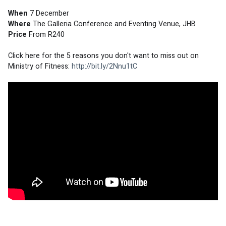
When
 7 December
Where
 The Galleria Conference and Eventing Venue, JHB
Price
 From R240
Click here for the 5 reasons you don't want to miss out on 
Ministry of Fitness: 
http://bit.ly/2Nnu1tC