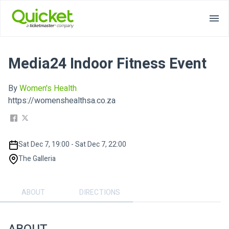
Media24 Indoor Fitness Event
By
Women's Health
https://womenshealthsa.co.za
Sat Dec 7, 19:00 - Sat Dec 7, 22:00
The Galleria
ABOUT
DIRECTIONS