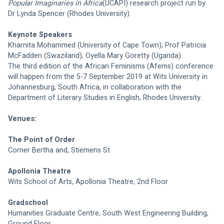
Popular Imaginaries in Africa
(UCAPI) research project run by 
Dr Lynda Spencer (Rhodes University).
Keynote Speakers
Kharnita Mohammed (University of Cape Town); Prof Patricia 
McFadden (Swaziland); Oyella Mary Goretty (Uganda).
The third edition of the African Feminisms (Afems) conference 
will happen from the 5-7 September 2019 at Wits University in 
Johannesburg, South Africa, in collaboration with the 
Department of Literary Studies in English, Rhodes University.
Venues:
The Point of Order
Corner Bertha and, Stiemens St
Apollonia Theatre
Wits School of Arts, Apollonia Theatre, 2nd Floor
Gradschool
Humanities Graduate Centre, South West Engineering Building, 
Ground Floor