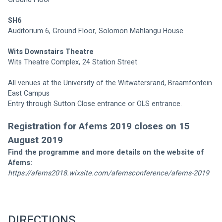
SH6
Auditorium 6, Ground Floor, Solomon Mahlangu House
Wits Downstairs Theatre 
Wits Theatre Complex, 24 Station Street
All venues at the University of the Witwatersrand, Braamfontein 
East Campus 
Entry through Sutton Close entrance or OLS entrance. 
Registration for Afems 2019 closes on 15 
August 2019
Find the programme and more details on the website of 
Afems:
https://afems2018.wixsite.com/afemsconference/afems-2019
DIRECTIONS