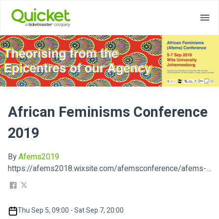
African Feminisms Conference
2019
By
Afems2019
https://afems2018.wixsite.com/afemsconference/afems-2019
Thu Sep 5, 09:00 - Sat Sep 7, 20:00