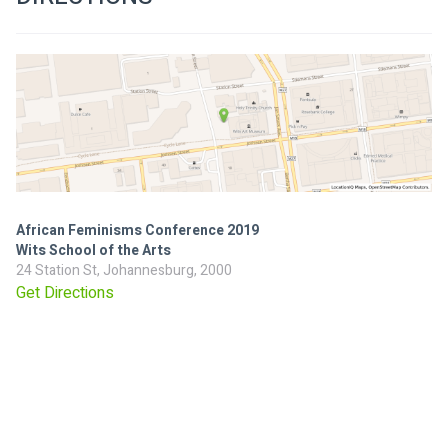
African Feminisms Conference 2019
Wits School of the Arts
24 Station St, Johannesburg, 2000
Get Directions