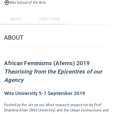
Wits School of the Arts
ABOUT
DIRECTIONS
ABOUT
African Feminisms (Afems) 2019
Theorising from the Epicentres of our 
Agency
Wits University 5-7 September 2019
Hosted by the 
Art on our Mind research project 
run by Prof 
Sharlene Khan (Wits University) and the 
Urban Connections and 