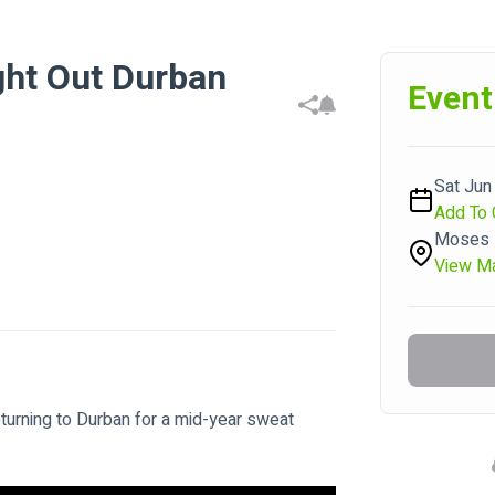
ght Out Durban
Event
Sat Jun 
Add To 
Moses M
View M
eturning to Durban for a mid-year sweat 