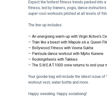
Expect the hottest fitness trends packed into a 
fitness, led by trainers, yogis, dance instructors
super-cool workouts pitched at all levels of fit
The line-up includes:
— 
An energising warm-up with Virgin Active's C
— 
Train like a beast with Mapule a.k.a. Queen Fi
— 
Bollywood Fitness with Veena Sukha
— 
Pantsula dance workout with Mpho Kunene
— 
Rockingnheels with Takkies
— 
The S.W.E.A.T.1000 crew returns to end your n
Your goodie bag will include the latest issue of
workout vest, water bottle and more. 
Happy sweating. Happy socialising!