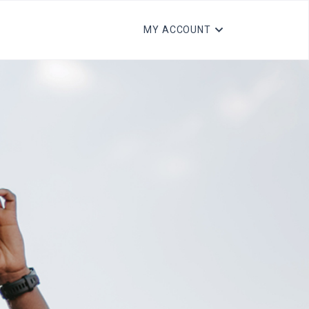
MY ACCOUNT