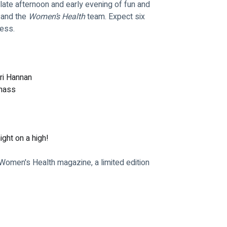
late afternoon and early evening of fun and 
 and the 
Women’s Health
 team. Expect six 
ness.
eri Hannan
tnass
ight on a high!
 Women's Health magazine, a limited edition 