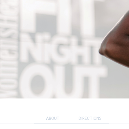
ABOUT
DIRECTIONS