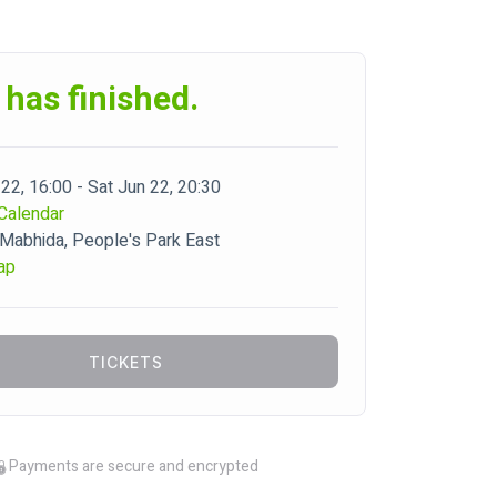
 has finished.
22, 16:00 - Sat Jun 22, 20:30
Calendar
abhida, People's Park East
ap
TICKETS
Payments are secure and encrypted