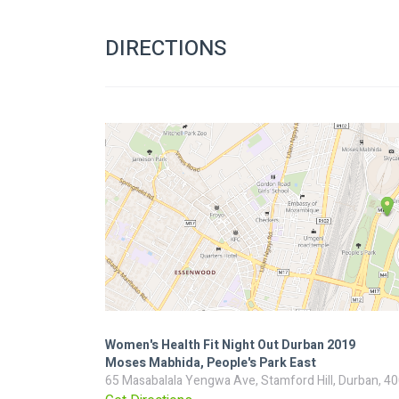
DIRECTIONS
Women's Health Fit Night Out Durban 2019
Moses Mabhida, People's Park East
65 Masabalala Yengwa Ave, Stamford Hill, Durban, 40