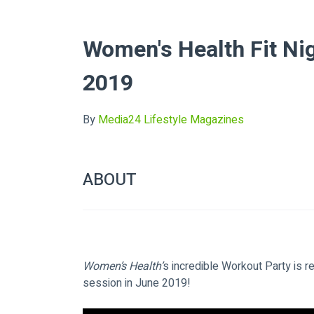
Women's Health Fit Ni
2019
By
Media24 Lifestyle Magazines
ABOUT
Women’s Health’
s incredible Workout Party is r
session in June 2019!