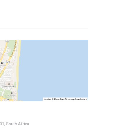
01, South Africa