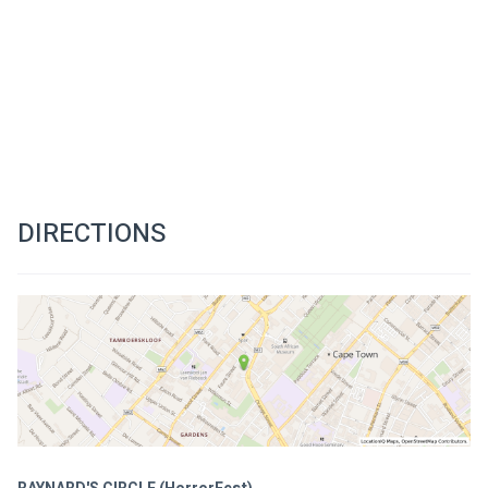
DIRECTIONS