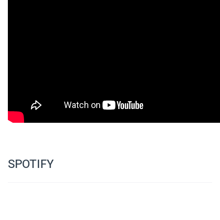
SPOTIFY