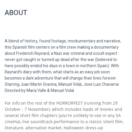
ABOUT
A blend of history, found footage, mockumentary and narrative, 
this Spanish film centers on a film crew making a documentary 
about Frederich Raynard, a Nazi war criminal and occult expert 
never got caught or turned up dead after the war (believed to 
have possibly ended his days in a town in northern Spain). With 
Raynard's diary with them, what starts as an easy job soon 
becomes a dark adventure that will change their lives forever. 
Starring Juan Martin Gravina, Manuel Vidal, Jose Luis Chavarria
Directed by Maria Valle & Manuel Vidal
For info on the rest of the HORRORFEST (running from 29 
October - 7 November), which includes loads of movies and 
several short film chapters (you're unlikely to see in any SA 
cinema), live soundtrack performance to a classic silent film, 
literature, alternative market, Halloween dress-up 