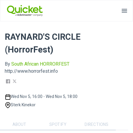
RAYNARD'S CIRCLE
(HorrorFest)
By
South African HORRORFEST
http://www.horrorfest.info
Wed Nov 5, 16:00 - Wed Nov 5, 18:00
Sterk Kinekor
ABOUT
SPOTIFY
DIRECTIONS