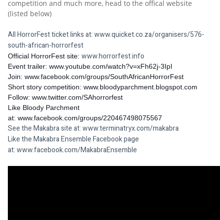
competition and much more, head to the offical website 
(listed below) 
All HorrorFest ticket links at: 
www.quicket.co.za/organisers/576-
south-african-horrorfest
www.horrorfest.info
Official HorrorFest site: 
Event trailer: 
www.youtube.com/watch?v=xFh62j-3IpI
Join: 
www.facebook.com/groups/SouthAfricanHorrorFest
Short story competition: 
www.bloodyparchment.blogspot.com
Follow: 
www.twitter.com/SAhorrorfest
Like Bloody Parchment 
at: 
www.facebook.com/groups/220467498075567
See the Makabra site at: 
www.terminatryx.com/makabra
Like the Makabra Ensemble Facebook page 
at: 
www.facebook.com/MakabraEnsemble