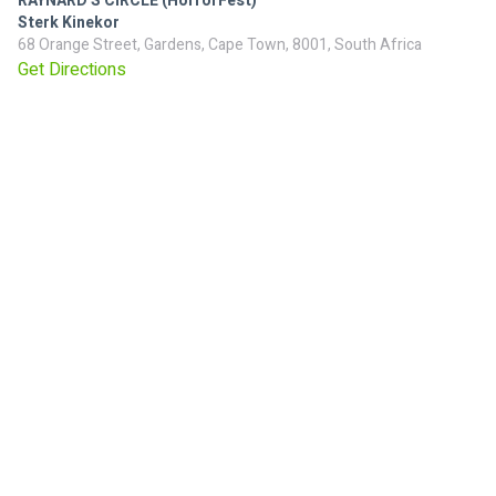
RAYNARD'S CIRCLE (HorrorFest)
Sterk Kinekor
68 Orange Street, Gardens, Cape Town, 8001, South Africa
Get Directions