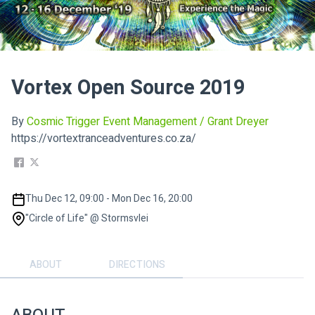
Vortex Open Source 2019
By
Cosmic Trigger Event Management / Grant Dreyer
https://vortextranceadventures.co.za/
Thu Dec 12, 09:00 - Mon Dec 16, 20:00
"Circle of Life" @ Stormsvlei
ABOUT
DIRECTIONS