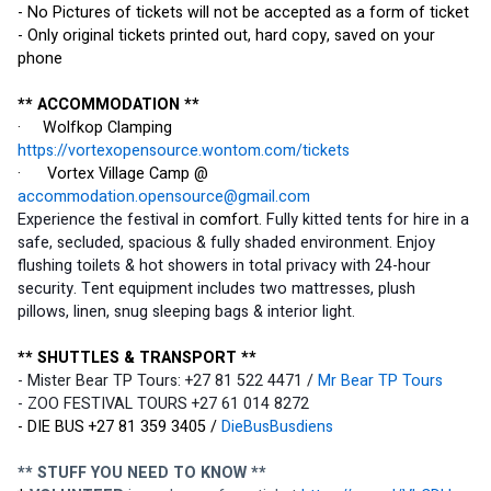
- No Pictures of tickets will not be accepted as a form of ticket
- Only original tickets printed out, hard copy, saved on your 
phone
** ACCOMMODATION **
·     Wolfkop Clamping 
https://vortexopensource.wontom.com/tickets
·      Vortex Village Camp @ 
accommodation.opensource@gmail.com
Experience the festival in 
comfort
. Fully kitted tents for hire in a 
safe, secluded, spacious & fully shaded environment. Enjoy 
flushing toilets & hot showers in total privacy with 24-hour 
security. Tent equipment includes two mattresses, plush 
pillows, linen, snug sleeping bags & interior light.
** SHUTTLES & TRANSPORT **
- Mister Bear TP Tours: +27 81 522 4471 / 
Mr Bear TP Tours
- ZOO FESTIVAL TOURS +27 61 014 8272
- DIE BUS +27 81 359 3405 / 
DieBusBusdiens
** STUFF YOU NEED TO KNOW **