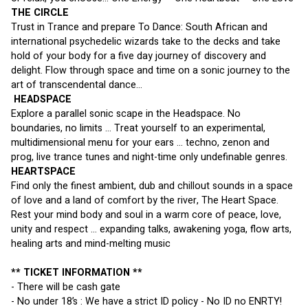
THE CIRCLE 
Trust in Trance and prepare To Dance: South African and 
international psychedelic wizards take to the decks and take 
hold of your body for a five day journey of discovery and 
delight. Flow through space and time on a sonic journey to the 
art of transcendental dance... 
 HEADSPACE 
Explore a parallel sonic scape in the Headspace. No 
boundaries, no limits ... Treat yourself to an experimental, 
multidimensional menu for your ears ... techno, zenon and 
prog, live trance tunes and night-time only undefinable genres. 
HEARTSPACE
Find only the finest ambient, dub and chillout sounds in a space 
of love and a land of comfort by the river, The Heart Space. 
Rest your mind body and soul in a warm core of peace, love, 
unity and respect ... expanding talks, awakening yoga, flow arts, 
healing arts and mind-melting music
** TICKET INFORMATION **
- There will be cash gate
- No under 18’s : We have a strict ID policy - No ID no ENRTY!