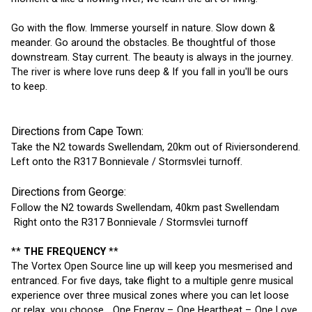
Go with the flow. Immerse yourself in nature. Slow down & 
meander. Go around the obstacles. Be thoughtful of those 
downstream. Stay current. The beauty is always in the journey. 
The river is where love runs deep & If you fall in you'll be ours 
to keep.
Directions from Cape Town:
Take the N2 towards Swellendam, 20km out of Riviersonderend.
Left onto the R317 Bonnievale / Stormsvlei turnoff.
Directions from George:
Follow the N2 towards Swellendam, 40km past Swellendam
 Right onto the R317 Bonnievale / Stormsvlei turnoff
** 
THE FREQUENCY 
**
The Vortex Open Source line up will keep you mesmerised and 
entranced. For five days, take flight to a multiple genre musical 
experience over three musical zones where you can let loose 
or relax, you choose... One Energy – One Heartbeat – One Love