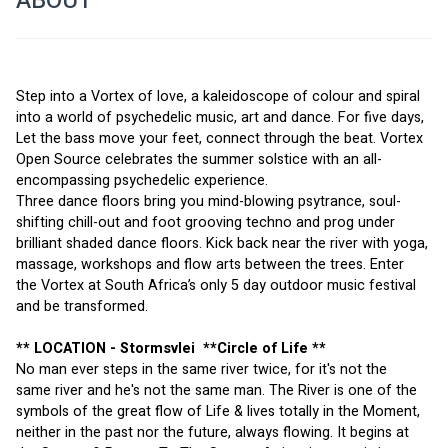
ABOUT
Step into a Vortex of love, a kaleidoscope of colour and spiral 
into a world of psychedelic music, art and dance. For five days, 
Let the bass move your feet, connect through the beat. Vortex 
Open Source celebrates the summer solstice with an all-
encompassing psychedelic experience. 
Three dance floors bring you mind-blowing psytrance, soul-
shifting chill-out and foot grooving techno and prog under 
brilliant shaded dance floors. Kick back near the river with yoga, 
massage, workshops and flow arts between the trees. Enter 
the Vortex at South Africa’s only 5 day outdoor music festival 
and be transformed.
** LOCATION - 
Stormsvlei
  **Circle of Life **
No man ever steps in the same river twice, for it's not the 
same river and he's not the same man. The River is one of the 
symbols of the great flow of Life & lives totally in the Moment, 
neither in the past nor the future, always flowing. It begins at 