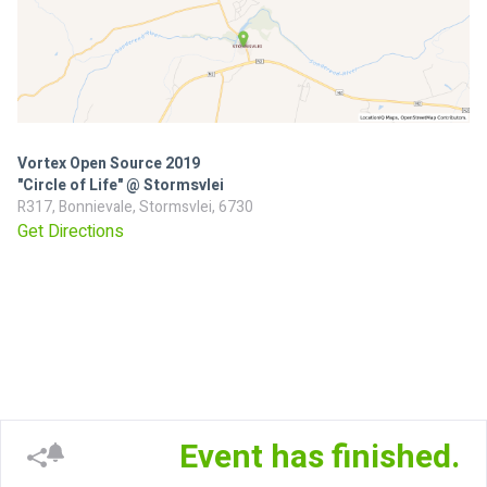
Vortex Open Source 2019
"Circle of Life" @ Stormsvlei
R317, Bonnievale, Stormsvlei, 6730
Get Directions
Event has finished.