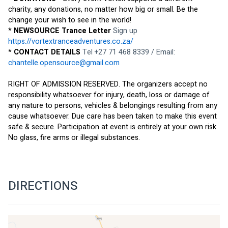
charity, any donations, no matter how big or small. Be the 
change your wish to see in the world!
* 
NEWSOURCE Trance Letter 
Sign up 
https://vortextranceadventures.co.za/
* 
CONTACT DETAILS 
Tel +27 71 468 8339 / Email: 
chantelle.opensource@gmail.com
RIGHT OF ADMISSION RESERVED. The organizers accept no 
responsibility whatsoever for injury, death, loss or damage of 
any nature to persons, vehicles & belongings resulting from any 
cause whatsoever. Due care has been taken to make this event 
safe & secure. Participation at event is entirely at your own risk. 
No glass, fire arms or illegal substances.
DIRECTIONS