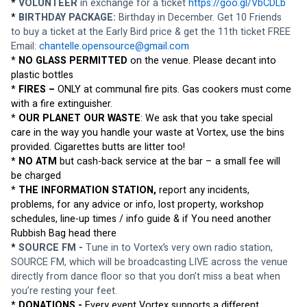
* 
VOLUNTEER
 in exchange for a ticket 
https://goo.gl/VbCDLb
* 
BIRTHDAY PACKAGE: 
Birthday in December. Get 10 Friends 
to buy a ticket at the Early Bird price & get the 11th ticket FREE 
Email: 
chantelle.opensource@gmail.com
* 
NO GLASS PERMITTED
 on the venue. Please decant into 
plastic bottles
* 
FIRES – 
ONLY at communal fire pits. Gas cookers must come 
with a fire extinguisher. 
* 
OUR PLANET OUR WASTE
: We ask that you take special 
care in the way you handle your waste at Vortex, use the bins 
provided. Cigarettes butts are litter too!
* 
NO ATM
 but cash-back service at the bar – a small fee will 
be charged
* 
THE INFORMATION STATION,
 report any incidents, 
problems, for any advice or info, lost property, workshop 
schedules, line-up times / info guide & if You need another 
Rubbish Bag head there
* 
SOURCE FM -
 Tune in to Vortex’s very own radio station, 
SOURCE FM, which will be broadcasting LIVE across the venue 
directly from dance floor so that you don’t miss a beat when 
you’re resting your feet.
* 
DONATIONS -
 Every event Vortex supports a different 