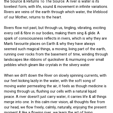
the Source & Returns To The Source. A river is water is its 
loveliest form, with life, sound & movement in infinite variations. 
Rivers are veins of the earth through which water, the lifeblood 
of our Mother, returns to the heart.
Rivers flow not past, but through us, tingling, vibrating, exciting 
every cell & fibre in our bodies, making them sing & glide. A 
spark of consciousness reflects in rivers, which is why they are 
Man’s favourite places on Earth & why they have always 
seemed such magical things, a moving, living part of the earth, 
running over rocks from the basement of time, winding through 
landscapes like ribbons of quicksilver & murmuring over small 
pebbles which gleam like crystals in the silvery water.
When we drift down the River on slowly spinning currents, with 
our feet kicking lazily in the water, with the soft song of 
moving water permeating the air, it feels as though medicine is 
moving through us, flushing our cells with a natural liquid 
peace. A river doesn't just carry water, it carries life & all things 
merge into one. In this calm river vision, all thoughts flee from 
our head, we flow freely, calmly, naturally, enjoying the present 
moment & like a flowing river, we learn the art of living.