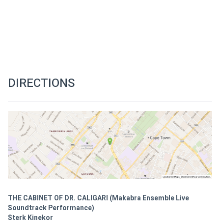
DIRECTIONS
THE CABINET OF DR. CALIGARI (Makabra Ensemble Live
Soundtrack Performance)
Sterk Kinekor