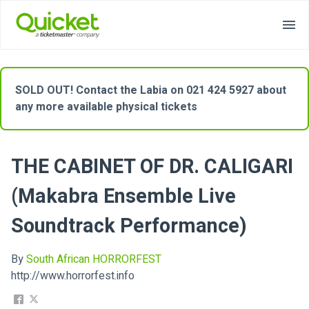
SOLD OUT! Contact the Labia on 021 424 5927 about
any more available physical tickets
THE CABINET OF DR. CALIGARI
(Makabra Ensemble Live
Soundtrack Performance)
By
South African HORRORFEST
http://www.horrorfest.info