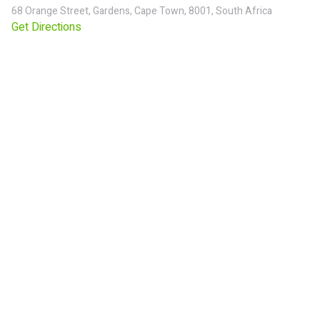
68 Orange Street, Gardens, Cape Town, 8001, South Africa
Get Directions