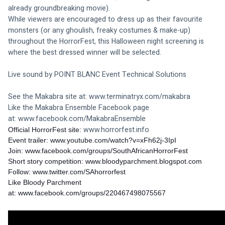
already groundbreaking movie). 
While viewers are encouraged to dress up as their favourite 
monsters (or any ghoulish, freaky costumes & make-up) 
throughout the HorrorFest, this Halloween night screening is 
where the best dressed winner will be selected.
Live sound by POINT BLANC Event Technical Solutions
See the Makabra site at: 
www.terminatryx.com/makabra
Like the Makabra Ensemble Facebook page 
at: 
www.facebook.com/MakabraEnsemble
www.horrorfest.info
Official HorrorFest site: 
Event trailer: 
www.youtube.com/watch?v=xFh62j-3IpI
Join: 
www.facebook.com/groups/SouthAfricanHorrorFest
Short story competition: 
www.bloodyparchment.blogspot.com
Follow: 
www.twitter.com/SAhorrorfest
Like Bloody Parchment 
at: 
www.facebook.com/groups/220467498075567