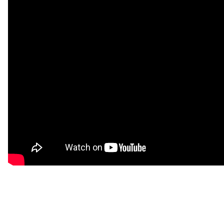
SPOTIFY