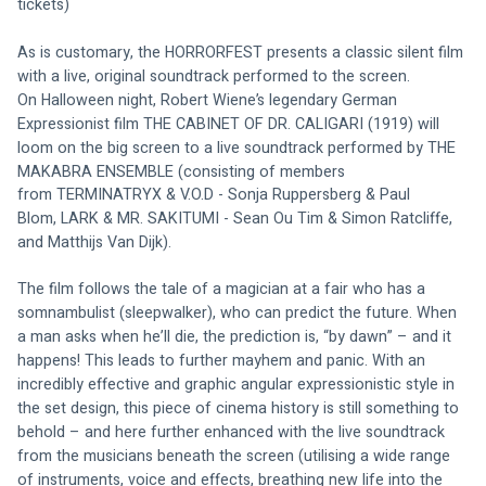
tickets)
As is customary, the HORRORFEST presents a classic silent film 
with a live, original soundtrack performed to the screen.
O
n Halloween night
, Robert Wiene’s legendary German 
Expressionist film THE CABINET OF DR. CALIGARI (1919) will 
loom on the big screen to a live soundtrack performed by 
THE 
MAKABRA ENSEMBLE (consisting of members 
from 
TERMINATRYX & V.O.D - Sonja Ruppersberg & Paul 
Blom, LARK & MR. SAKITUMI - Sean Ou Tim & Simon Ratcliffe, 
and Matthijs Van Dijk).
The film follows the tale of a magician at a fair who has a 
somnambulist (sleepwalker), who can predict the future. When 
a man asks when he’ll die, the prediction is, “by dawn” – and it 
happens! This leads to further mayhem and panic. With an 
incredibly effective and graphic angular expressionistic style in 
the set design, this piece of cinema history is still something to 
behold – and here further enhanced with the live soundtrack 
from the musicians beneath the screen (utilising a wide range 
of instruments, voice and effects, breathing new life into the 