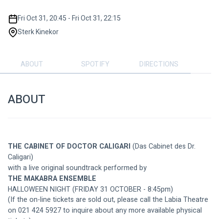
Fri Oct 31, 20:45 - Fri Oct 31, 22:15
Sterk Kinekor
ABOUT
SPOTIFY
DIRECTIONS
ABOUT
THE CABINET OF DOCTOR CALIGARI
(Das Cabinet des Dr. 
Caligari) 
with a live original soundtrack performed by 
THE MAKABRA ENSEMBLE
HALLOWEEN NIGHT (FRIDAY 31 OCTOBER - 8:45pm)
(If the on-line tickets are sold out, please call the Labia Theatre 
on 021 424 5927 to inquire about any more available physical 