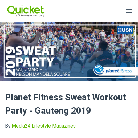
Planet Fitness Sweat Workout
Party - Gauteng 2019
By
Media24 Lifestyle Magazines