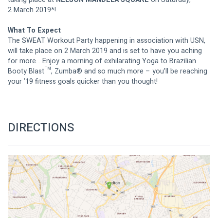
2 March
 2019*!
What To Expect
The SWEAT Workout Party happening in association with USN, 
will take place 
on 2 March 2019
 and is set to have you aching 
for more… Enjoy a morning of exhilarating Yoga to Brazilian 
Booty Blast™, Zumba® and so much more – you’ll be reaching 
your ’19 fitness goals quicker than you thought!
DIRECTIONS