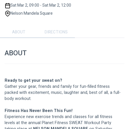
Sat Mar 2, 09:00 - Sat Mar 2, 12:00
Nelson Mandela Square
ABOUT
DIRECTIONS
ABOUT
Ready to get your sweat on?
Gather your gear, friends and family for fun-filled fitness 
packed with excitement, music, laughter and, best of all, a full-
body workout.
Fitness Has Never Been This Fun!
Experience new exercise trends and classes for all fitness 
levels at the annual Planet Fitness SWEAT Workout Party 
taking place at 
NELSON MANDELA SQUARE
on Saturday, 