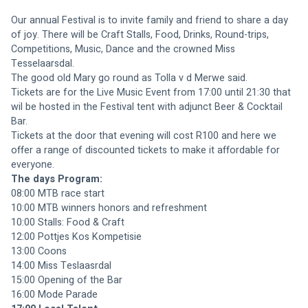
Our annual Festival is to invite family and friend to share a day 
of joy. There will be Craft Stalls, Food, Drinks, Round-trips, 
Competitions, Music, Dance and the crowned Miss 
Tesselaarsdal.
The good old Mary go round as Tolla v d Merwe said.
Tickets are for the Live Music Event from 17:00 until 21:30 that 
wil be hosted in the Festival tent with adjunct Beer & Cocktail 
Bar.
Tickets at the door that evening will cost R100 and here we 
offer a range of discounted tickets to make it affordable for 
everyone.
The days Program:
08:00 MTB race start
10:00 MTB winners honors and refreshment
10:00 Stalls: Food & Craft
12:00 Pottjes Kos Kompetisie
13:00 Coons
14:00 Miss Teslaasrdal
15:00 Opening of the Bar
16:00 Mode Parade