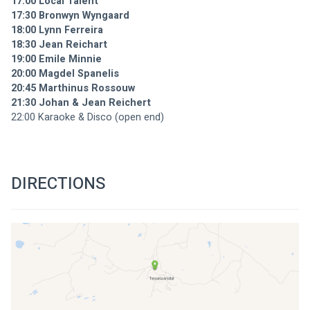
17:00 Local Talent
17:30 Bronwyn Wyngaard
18:00 Lynn Ferreira
18:30 Jean Reichart
19:00 Emile Minnie
20:00 Magdel Spanelis
20:45 Marthinus Rossouw
21:30 Johan & Jean Reichert
22:00 Karaoke & Disco (open end)
DIRECTIONS