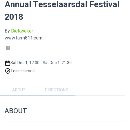
Annual Tesselaarsdal Festival
2018
By
DieKweker
www.farm811.com
Sat Dec 1, 17:00 - Sat Dec 1, 21:30
Tesselaarsdal
ABOUT
DIRECTIONS
ABOUT