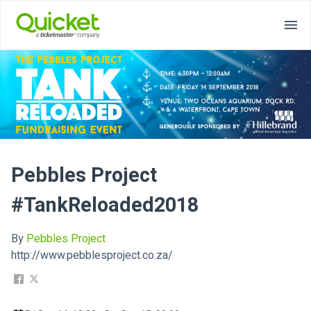
Pebbles Project
#TankReloaded2018
By
Pebbles Project
http://www.pebblesproject.co.za/