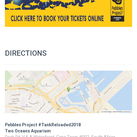
DIRECTIONS
Pebbles Project #TankReloaded2018
Two Oceans Aquarium