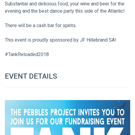
Substantial and delicious food, your wine and beer for the 
evening and the best dance party this side of the Atlantic!
There will be a cash bar for spirits.
This event is proudly sponsored by JF Hillebrand SA!
#TankReloaded2018

EVENT DETAILS