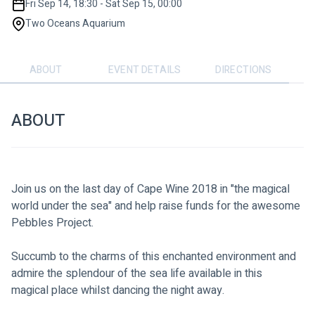
Fri Sep 14, 18:30 - Sat Sep 15, 00:00
Two Oceans Aquarium
ABOUT
EVENT DETAILS
DIRECTIONS
ABOUT
Join us on the last day of Cape Wine 2018 in "the magical 
world under the sea" and help raise funds for the awesome 
Pebbles Project.
Succumb to the charms of this enchanted environment and 
admire the splendour of the sea life available in this 
magical place whilst dancing the night away. 