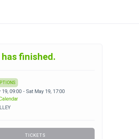
 has finished.
OPTIONS
 19, 09:00 - Sat May 19, 17:00
Calendar
LLEY
TICKETS