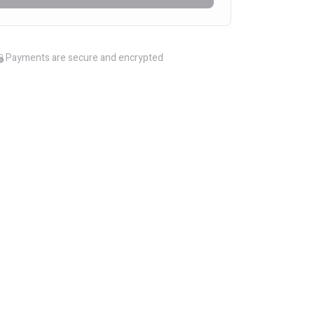
Payments are secure and encrypted