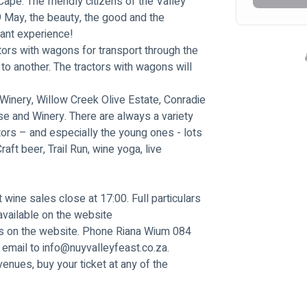
ape. The friendly citizens of the Valley 
9 May, the beauty, the good and the 
sant experience!
tors with wagons for transport through the 
to another. The tractors with wagons will 
Winery, Willow Creek Olive Estate, Conradie 
se and Winery. There are always a variety 
itors – and especially the young ones - lots 
raft beer, Trail Run, wine yoga, live 
 wine sales close at 17:00. Full particulars 
vailable on the website 
 is on the website. Phone Riana Wium 084 
email to 
info@nuyvalleyfeast.co.za
.
venues, buy your ticket at any of the 