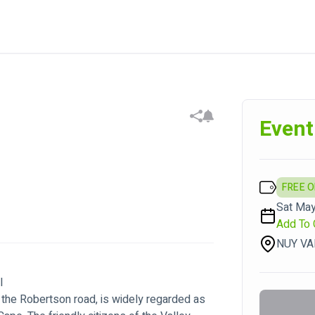
Event
FREE 
Sat May
Add To 
NUY VA
al
the Robertson road, is widely regarded as 