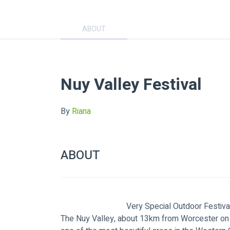
ABOUT
Nuy Valley Festival
By
Riana
ABOUT
                                Very Special Outdoor Festiv
The Nuy Valley, about 13km from Worcester on 