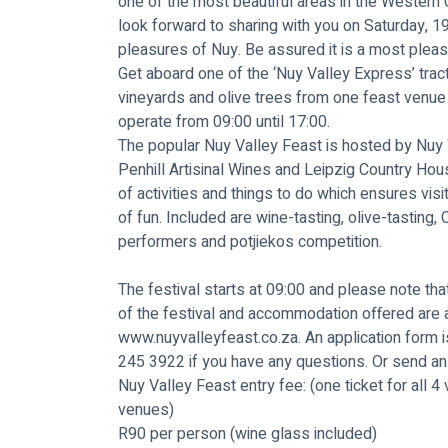
one of the most beautiful areas in the Western C
look forward to sharing with you on Saturday, 1
pleasures of Nuy. Be assured it is a most plea
Get aboard one of the ‘Nuy Valley Express’ trac
vineyards and olive trees from one feast venue 
operate from 09:00 until 17:00.
The popular Nuy Valley Feast is hosted by Nuy 
Penhill Artisinal Wines and Leipzig Country Hou
of activities and things to do which ensures vis
of fun. Included are wine-tasting, olive-tasting, C
performers and potjiekos competition.
The festival starts at 09:00 and please note that
of the festival and accommodation offered are a
www.nuyvalleyfeast.co.za
. An application form
245 3922 if you have any questions. Or send an 
Nuy Valley Feast entry fee: (one ticket for all 4 
venues)
R90 per person (wine glass included)