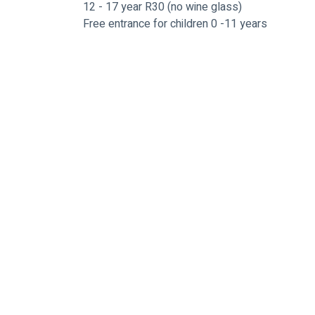
12 - 17 year R30 (no wine glass)
Free entrance for children 0 -11 years
