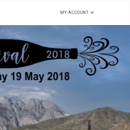
MY ACCOUNT