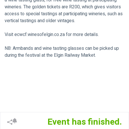
a wine tasting glass, for free wine tasting at participating 
wineries. The golden tickets are R200, which gives visitors 
access to special tastings at participating wineries, such as 
vertical tastings and older vintages.
Visit 
ecwcf.winesofelgin.co.za
 for more details.
NB: Armbands and wine tasting glasses can be picked up 
during the festival at the Elgin Railway Market.

Event has finished.