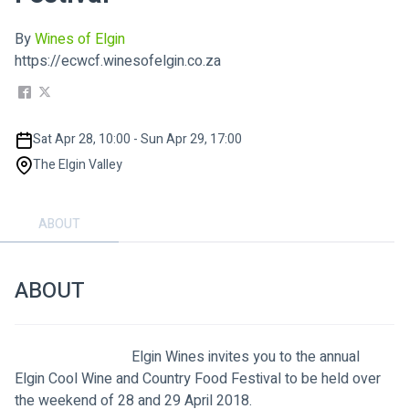
By
Wines of Elgin
https://ecwcf.winesofelgin.co.za
Sat Apr 28, 10:00 - Sun Apr 29, 17:00
The Elgin Valley
ABOUT
ABOUT
                                Elgin Wines invites you to the annual 
Elgin Cool Wine and Country Food Festival to be held over 
the weekend of 28 and 29 April 2018.