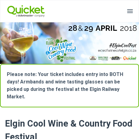
Please note: Your ticket includes entry into BOTH
days! Armbands and wine tasting glasses can be
picked up during the festival at the Elgin Railway
Market.
Elgin Cool Wine & Country Food
Festival