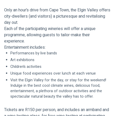
Only an hour’s drive from Cape Town, the Elgin Valley offers 
city-dwellers (and visitors) a picturesque and revitalising 
day out. 
Each of the participating wineries will offer a unique 
programme, allowing guests to tailor-make their 
experience. 
Entertainment includes:
Performances by live bands
Art exhibitions
Children’s activities
Unique food experiences over lunch at each venue 
Visit the Elgin Valley for the day, or stay for the weekend! 
Indulge in the best cool climate wines, delicious food, 
entertainment, a plethora of outdoor activities and the 
spectacular natural beauty the valley has to offer.
Tickets are R150 per person, and includes an armband and 