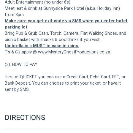
Adult Entertainment (no under 6’s). 
Meet, eat & drink at Sunnyside Park Hotel (a.k.a. Holiday Inn) 
from 3pm
Make sure you get exit code via SMS when you enter hotel 
parking lot
Bring Pub & Grub Cash, Torch, Camera, Flat Walking Shoes, and 
picnic basket with snacks & cooldrinks if you wish.
Umbrella is a MUST in case in rains.
T's & C's apply @ www.MysteryGhostProductions.co.za
(3). HOW TO PAY:
Here at QUICKET you can use a Credit Card, Debit Card, EFT, or 
Bank Deposit. You can choose to print your ticket, or have it 
sent by SMS.
DIRECTIONS