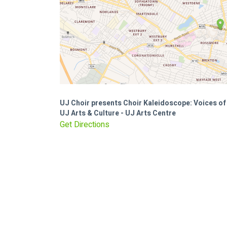
UJ Choir presents Choir Kaleidoscope: Voices 
UJ Arts & Culture - UJ Arts Centre
Get Directions