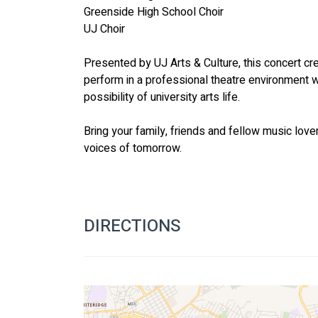
Greenside High School Choir
UJ Choir
Presented by UJ Arts & Culture, this concert cre
perform in a professional theatre environment w
possibility of university arts life.
Bring your family, friends and fellow music love
voices of tomorrow.
DIRECTIONS