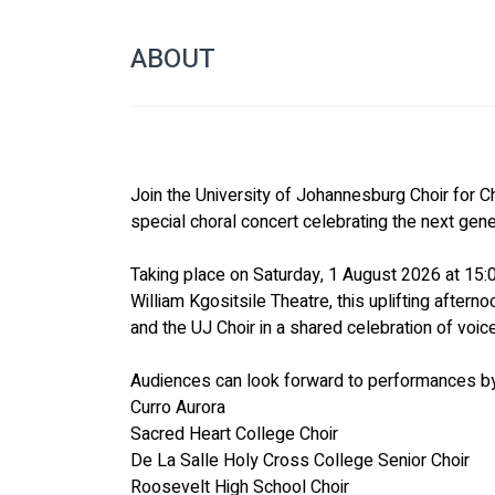
ABOUT
Join the University of Johannesburg Choir for C
special choral concert celebrating the next gene
Taking place on Saturday, 1 August 2026 at 15:0
William Kgositsile Theatre, this uplifting aftern
and the UJ Choir in a shared celebration of voic
Audiences can look forward to performances by
Curro Aurora
Sacred Heart College Choir
De La Salle Holy Cross College Senior Choir
Roosevelt High School Choir