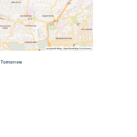
of Tomorrow