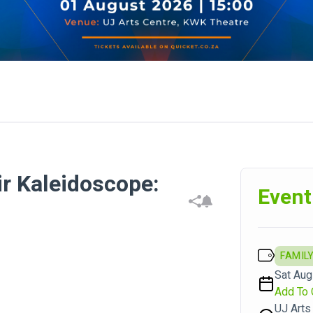
ir Kaleidoscope:
Event
FAMILY
Sat Aug 
Add To 
UJ Arts