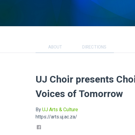
ABOUT
DIRECTIONS
UJ Choir presents Cho
Voices of Tomorrow
By
UJ Arts & Culture
https://arts.uj.ac.za/