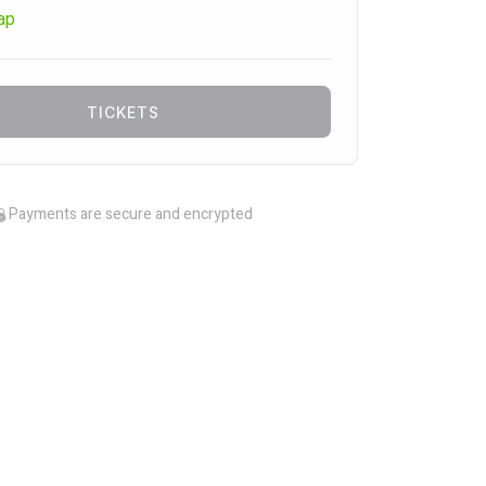
ap
TICKETS
Payments are secure and encrypted