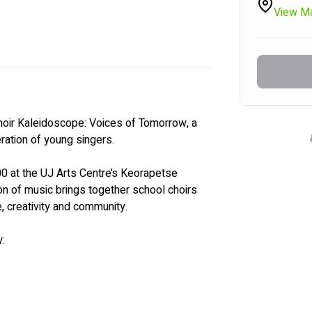
View M
hoir Kaleidoscope: Voices of Tomorrow, a 
ration of young singers.
0 at the UJ Arts Centre’s Keorapetse 
oon of music brings together school choirs 
e, creativity and community.
: