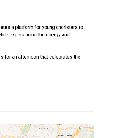
ates a platform for young choristers to 
hile experiencing the energy and 
rs for an afternoon that celebrates the 