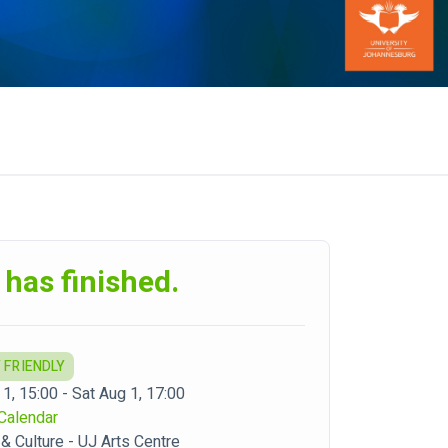
 has finished.
 FRIENDLY
1, 15:00 - Sat Aug 1, 17:00
Calendar
 & Culture - UJ Arts Centre