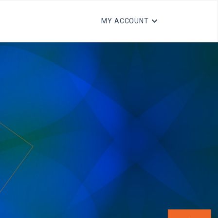
MY ACCOUNT