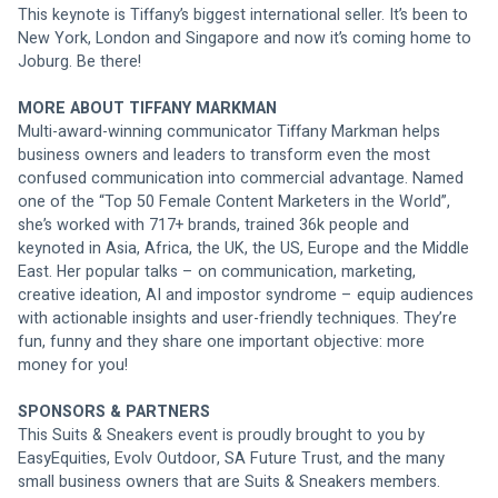
This keynote is Tiffany’s biggest international seller. It’s been to 
New York, London and Singapore and now it’s coming home to 
Joburg. Be there!
MORE ABOUT TIFFANY MARKMAN
Multi-award-winning communicator Tiffany Markman helps 
business owners and leaders to transform even the most 
confused communication into commercial advantage. Named 
one of the “Top 50 Female Content Marketers in the World”, 
she’s worked with 717+ brands, trained 36k people and 
keynoted in Asia, Africa, the UK, the US, Europe and the Middle 
East. Her popular talks – on communication, marketing, 
creative ideation, AI and impostor syndrome – equip audiences 
with actionable insights and user-friendly techniques. They’re 
fun, funny and they share one important objective: more 
money for you!
SPONSORS & PARTNERS
This Suits & Sneakers event is proudly brought to you by 
EasyEquities, Evolv Outdoor, SA Future Trust, and the many 
small business owners that are Suits & Sneakers members. 