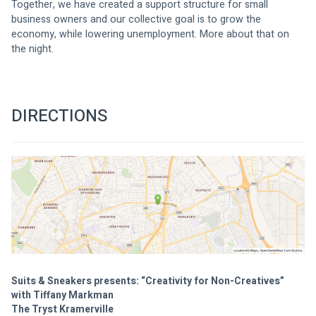
Together, we have created a support structure for small 
business owners and our collective goal is to grow the 
economy, while lowering unemployment. More about that on 
the night.
DIRECTIONS
Suits & Sneakers presents: “Creativity for Non-Creatives”
with Tiffany Markman
The Tryst Kramerville