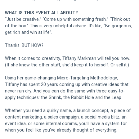
WHAT IS THIS EVENT ALL ABOUT?
“Just be creative.” “Come up with something fresh.” “Think out 
of the box.” This is very unhelpful advice. It’s like, “Be gorgeous, 
get rich and win at life”.
Thanks. BUT HOW?
When it comes to creativity, Tiffany Markman will tell you how. 
(If she knew the other stuff, she’d keep it to herself. Or sell it.)
Using her game-changing Micro-Targeting Methodology, 
Tiffany has spent 20 years coming up with creative ideas that 
never run dry. And you can do the same with three easy-to-
apply techniques: the Shrink, the Rabbit Hole and the Leap. 
Whether you need a quirky name, a launch concept, a piece of 
content marketing, a sales campaign, a social media blitz, an 
event idea, or some internal comms, you’ll have a system for 
when you feel like you’ve already thought of everything.