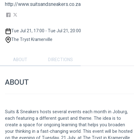
http://www.suitsandsneakers.co.za
Tue Jul 21, 17:00 - Tue Jul 21, 20:00
The Tryst Kramerville
ABOUT
DIRECTIONS
ABOUT
Suits & Sneakers hosts several events each month in Joburg, 
each featuring a different guest and theme. The idea is to 
create a space for ongoing learning that helps you broaden 
your thinking in a fast-changing world. This event will be hosted 
on the evening of Tuesday, 21 July, at The Tryst in Kramerville.