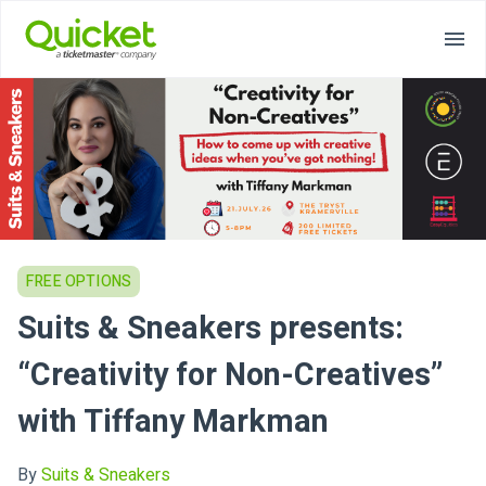
FREE OPTIONS
Suits & Sneakers presents:
“Creativity for Non-Creatives”
with Tiffany Markman
By
Suits & Sneakers