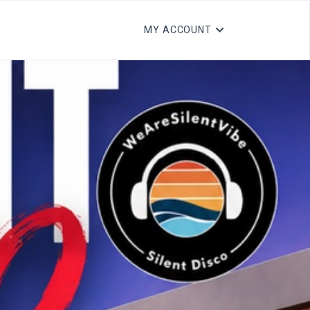
MY ACCOUNT