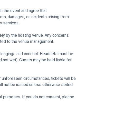
th the event and agree that 
items, damages, or incidents arising from 
y services.
ly by the hosting venue. Any concerns 
rected to the venue management.
belongings and conduct. Headsets must be 
 not wet). Guests may be held liable for 
 unforeseen circumstances, tickets will be 
ll not be issued unless otherwise stated.
 purposes. If you do not consent, please 