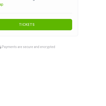
ap
TICKETS
Payments are secure and encrypted