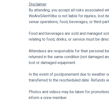
Disclaimer
By attending, you accept all risks associated wi
WeAreSilentVibe is not liable for injuries, lost 
venue operations, food, beverages, or third-part
Food and beverages are sold and managed sole
relating to food, drinks, or service must be di
Attendees are responsible for their personal 
returned in the same condition (not damaged and
lost or damaged equipment.
In the event of postponement due to weather or
transferred to the rescheduled date. Refunds wi
Photos and videos may be taken for promotional
inform a crew member.