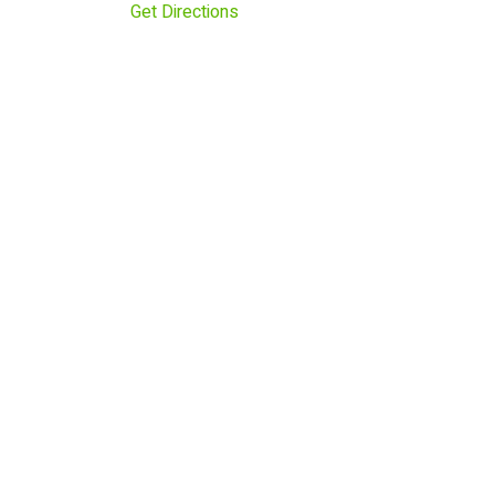
Get Directions