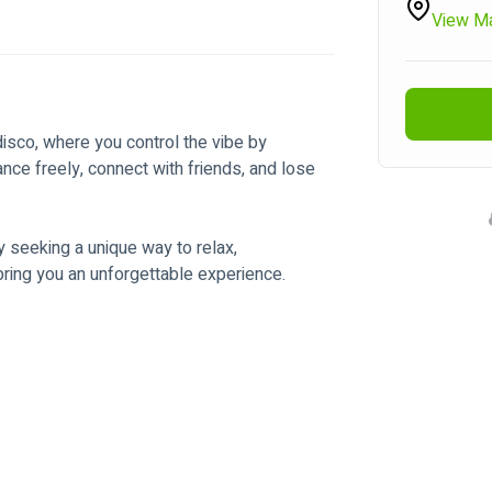
View M
isco, where you control the vibe by 
ce freely, connect with friends, and lose 
y seeking a unique way to relax, 
ng you an unforgettable experience. 