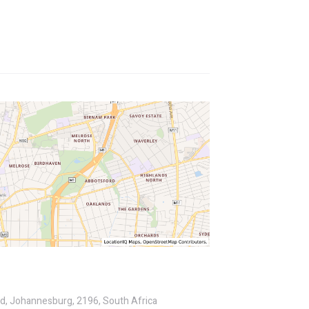
ld, Johannesburg, 2196, South Africa