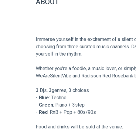
ABOUT
Immerse yourself in the excitement of a silent d
choosing from three curated music channels. Dan
yourself in the rhythm.
Whether you're a foodie, a music lover, or simpl
WeAreSilentVibe and Radisson Red Rosebank bri
3 Djs, 3genres, 3 choices
- 
Blue
: Techno
- 
Green
: Piano + 3step
- 
Red
: RnB + Pop + 80s/90s
Food and drinks will be sold at the venue.