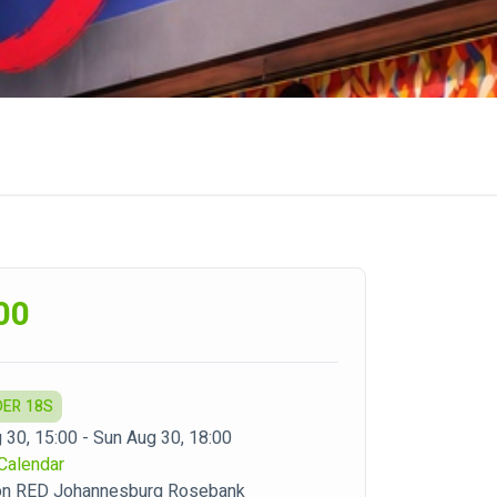
00
DER 18S
 30, 15:00 - Sun Aug 30, 18:00
Calendar
on RED Johannesburg Rosebank