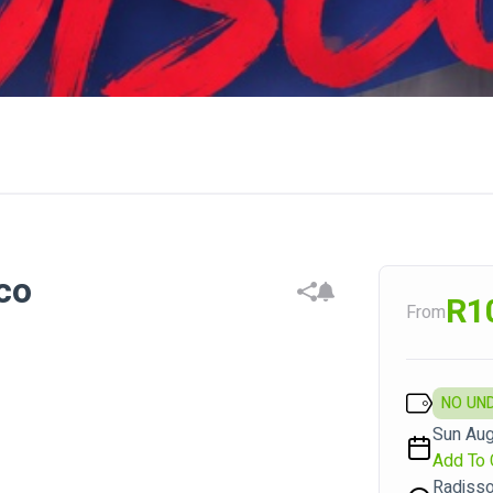
co
R1
From
NO UN
Sun Aug
Add To 
Radiss