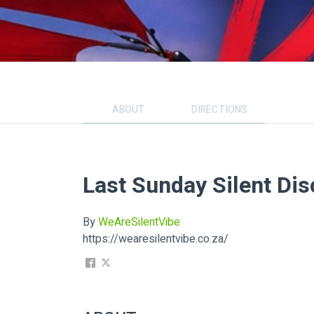
ABOUT
DIRECTIONS
Last Sunday Silent Dis
By
WeAreSilentVibe
https://wearesilentvibe.co.za/