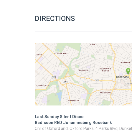
DIRECTIONS
Last Sunday Silent Disco
Radisson RED Johannesburg Rosebank
Cnr of Oxford and, Oxford Parks, 4 Parks Blvd, Dunke