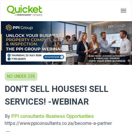
NO UNDER 23S
DON'T SELL HOUSES! SELL
SERVICES! -WEBINAR
By
PPI consultants-Business Opportunities
https://www.ppiconsultants.co.za/become-a-partner