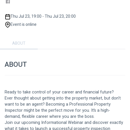
Thu Jul 23, 19:00 - Thu Jul 23, 20:00
Event is online
ABOUT
ABOUT
Ready to take control of your career and financial future?
Ever thought about getting into the property market, but don't 
want to be an agent? Becoming a Professional Property 
Inspector might be the perfect move for you. It’s a high-
demand, flexible career where you are the boss.
Join our upcoming Informational Webinar and discover exactly 
what it takes to launch a successful property inspection 