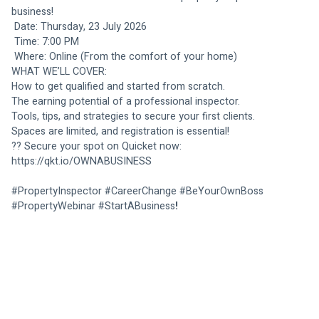
business!
 Date: Thursday, 23 July 2026
 Time: 7:00 PM
 Where: Online (From the comfort of your home)
WHAT WE’LL COVER:
How to get qualified and started from scratch.
The earning potential of a professional inspector.
Tools, tips, and strategies to secure your first clients.
Spaces are limited, and registration is essential!
?? Secure your spot on Quicket now: 
https://qkt.io/OWNABUSINESS
#PropertyInspector #CareerChange #BeYourOwnBoss 
#PropertyWebinar #StartABusiness
!