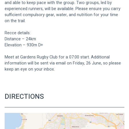
and able to keep pace with the group. Two groups, led by 
experienced runners, will be available. Please ensure you carry 
sufficient compulsory gear, water, and nutrition for your time 
on the trail.
Recce details:
Distance – 24km
Elevation – 930m D+
Meet at Gardens Rugby Club for a 07:00 start. Additional 
information will be sent via email on Friday, 26 June, so please 
keep an eye on your inbox.
DIRECTIONS