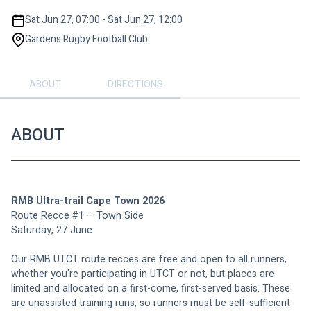
Sat Jun 27, 07:00 - Sat Jun 27, 12:00
Gardens Rugby Football Club
ABOUT
DIRECTIONS
ABOUT
RMB Ultra-trail Cape Town 2026
Route Recce #1 – Town Side
Saturday, 27 June
Our RMB UTCT route recces are free and open to all runners, 
whether you're participating in UTCT or not, but places are 
limited and allocated on a first-come, first-served basis. These 
are unassisted training runs, so runners must be self-sufficient 