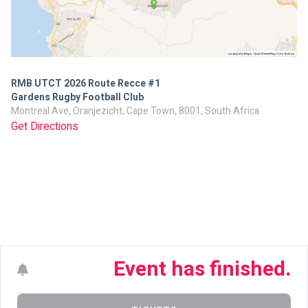
RMB UTCT 2026 Route Recce #1
Gardens Rugby Football Club
Montreal Ave, Oranjezicht, Cape Town, 8001, South Africa
Get Directions
Event has finished.