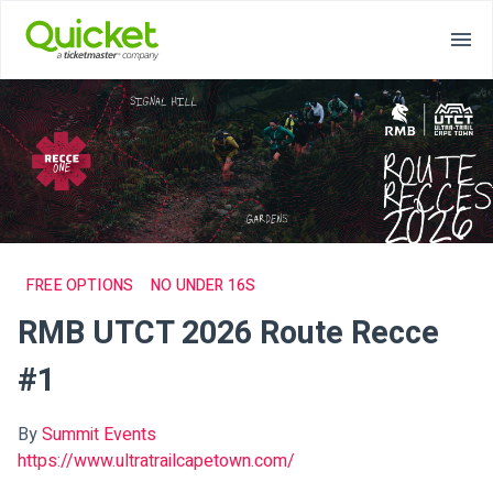
FREE OPTIONS
NO UNDER 16S
RMB UTCT 2026 Route Recce
#1
By
Summit Events
https://www.ultratrailcapetown.com/