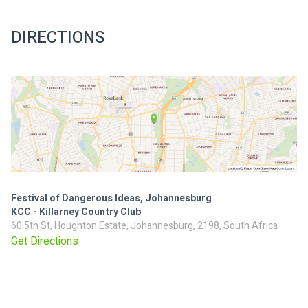
DIRECTIONS
Festival of Dangerous Ideas, Johannesburg
KCC - Killarney Country Club
60 5th St, Houghton Estate, Johannesburg, 2198, South Africa
Get Directions