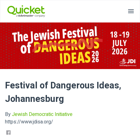
Festival of Dangerous Ideas,
Johannesburg
By
Jewish Democratic Initiative
https://www.jdisa.org/