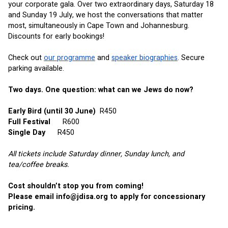
your corporate gala. Over two extraordinary days, Saturday 18 
and Sunday 19 July, we host the conversations that matter 
most, simultaneously in Cape Town and Johannesburg. 
Discounts for early bookings!
Check out
our programme
 and
speaker biographies
. Secure 
parking available.
Two days. One question: what can we Jews do now?
Early Bird (until 30 June)
R450
Full Festival     
R600
Single Day
R450
All tickets include Saturday dinner, Sunday lunch, and 
tea/coffee breaks.
Cost shouldn’t stop you from coming! 
Please email 
info@jdisa.org
 to apply for concessionary 
pricing.