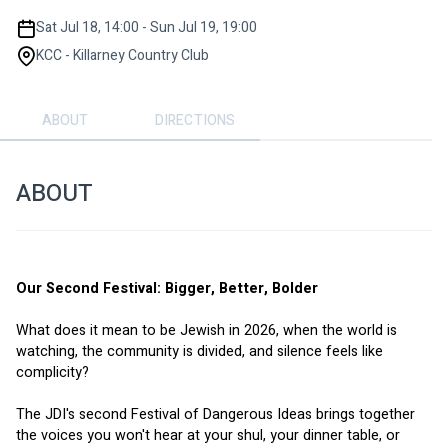
Sat Jul 18, 14:00 - Sun Jul 19, 19:00
KCC - Killarney Country Club
ABOUT
DIRECTIONS
ABOUT
Our Second Festival: Bigger, Better, Bolder
What does it mean to be Jewish in 2026, when the world is 
watching, the community is divided, and silence feels like 
complicity?
The JDI's second Festival of Dangerous Ideas brings together 
the voices you won't hear at your shul, your dinner table, or 