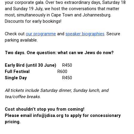
your corporate gala. Over two extraordinary days, Saturday 18 
and Sunday 19 July, we host the conversations that matter 
most, simultaneously in Cape Town and Johannesburg. 
Discounts for early bookings!
Check out
our programme
 and
speaker biographies
. Secure 
parking available.
Two days. One question: what can we Jews do now?
Early Bird (until 30 June)
R450
Full Festival     
R600
Single Day
R450
All tickets include Saturday dinner, Sunday lunch, and 
tea/coffee breaks.
Cost shouldn’t stop you from coming! 
Please email 
info@jdisa.org
 to apply for concessionary 
pricing.