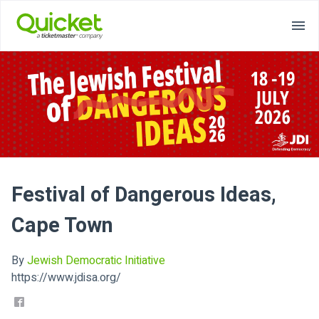
Festival of Dangerous Ideas,
Cape Town
By
Jewish Democratic Initiative
https://www.jdisa.org/