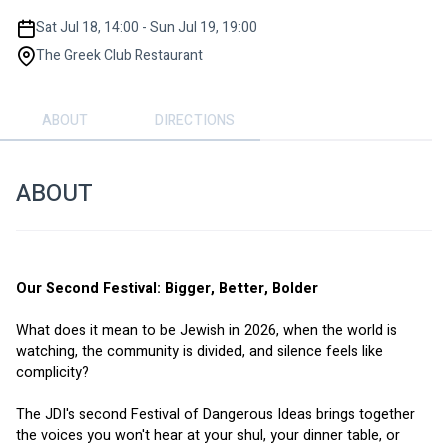
Sat Jul 18, 14:00 - Sun Jul 19, 19:00
The Greek Club Restaurant
ABOUT
DIRECTIONS
ABOUT
Our Second Festival: Bigger, Better, Bolder
What does it mean to be Jewish in 2026, when the world is 
watching, the community is divided, and silence feels like 
complicity?
The JDI's second Festival of Dangerous Ideas brings together 
the voices you won't hear at your shul, your dinner table, or 