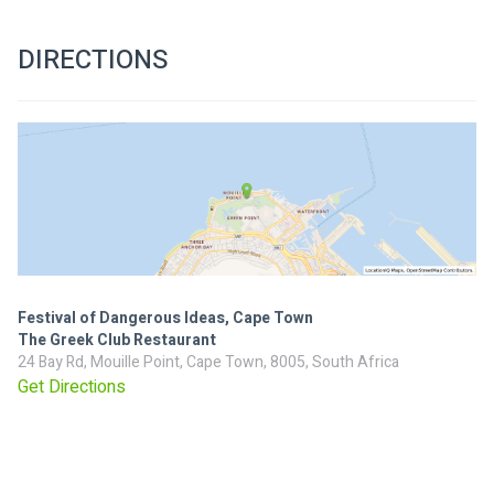
DIRECTIONS
Festival of Dangerous Ideas, Cape Town
The Greek Club Restaurant
24 Bay Rd, Mouille Point, Cape Town, 8005, South Africa
Get Directions