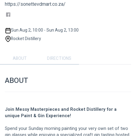
https://sonettevdmart.co.za/
Sun Aug 2, 10:00 - Sun Aug 2, 13:00
Rocket Distillery
ABOUT
DIRECTIONS
ABOUT
Join Messy Masterpieces and Rocket Distillery for a 
unique Paint & Gin Experience!
Spend your Sunday morning painting your very own set of two 
gin glasses while enjoying a specialized craft gin tasting hosted 