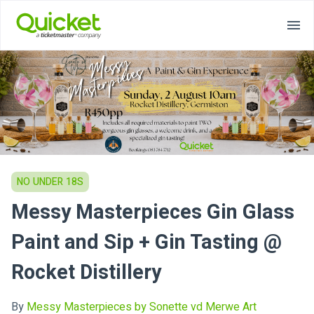
NO UNDER 18S
Messy Masterpieces Gin Glass
Paint and Sip + Gin Tasting @
Rocket Distillery
By
Messy Masterpieces by Sonette vd Merwe Art