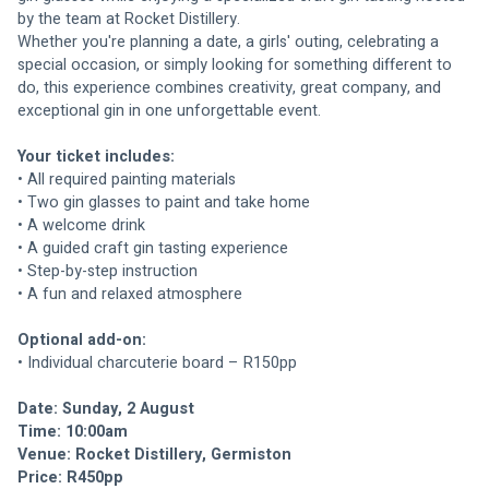
by the team at Rocket Distillery.
Whether you're planning a date, a girls' outing, celebrating a 
special occasion, or simply looking for something different to 
do, this experience combines creativity, great company, and 
exceptional gin in one unforgettable event.
Your ticket includes:
• All required painting materials
• Two gin glasses to paint and take home
• A welcome drink
• A guided craft gin tasting experience
• Step-by-step instruction
• A fun and relaxed atmosphere
Optional add-on:
• Individual charcuterie board – R150pp
Date: Sunday, 2 August
Time: 10:00am
Venue: Rocket Distillery, Germiston
Price: R450pp