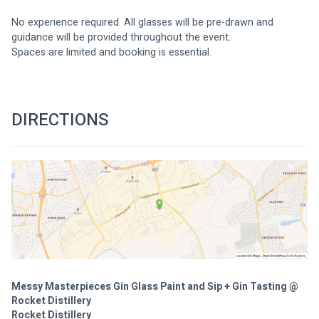
No experience required. All glasses will be pre-drawn and 
guidance will be provided throughout the event.
Spaces are limited and booking is essential.
DIRECTIONS
Messy Masterpieces Gin Glass Paint and Sip + Gin Tasting @
Rocket Distillery
Rocket Distillery