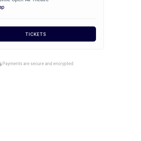
ap
TICKETS
Payments are secure and encrypted