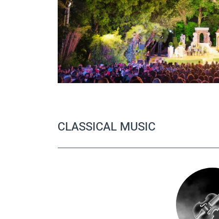
CLASSICAL MUSIC