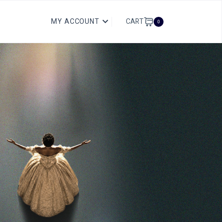
CART
MY ACCOUNT
0