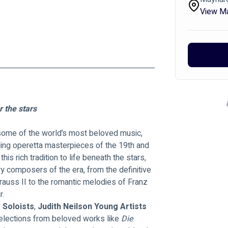
View M
 the stars
 some of the world’s most beloved music, 
ing operetta masterpieces of the 19th and 
his rich tradition to life beneath the stars, 
ry composers of the era, from the definitive 
auss II to the romantic melodies of Franz 
r.
 Soloists
, 
Judith Neilson Young Artists 
selections from beloved works like 
Die 