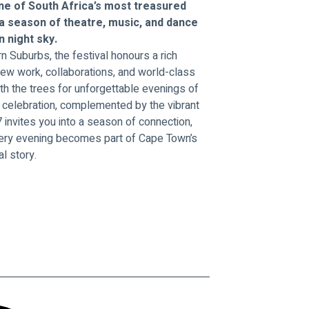
ne of South Africa’s most treasured 
 a season of theatre, music, and dance 
 night sky.
n Suburbs, the festival honours a rich 
ew work, collaborations, and world-class 
h the trees for unforgettable evenings of 
nd celebration, complemented by the vibrant 
invites you into a season of connection, 
very evening becomes part of Cape Town’s 
al story.