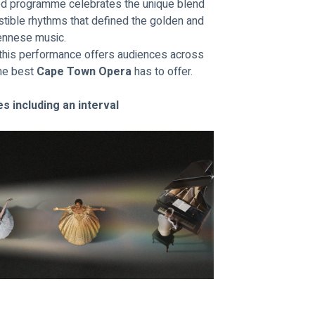
ted programme celebrates the unique blend 
istible rhythms that defined the golden and 
iennese music.
, this performance offers audiences across 
he best 
Cape Town Opera
 has to offer.
s including an interval