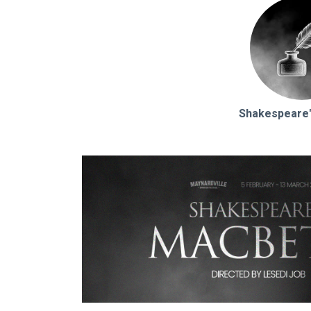
Shakespeare'