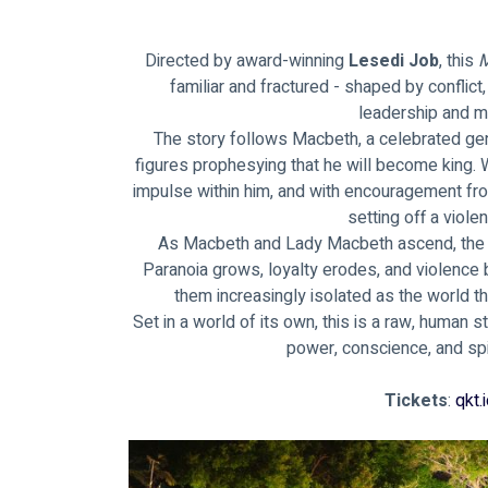
Directed by award-winning
 Lesedi Job
, this 
M
familiar and fractured - shaped by conflict,
leadership and m
The story follows Macbeth, a celebrated ge
figures prophesying that he will become king.
impulse within him, and with encouragement fro
setting off a violen
As Macbeth and Lady Macbeth ascend, the c
Paranoia grows, loyalty erodes, and violence 
them increasingly isolated as the world th
Set in a world of its own, this is a raw, human
power, conscience, and spir
Tickets
: 
qkt