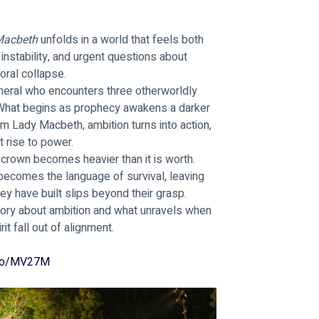
acbeth 
unfolds in a world that feels both 
 instability, and urgent questions about 
oral collapse.
neral who encounters three otherworldly 
 What begins as prophecy awakens a darker 
m Lady Macbeth, ambition turns into action, 
t rise to power.
rown becomes heavier than it is worth. 
becomes the language of survival, leaving 
ey have built slips beyond their grasp.
 story about ambition and what unravels when 
it fall out of alignment.
.io/MV27M