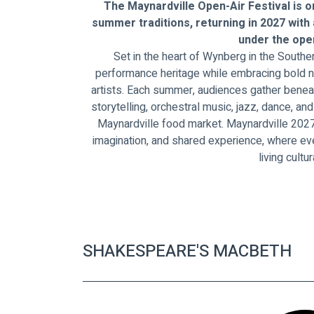
The Maynardville Open-Air Festival is o
summer traditions, returning in 2027 with
under the open
Set in the heart of Wynberg in the Souther
performance heritage while embracing bold n
artists. Each summer, audiences gather beneat
storytelling, orchestral music, jazz, dance, a
Maynardville food market. Maynardville 2027 
imagination, and shared experience, where e
living cultur
SHAKESPEARE'S MACBETH