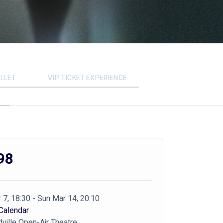
LLET
VIP TICKET EXPERIENCE
98
 7, 18:30 - Sun Mar 14, 20:10
Calendar
ville Open-Air Theatre