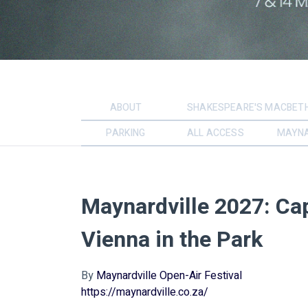
ABOUT
SHAKESPEARE'S MACBET
PARKING
ALL ACCESS
MAYNA
Maynardville 2027: Ca
Vienna in the Park
By
Maynardville Open-Air Festival
https://maynardville.co.za/