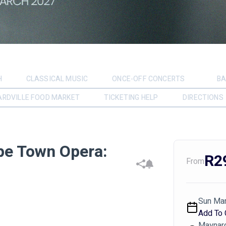
H
CLASSICAL MUSIC
ONCE-OFF CONCERTS
BA
RDVILLE FOOD MARKET
TICKETING HELP
DIRECTIONS
pe Town Opera:
R2
From
Sun Mar
Add To 
Maynard