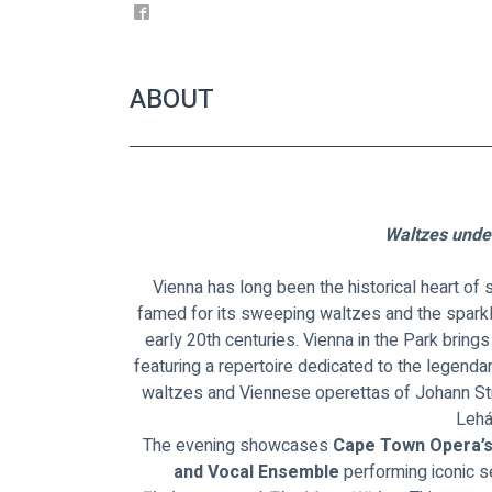
ABOUT
Waltzes under
Vienna has long been the historical heart of
famed for its sweeping waltzes and the sparkl
early 20th centuries. Vienna in the Park brings t
featuring a repertoire dedicated to the legenda
waltzes and Viennese operettas of Johann Str
Lehá
The evening showcases 
Cape Town Opera’s
and Vocal Ensemble
 performing iconic 