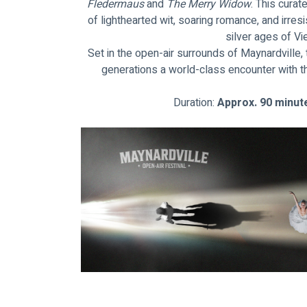
Fledermaus 
and
 The Merry Widow
. This cura
of lighthearted wit, soaring romance, and irres
silver ages of V
Set in the open-air surrounds of Maynardville
generations a world-class encounter with t
Duration: 
Approx. 90 minute