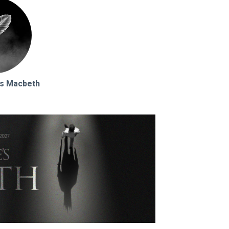
s Macbeth