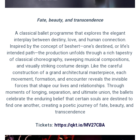
Fate, beauty, and transcendence
 A classical ballet programme that explores the elegant 
interplay between destiny, love, and human connection.
Inspired by the concept of beshert—one's destined, or life's 
intended path—the production unfolds through a rich tapestry 
of classical choreography, sweeping musical compositions, 
and visually striking costume design. Like the careful 
construction of a grand architectural masterpiece, each 
movement, formation, and encounter reveals the invisible 
forces that shape our lives and relationships. Through 
moments of longing, separation, and ultimate union, the ballets 
celebrate the enduring belief that certain souls are destined to 
find one another, creating a poetic journey of fate, beauty, and 
transcendence
Tickets: 
https://qkt.io/MV27CBA