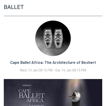
BALLET
Cape Ballet Africa: The Architecture of Beshert
Wed, 13 Jan 08:15 PM - Sat, 16 Jan 08:15 PM