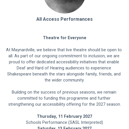
All Access Performances
Theatre for Everyone
At Maynardville, we believe that live theatre should be open to 
all. As part of our ongoing commitment to inclusion, we are 
proud to offer dedicated accessibility initiatives that enable 
Deaf and Hard of Hearing audiences to experience 
Shakespeare beneath the stars alongside family, friends, and 
the wider community.
Building on the success of previous seasons, we remain 
committed to funding this programme and further 
strengthening our accessibility offering for the 2027 season.
Thursday, 11 February 2027
Schools Performance (SASL Interpreted)
Saturday, 13 February 2027