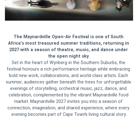
The Maynardville Open-Air Festival is one of South 
Africa’s most treasured summer traditions, returning in 
2027 with a season of theatre, music, and dance under 
the open night sky.
Set in the heart of Wynberg in the Southern Suburbs, the 
festival honours a rich performance heritage while embracing 
bold new work, collaborations, and world-class artists. Each 
summer, audiences gather beneath the trees for unforgettable 
evenings of storytelling, orchestral music, jazz, dance, and 
celebration, complemented by the vibrant Maynardville food 
market. Maynardville 2027 invites you into a season of 
connection, imagination, and shared experience, where every 
evening becomes part of Cape Town’s living cultural story.