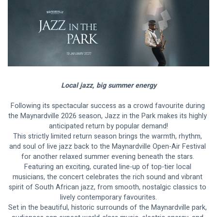
Local jazz, big summer energy
Following its spectacular success as a crowd favourite during 
the Maynardville 2026 season, Jazz in the Park makes its highly 
anticipated return by popular demand!
This strictly limited return season brings the warmth, rhythm, 
and soul of live jazz back to the Maynardville Open-Air Festival 
for another relaxed summer evening beneath the stars. 
Featuring an exciting, curated line-up of top-tier local 
musicians, the concert celebrates the rich sound and vibrant 
spirit of South African jazz, from smooth, nostalgic classics to 
lively contemporary favourites.
Set in the beautiful, historic surrounds of the Maynardville park, 