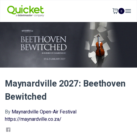
0
Maynardville 2027: Beethoven
Bewitched
By
Maynardville Open-Air Festival
https://maynardville.co.za/