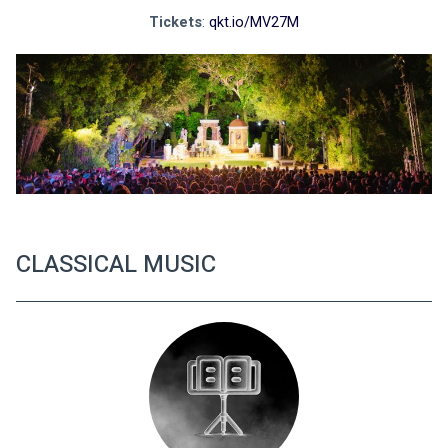
Tickets
: 
qkt.io/MV27M
CLASSICAL MUSIC