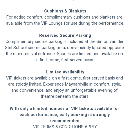
Cushions & Blankets
For added comfort, complimentary cushions and blankets are 
available from the VIP Lounge for use during the performance.
Reserved Secure Parking
Complimentary secure parking is included at the Simon van der 
Stel School secure parking area, conveniently located opposite 
the main festival entrance. Spaces are limited and available on 
a first-come, first-served basis.
Limited Availability
VIP tickets are available on a first-come, first-served basis and 
are strictly limited. Experience Maynardville in comfort, style, 
and convenience, and enjoy an unforgettable evening of 
theatre beneath the stars.
With only a limited number of VIP tickets available for 
each performance, early booking is strongly 
recommended.
VIP TERMS & CONDITIONS APPLY