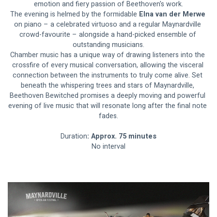
emotion and fiery passion of Beethoven's work.
The evening is helmed by the formidable 
Elna van der Merwe 
on piano – a celebrated virtuoso and a regular Maynardville 
crowd-favourite – alongside a hand-picked ensemble of 
outstanding musicians.
Chamber music has a unique way of drawing listeners into the 
crossfire of every musical conversation, allowing the visceral 
connection between the instruments to truly come alive. Set 
beneath the whispering trees and stars of Maynardville, 
Beethoven Bewitched promises a deeply moving and powerful 
evening of live music that will resonate long after the final note 
fades.
Duration
: Approx. 75 minutes
No interval