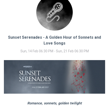
Sunset Serenades - A Golden Hour of Sonnets and
Love Songs
Sun, 14 Feb 06:30 PM - Sun, 21 Feb 06:30 PM
Romance, sonnets, golden twilight