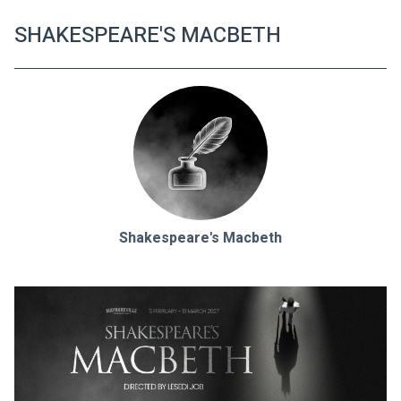
SHAKESPEARE'S MACBETH
Shakespeare's Macbeth