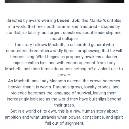
Directed by award-winning
 Lesedi Job
, this 
Macbeth 
unfolds 
in a world that feels both familiar and fractured - shaped by 
conflict, instability, and urgent questions about leadership and 
moral collapse.
The story follows Macbeth, a celebrated general who 
encounters three otherworldly figures prophesying that he will 
become king. What begins as prophecy awakens a darker 
impulse within him, and with encouragement from Lady 
Macbeth, ambition turns into action, setting off a violent rise to 
power.
As Macbeth and Lady Macbeth ascend, the crown becomes 
heavier than it is worth. Paranoia grows, loyalty erodes, and 
violence becomes the language of survival, leaving them 
increasingly isolated as the world they have built slips beyond 
their grasp.
Set in a world of its own, this is a raw, human story about 
ambition and what unravels when power, conscience, and spirit 
fall out of alignment.