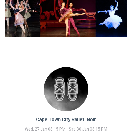
Cape Town City Ballet: Noir
Wed, 27 Jan 08:15 PM - Sat, 30 Jan 08:15 PM