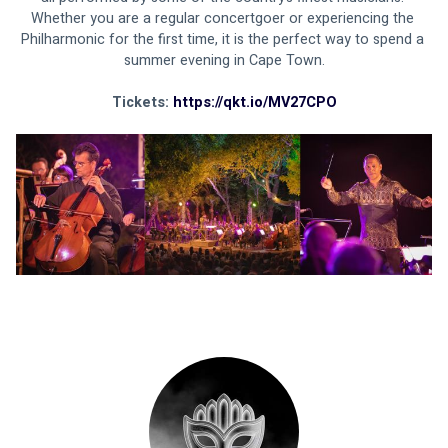
Whether you are a regular concertgoer or experiencing the 
Philharmonic for the first time, it is the perfect way to spend a 
summer evening in Cape Town.
Tickets: 
https://qkt.io/MV27CPO