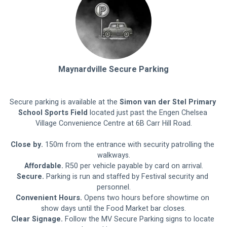
Maynardville Secure Parking
Secure parking is available at the 
Simon van der Stel Primary 
School Sports Field
 located just past the Engen Chelsea 
Village Convenience Centre at 6B Carr Hill Road.
Close by.
 150m from the entrance with security patrolling the 
walkways.
Affordable.
 R50 per vehicle payable by card on arrival.
Secure.
 Parking is run and staffed by Festival security and 
personnel.
Convenient Hours.
 Opens two hours before showtime on 
show days until the Food Market bar closes.
Clear Signage. 
Follow the MV Secure Parking signs to locate 