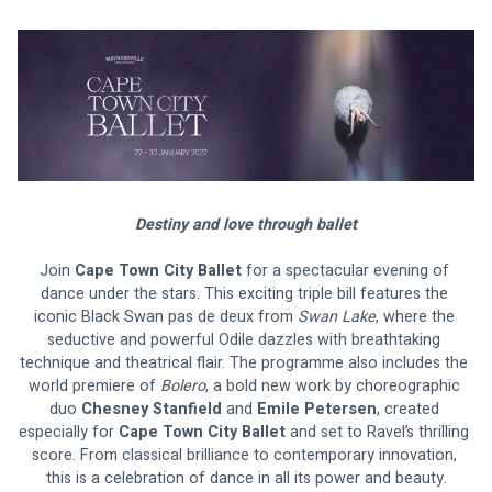
Destiny and love through ballet
Join 
Cape Town City Ballet
 for a spectacular evening of 
dance under the stars. This exciting triple bill features the 
iconic Black Swan pas de deux from 
Swan Lake
, where the 
seductive and powerful Odile dazzles with breathtaking 
technique and theatrical flair. The programme also includes the 
world premiere of 
Bolero
, a bold new work by choreographic 
duo 
Chesney Stanfield 
and 
Emile Petersen
, created 
especially for
 Cape Town City Ballet
 and set to Ravel’s thrilling 
score. From classical brilliance to contemporary innovation, 
this is a celebration of dance in all its power and beauty.