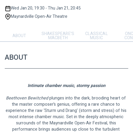
Wed Jan 20, 19:30 - Thu Jan 21, 20:45
Maynardville Open-Air Theatre
SHAKESPEARE'S
CLASSICAL
ONC
ABOUT
MACBETH
MUSIC
CON
ABOUT
Intimate chamber music, stormy passion
Beethoven Bewitched
 plunges into the dark, brooding heart of 
the master composer’s genius, offering a rare chance to 
experience the raw ‘Sturm und Drang’ (storm and stress) of his 
most intense chamber music. Set in the deeply atmospheric 
surrounds of the Maynardville Open-Air Festival, this 
performance brings audiences up close to the turbulent 