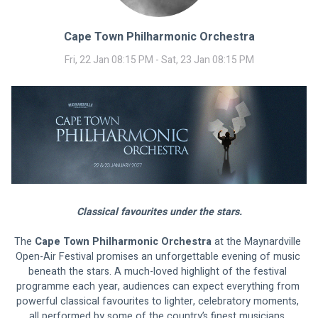
Cape Town Philharmonic Orchestra
Fri, 22 Jan 08:15 PM - Sat, 23 Jan 08:15 PM
Classical favourites under the stars.
The 
Cape Town Philharmonic Orchestra
 at the Maynardville 
Open-Air Festival promises an unforgettable evening of music 
beneath the stars. A much-loved highlight of the festival 
programme each year, audiences can expect everything from 
powerful classical favourites to lighter, celebratory moments, 
all performed by some of the country’s finest musicians. 