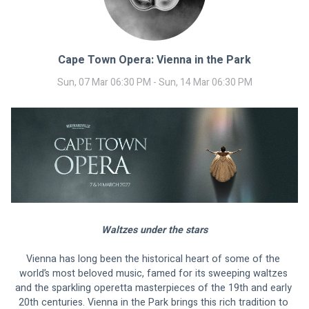
Cape Town Opera: Vienna in the Park
Sun, 07 Mar 06:30 PM - Sun, 14 Mar 06:30 PM
Waltzes under the stars
Vienna has long been the historical heart of some of the 
world’s most beloved music, famed for its sweeping waltzes 
and the sparkling operetta masterpieces of the 19th and early 
20th centuries. Vienna in the Park brings this rich tradition to 