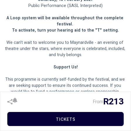
Public Performance (SASL Interpreted)
A Loop system will be available throughout the complete 
festival. 
To activate, turn your hearing aid to the "T" setting.
We can’t wait to welcome you to Maynardville - an evening of 
theatre under the stars, where everyone is celebrated, included, 
and truly belongs.
Support Us!
This programme is currently self-funded by the festival, and we 
are seeking support to ensure its continued success. If you 
would like to fund a performance or explore sponsorship 
opportunities, please contact our sponsorship office at 
R213
From
sponsorship@maynardville.co.za
.
TICKETS
MAYNARDVILLE FOOD MARKET