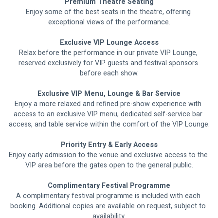
Premium Theatre Seating
Enjoy some of the best seats in the theatre, offering 
exceptional views of the performance.
Exclusive VIP Lounge Access
Relax before the performance in our private VIP Lounge, 
reserved exclusively for VIP guests and festival sponsors 
before each show.
Exclusive VIP Menu, Lounge & Bar Service
Enjoy a more relaxed and refined pre-show experience with 
access to an exclusive VIP menu, dedicated self-service bar 
access, and table service within the comfort of the VIP Lounge.
Priority Entry & Early Access
Enjoy early admission to the venue and exclusive access to the 
VIP area before the gates open to the general public.
Complimentary Festival Programme
A complimentary festival programme is included with each 
booking. Additional copies are available on request, subject to 
availability.