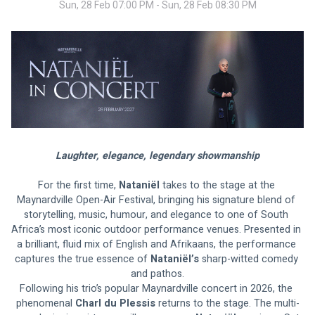
Sun, 28 Feb 07:00 PM - Sun, 28 Feb 08:30 PM
Laughter, elegance, legendary showmanship
For the first time, 
Nataniël
 takes to the stage at the 
Maynardville Open-Air Festival, bringing his signature blend of 
storytelling, music, humour, and elegance to one of South 
Africa’s most iconic outdoor performance venues. Presented in 
a brilliant, fluid mix of English and Afrikaans, the performance 
captures the true essence of 
Nataniël’s 
sharp-witted comedy 
and pathos.
Following his trio’s popular Maynardville concert in 2026, the 
phenomenal 
Charl du Plessis
 returns to the stage. The multi-