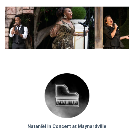
Nataniël in Concert at Maynardville