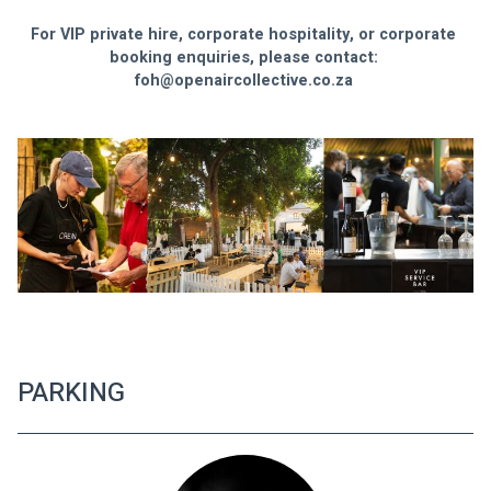
For VIP private hire, corporate hospitality, or corporate 
booking enquiries, please contact: 
foh@openaircollective.co.za
PARKING