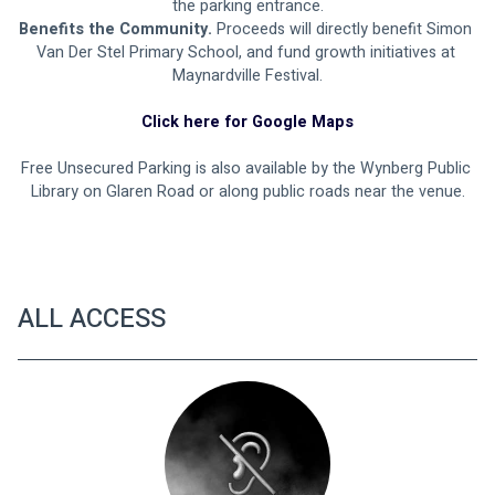
the parking entrance.
Benefits the Community.
 Proceeds will directly benefit Simon 
Van Der Stel Primary School, and fund growth initiatives at 
Maynardville Festival.
Click here for Google Maps
Free Unsecured Parking is also available by the Wynberg Public 
Library on Glaren Road or along public roads near the venue.
ALL ACCESS