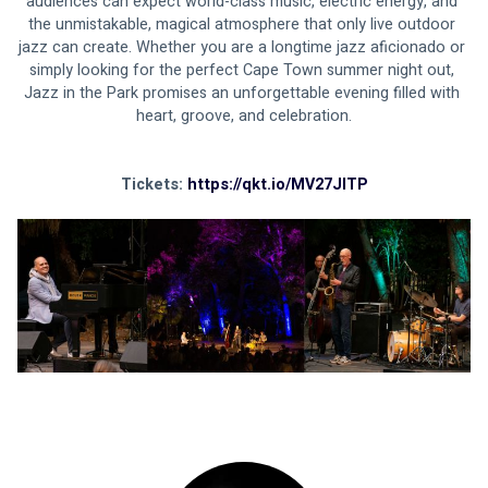
audiences can expect world-class music, electric energy, and 
the unmistakable, magical atmosphere that only live outdoor 
jazz can create. Whether you are a longtime jazz aficionado or 
simply looking for the perfect Cape Town summer night out, 
Jazz in the Park promises an unforgettable evening filled with 
heart, groove, and celebration.
Tickets: 
https://qkt.io/MV27JITP