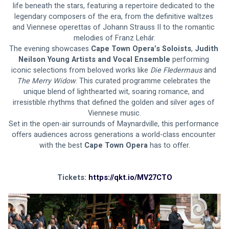
life beneath the stars, featuring a repertoire dedicated to the 
legendary composers of the era, from the definitive waltzes 
and Viennese operettas of Johann Strauss II to the romantic 
melodies of Franz Lehár.
The evening showcases 
Cape Town Opera’s Soloists
, 
Judith 
Neilson Young Artists and Vocal Ensemble
 performing 
iconic selections from beloved works like 
Die Fledermaus 
and
The Merry Widow
. This curated programme celebrates the 
unique blend of lighthearted wit, soaring romance, and 
irresistible rhythms that defined the golden and silver ages of 
Viennese music.
Set in the open-air surrounds of Maynardville, this performance 
offers audiences across generations a world-class encounter 
with the best 
Cape Town Opera
 has to offer.
Tickets: 
https://qkt.io/MV27CTO