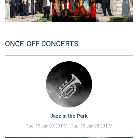
ONCE-OFF CONCERTS
Jazz in the Park
Tue, 19 Jan 07:30 PM - Tue, 19 Jan 08:30 PM