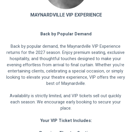
MAYNARDVILLE VIP EXPERIENCE
Back by Popular Demand
Back by popular demand, the Maynardville VIP Experience 
returns for the 2027 season. Enjoy premium seating, exclusive 
hospitality, and thoughtful touches designed to make your 
evening effortless from arrival to final curtain. Whether you're 
entertaining clients, celebrating a special occasion, or simply 
looking to elevate your theatre experience, VIP offers the very 
best of Maynardville.
Availability is strictly limited, and VIP tickets sell out quickly 
each season. We encourage early booking to secure your 
place.
Your VIP Ticket Includes: