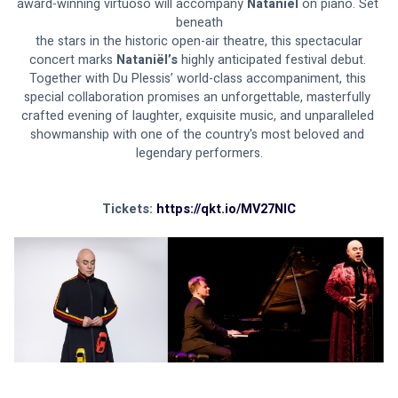
award-winning virtuoso will accompany 
Nataniël
 on piano. Set 
beneath
 the stars in the historic open-air theatre, this spectacular 
concert marks 
Nataniël’s 
highly anticipated festival debut. 
Together with Du Plessis’ world-class accompaniment, this 
special collaboration promises an unforgettable, masterfully 
crafted evening of laughter, exquisite music, and unparalleled 
showmanship with one of the country's most beloved and 
legendary performers.
Tickets: 
https://qkt.io/MV27NIC