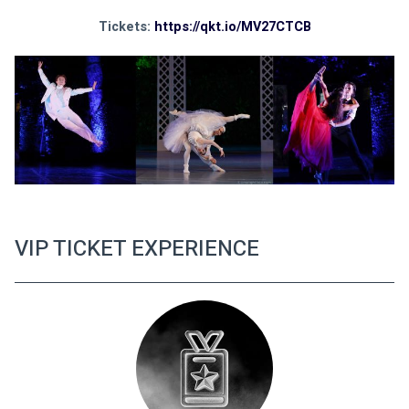
Tickets: 
https://qkt.io/MV27CTCB
VIP TICKET EXPERIENCE