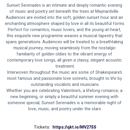
Sunset Serenades is an intimate and deeply romantic evening 
of music and poetry set beneath the trees at Maynardville. 
Audiences are invited into the soft, golden sunset hour and an 
enchanting atmosphere shaped by love in all its beautiful forms.
Perfect for romantics, music lovers, and the young-at-heart, 
this exquisite new programme weaves a musical tapestry that 
spans generations. Audiences will be treated to a breathtaking 
musical journey, moving seamlessly from the nostalgic 
familiarity of golden oldies to the vibrant energy of 
contemporary love songs, all given a classy, elegant acoustic 
treatment.
Interwoven throughout the music are some of Shakespeare’s 
most famous and passionate love sonnets, brought to life by 
outstanding vocalists and musicians.
Whether you are celebrating Valentine’s, a lifelong romance, a 
new beginning, or simply a beautiful summer evening with 
someone special, Sunset Serenades is a memorable night of 
love, music, and poetry under the stars.
Tickets:  
https://qkt.io/MV27SS