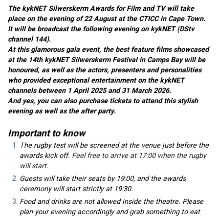
The kykNET Silwerskerm Awards for Film and TV will take 
place on the evening of 22 August at the CTICC in Cape Town. 
It will be broadcast the following evening on kykNET (DStv 
channel 144).
At this glamorous gala event, the best feature films showcased 
at the 14th kykNET Silwerskerm Festival in Camps Bay will be 
honoured, as well as the actors, presenters and personalities 
who provided exceptional entertainment on the kykNET 
channels between 1 April 2025 and 31 March 2026.
And yes, you can also purchase tickets to attend this stylish 
evening as well as the after party.
Important to know
The rugby test will be screened at the venue just before the 
awards kick off.
 Feel free to arrive at 17:00 when the rugby 
will start.
Guests will take their seats by 19:00, and the awards 
ceremony will start strictly at 19:30.
Food and drinks are not allowed inside the theatre. Please 
plan your evening accordingly and grab something to eat 