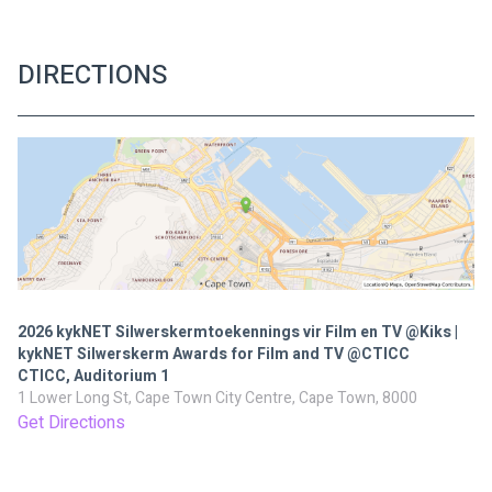
DIRECTIONS
2026 kykNET Silwerskermtoekennings vir Film en TV @Kiks |
kykNET Silwerskerm Awards for Film and TV @CTICC
CTICC, Auditorium 1
1 Lower Long St, Cape Town City Centre, Cape Town, 8000
Get Directions