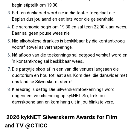
begin stiptelik om 19:30.
Eet- en drinkgoed word nie in die teater toegelaat nie. 
Beplan dus jou aand en eet iets voor die geleentheid.
Die seremonie begin om 19:30 en sal teen 22:00 klaar wees. 
Daar sal geen pouse wees nie.
Nie-alkoholiese drankies is beskikbaar by die kontantkroeg 
vooraf sowel as versnaperinge.
Ná afloop van die toekennings sal eetgoed verskaf word en 
’n kontantkroeg sal beskikbaar wees..
Die partytjie skop af in een van die venues langsaan die 
ouditorium en hou tot laat aan. Kom deel die dansvloer met 
ons land se Silwerskerm-sterre!
Kleredrag is deftig. Die Silwerskermtoekennings word 
opgeneem vir uitsending op kykNET. So, trek jou 
dansskoene aan en kom hang uit in jou blinkste vere.
 2026 kykNET Silwerskerm Awards for Film 
and TV @CTICC