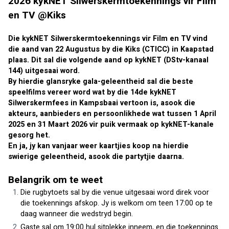
2026 kykNET Silwerskermtoekennings vir Film 
en TV @Kiks
Die kykNET Silwerskermtoekennings vir Film en TV vind 
die aand van 22 Augustus by die Kiks (CTICC) in Kaapstad 
plaas. Dit sal die volgende aand op kykNET (DStv-kanaal 
144) uitgesaai word.
By hierdie glansryke gala-geleentheid sal die beste 
speelfilms vereer word wat by die 14de kykNET 
Silwerskermfees in Kampsbaai vertoon is, asook die 
akteurs, aanbieders en persoonlikhede wat tussen 1 April 
2025 en 31 Maart 2026 vir puik vermaak op kykNET-kanale 
gesorg het.
En ja, jy kan vanjaar weer kaartjies koop na hierdie 
swierige geleentheid, asook die partytjie daarna.
Belangrik om te weet
Die rugbytoets sal by die venue uitgesaai word direk voor 
die toekennings afskop. Jy is welkom om teen 17:00 op te 
daag wanneer die wedstryd begin.
Gaste sal om 19:00 hul sitplekke inneem, en die toekennings 