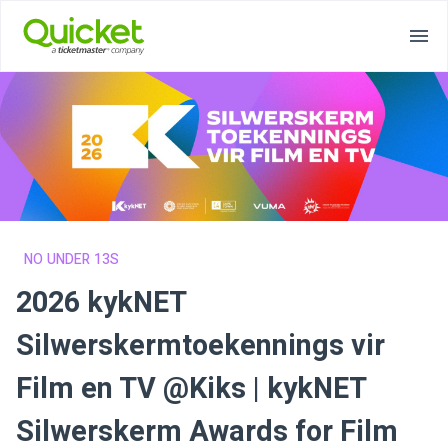
NO UNDER 13S
2026 kykNET
Silwerskermtoekennings vir
Film en TV @Kiks | kykNET
Silwerskerm Awards for Film