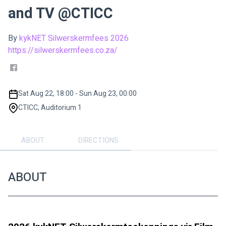
and TV @CTICC
By
kykNET Silwerskermfees 2026
https://silwerskermfees.co.za/
Sat Aug 22, 18:00 - Sun Aug 23, 00:00
CTICC, Auditorium 1
ABOUT
DIRECTIONS
ABOUT