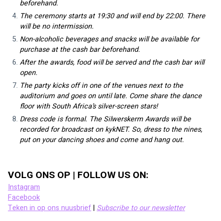
beforehand.
The ceremony starts at 19:30 and will end by 22:00. There 
will be no intermission.
Non-alcoholic beverages and snacks will be available for 
purchase at the cash bar beforehand.
After the awards, food will be served and the cash bar will 
open.
The party kicks off in one of the venues next to the 
auditorium and goes on until late. Come share the dance 
floor with South Africa’s silver-screen stars!
Dress code is formal. The Silwerskerm Awards will be 
recorded for broadcast on kykNET. So, dress to the nines, 
put on your dancing shoes and come and hang out.
VOLG ONS OP | FOLLOW US ON:
Instagram
Facebook
Teken in op ons nuusbrief
 | 
Subscribe to our newsletter