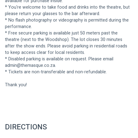
available for purchase inside.
* You're welcome to take food and drinks into the theatre, but 
please return your glasses to the bar afterward.
* No flash photography or videography is permitted during the 
performance.
* Free secure parking is available just 50 meters past the 
theatre (next to the Woodshop). The lot closes 30 minutes 
after the show ends. Please avoid parking in residential roads 
to keep access clear for local residents. 
* Disabled parking is available on request. Please email 
admin@themasque.co.za
.
* Tickets are non-transferable and non-refundable.
Thank you!
DIRECTIONS