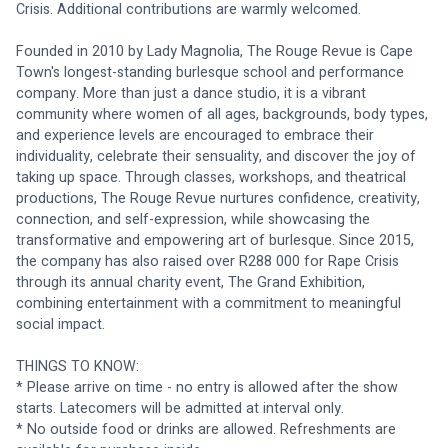
Crisis. Additional contributions are warmly welcomed.
Founded in 2010 by Lady Magnolia, The Rouge Revue is Cape 
Town's longest-standing burlesque school and performance 
company. More than just a dance studio, it is a vibrant 
community where women of all ages, backgrounds, body types, 
and experience levels are encouraged to embrace their 
individuality, celebrate their sensuality, and discover the joy of 
taking up space. Through classes, workshops, and theatrical 
productions, The Rouge Revue nurtures confidence, creativity, 
connection, and self-expression, while showcasing the 
transformative and empowering art of burlesque. Since 2015, 
the company has also raised over R288 000 for Rape Crisis 
through its annual charity event, The Grand Exhibition, 
combining entertainment with a commitment to meaningful 
social impact.
THINGS TO KNOW:
* Please arrive on time - no entry is allowed after the show 
starts. Latecomers will be admitted at interval only.
* No outside food or drinks are allowed. Refreshments are 