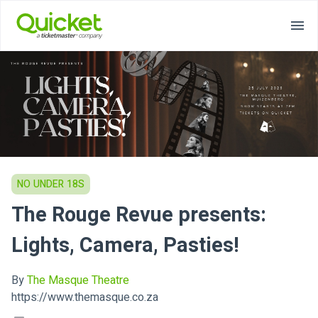
NO UNDER 18S
The Rouge Revue presents:
Lights, Camera, Pasties!
By
The Masque Theatre
https://www.themasque.co.za