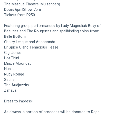
The Masque Theatre, Muizenberg
Doors 6pm|Show 7pm
Tickets from R250
Featuring group performances by Lady Magnolia’s Bevy of 
Beauties and The Rougettes and spellbinding solos from:
Belle Bottom
Cherry Lesque and Annaconda
Dr Spice C and Tenacious Tease
Gigi Jones
Hot Thini
Minxie Mooncat
Nubia
Ruby Rouge
Satine
The Audjazzity
Zahava
Dress to impress!
As always, a portion of proceeds will be donated to Rape 