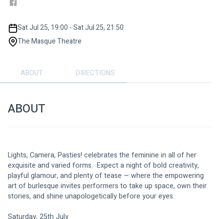
Sat Jul 25, 19:00 - Sat Jul 25, 21:50
The Masque Theatre
ABOUT
DIRECTIONS
ABOUT
Lights, Camera, Pasties! celebrates the feminine in all of her 
exquisite and varied forms.  Expect a night of bold creativity, 
playful glamour, and plenty of tease — where the empowering 
art of burlesque invites performers to take up space, own their 
stories, and shine unapologetically before your eyes.
Saturday, 25th July