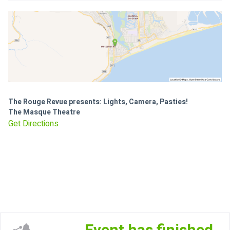
The Rouge Revue presents: Lights, Camera, Pasties!
The Masque Theatre
Get Directions