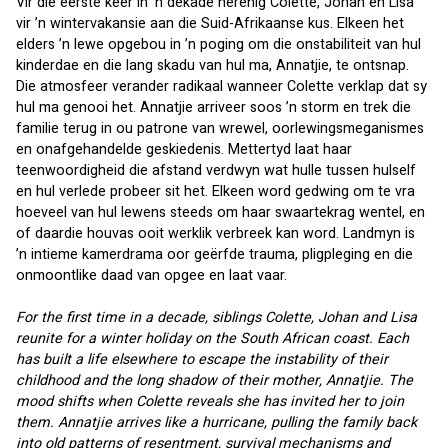
Vir die eerste keer in ’n dekade herenig Colette, Johan en Lisa 
vir ’n wintervakansie aan die Suid-Afrikaanse kus. Elkeen het 
elders ’n lewe opgebou in ’n poging om die onstabiliteit van hul 
kinderdae en die lang skadu van hul ma, Annatjie, te ontsnap. 
Die atmosfeer verander radikaal wanneer Colette verklap dat sy 
hul ma genooi het. Annatjie arriveer soos ’n storm en trek die 
familie terug in ou patrone van wrewel, oorlewingsmeganismes 
en onafgehandelde geskiedenis. Mettertyd laat haar 
teenwoordigheid die afstand verdwyn wat hulle tussen hulself 
en hul verlede probeer sit het. Elkeen word gedwing om te vra 
hoeveel van hul lewens steeds om haar swaartekrag wentel, en 
of daardie houvas ooit werklik verbreek kan word. Landmyn is 
’n intieme kamerdrama oor geërfde trauma, pligpleging en die 
onmoontlike daad van opgee en laat vaar.
For the first time in a decade, siblings Colette, Johan and Lisa 
reunite for a winter holiday on the South African coast. Each 
has built a life elsewhere to escape the instability of their 
childhood and the long shadow of their mother, Annatjie. The 
mood shifts when Colette reveals she has invited her to join 
them. Annatjie arrives like a hurricane, pulling the family back 
into old patterns of resentment, survival mechanisms and 