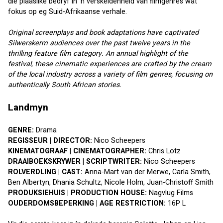
die plaaslike bedryf in ’n verskeidenheid van filmgenres wat 
fokus op eg Suid-Afrikaanse verhale.
Original screenplays and book adaptations have captivated 
Silwerskerm audiences over the past twelve years in the 
thrilling feature film category. An annual highlight of the 
festival, these cinematic experiences are crafted by the cream 
of the local industry across a variety of film genres, focusing on 
authentically South African stories.
Landmyn
GENRE:
 Drama
REGISSEUR | DIRECTOR:
 Nico Scheepers
KINEMATOGRAAF | CINEMATOGRAPHER:
 Chris Lotz
DRAAIBOEKSKRYWER | SCRIPTWRITER:
 Nico Scheepers
ROLVERDLING | CAST:
 Anna-Mart van der Merwe, Carla Smith, 
Ben Albertyn, Dhania Schultz, Nicole Holm, Juan-Christoff Smith
PRODUKSIEHUIS | PRODUCTION HOUSE:
 Nagvlug Films
OUDERDOMSBEPERKING | AGE RESTRICTION:
 16P L