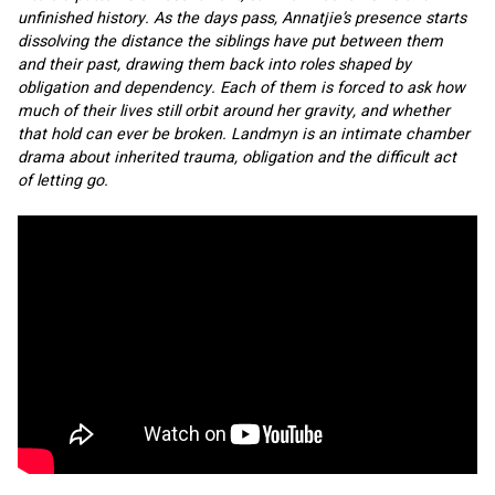
unfinished history. As the days pass, Annatjie’s presence starts 
dissolving the distance the siblings have put between them 
and their past, drawing them back into roles shaped by 
obligation and dependency. Each of them is forced to ask how 
much of their lives still orbit around her gravity, and whether 
that hold can ever be broken. Landmyn is an intimate chamber 
drama about inherited trauma, obligation and the difficult act 
of letting go.