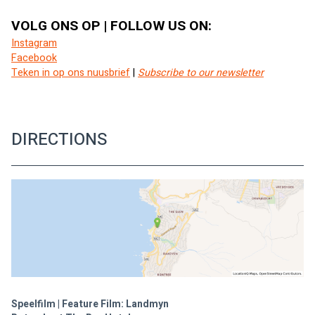
VOLG ONS OP | FOLLOW US ON:
Instagram
Facebook
Teken in op ons nuusbrief
 | 
Subscribe to our newsletter
DIRECTIONS
Speelfilm | Feature Film: Landmyn