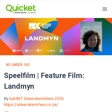
NO UNDER 16S
Speelfilm | Feature Film:
Landmyn
By
kykNET Silwerskermfees 2026
https://silwerskermfees.co.za/