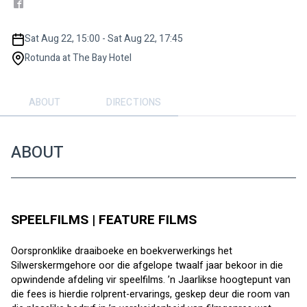
Sat Aug 22, 15:00 - Sat Aug 22, 17:45
Rotunda at The Bay Hotel
ABOUT
DIRECTIONS
ABOUT
SPEELFILMS | FEATURE FILMS
Oorspronklike draaiboeke en boekverwerkings het 
Silwerskermgehore oor die afgelope twaalf jaar bekoor in die 
opwindende afdeling vir speelfilms. ’n Jaarlikse hoogtepunt van 
die fees is hierdie rolprent-ervarings, geskep deur die room van 