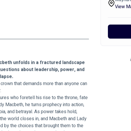
View M
beth unfolds in a fractured landscape 
 questions about leadership, power, and 
lapse.
A crown that demands more than anyone can 
.
s who foretell his rise to the throne, fate 
y Macbeth, he turns prophecy into action, 
noia, and betrayal. As power takes hold, 
 the world closes in, and Macbeth and Lady 
d by the choices that brought them to the 