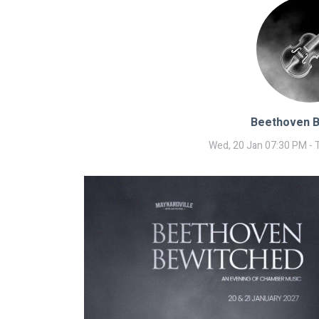
Beethoven 
Wed, 20 Jan 07:30 PM - 