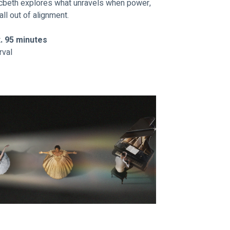
acbeth explores what unravels when power, 
all out of alignment.
x. 95 minutes
rval