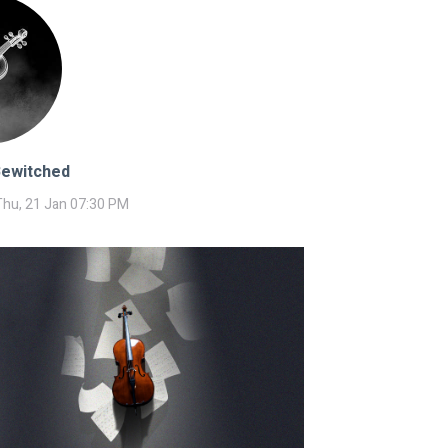
Bewitched
Thu, 21 Jan 07:30 PM