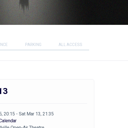
ENCE
PARKING
ALL ACCESS
13
5, 20:15 - Sat Mar 13, 21:35
Calendar
ville Open-Air Theatre