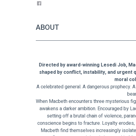
ABOUT
Directed by award-winning Lesedi Job, Mac
shaped by conflict, instability, and urgent
moral col
A celebrated general. A dangerous prophecy. 
bear
When Macbeth encounters three mysterious figure
awakens a darker ambition. Encouraged by Lad
setting off a brutal chain of violence, para
conscience begins to fracture. Loyalty erodes,
Macbeth find themselves increasingly isolate