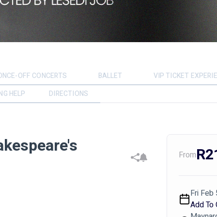
ONCE-OFF CONCERTS
BALLET
VIP TICKET EXPERI
NG HELP
DIRECTIONS
akespeare's
R2
From
Fri Feb 
Add To 
Maynard