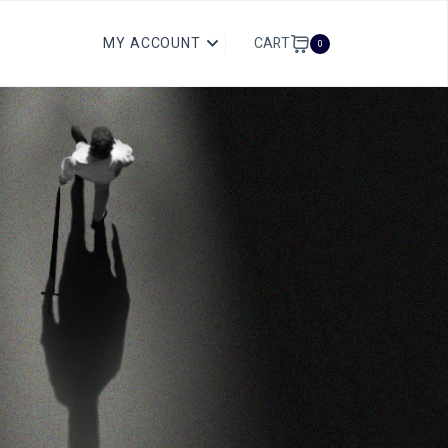
CART
MY ACCOUNT
0