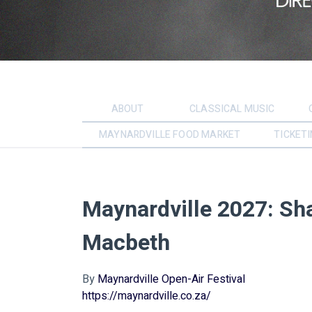
ABOUT
CLASSICAL MUSIC
MAYNARDVILLE FOOD MARKET
TICKETI
Maynardville 2027: Sh
Macbeth
By
Maynardville Open-Air Festival
https://maynardville.co.za/