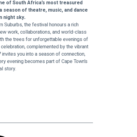
ne of South Africa’s most treasured 
 a season of theatre, music, and dance 
 night sky.
n Suburbs, the festival honours a rich 
ew work, collaborations, and world-class 
h the trees for unforgettable evenings of 
nd celebration, complemented by the vibrant 
invites you into a season of connection, 
very evening becomes part of Cape Town’s 
al story.