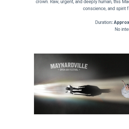
crown. Raw, urgent, and deeply human, this M
conscience, and spirit f
Duration
: Appro
No inte