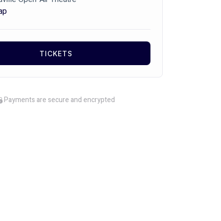
ap
TICKETS
Payments are secure and encrypted