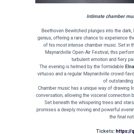
Intimate chamber mus
Beethoven Bewitched plunges into the dark, 
genius, offering a rare chance to experience t
of his most intense chamber music. Set in 
Maynardville Open-Air Festival, this perfo
turbulent emotion and fiery p
The evening is helmed by the formidable 
Eln
virtuoso and a regular Maynardville crowd-fav
of outstanding
Chamber music has a unique way of drawing lis
conversation, allowing the visceral connection 
Set beneath the whispering trees and star
promises a deeply moving and powerful evening 
the final no
Tickets: 
https:/