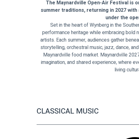
The Maynardville Open-Air Festival is o
summer traditions, returning in 2027 with
under the open
Set in the heart of Wynberg in the Souther
performance heritage while embracing bold n
artists. Each summer, audiences gather beneat
storytelling, orchestral music, jazz, dance, a
Maynardville food market. Maynardville 2027 
imagination, and shared experience, where e
living cultur
CLASSICAL MUSIC