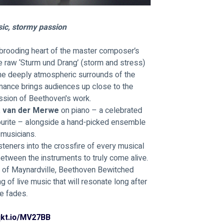
ic, stormy passion
brooding heart of the master composer’s 
he raw ‘Sturm und Drang’ (storm and stress) 
the deeply atmospheric surrounds of the 
rmance brings audiences up close to the 
assion of Beethoven's work.
a van der Merwe 
on piano – a celebrated 
ourite – alongside a hand-picked ensemble 
 musicians. 
teners into the crossfire of every musical 
between the instruments to truly come alive. 
s of Maynardville, Beethoven Bewitched 
of live music that will resonate long after 
te fades.
/qkt.io/MV27BB