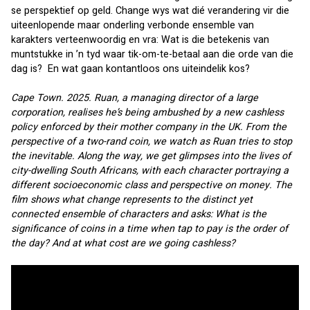
se perspektief op geld. Change wys wat dié verandering vir die 
uiteenlopende maar onderling verbonde ensemble van 
karakters verteenwoordig en vra: Wat is die betekenis van 
muntstukke in ’n tyd waar tik-om-te-betaal aan die orde van die 
dag is?  En wat gaan kontantloos ons uiteindelik kos?
Cape Town. 2025. Ruan, a managing director of a large 
corporation, realises he’s being ambushed by a new cashless 
policy enforced by their mother company in the UK. From the 
perspective of a two-rand coin, we watch as Ruan tries to stop 
the inevitable. Along the way, we get glimpses into the lives of 
city-dwelling South Africans, with each character portraying a 
different socioeconomic class and perspective on money. The 
film shows what change represents to the distinct yet 
connected ensemble of characters and asks: What is the 
significance of coins in a time when tap to pay is the order of 
the day? And at what cost are we going cashless?