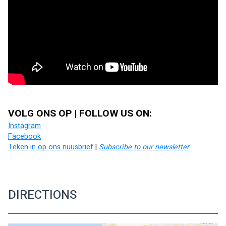
VOLG ONS OP | FOLLOW US ON:
Instagram
Facebook
Teken in op ons nuusbrief
 | 
Subscribe to our newsletter
DIRECTIONS