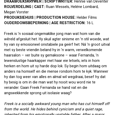
DRAAIBOEKSKRYWER | SCRIPTWRITER: 
Hennie van Deventer
ROLVERDELING | CAST: 
Ruan Wessels, Heléne Lombard, 
Megan Vorster
PRODUKSIEHUIS | PRODUCTION HOUSE:
 Helder Films
OUDERDOMSBEPERKING | AGE RESTRICTION:
 16 L
Freek is ’n sosiaal ongemaklike jong man wat hom van die 
wêreld afgesluit het. Hy skuil agter sinisme en ’n stil woede, wat 
hy van sy emosioneel onstabiele pa geërf het. Ná ’n groot uitval 
met sy beste vriendin beland hy in ’n warm, verwelkomende 
haarsalon – ver buite sy gemaksone – waar Fernanda, ’n 
lewenslustige haarkapper met haar eie letsels, iets in hom 
herken en hom uit sy harde dop lok. Sy begin hom uitdaag om 
anders na homself en die mense rondom hom te kyk. Wanneer 
hy dan tog weer van alles en almal wil wegdraai, besef hy dat 
hy besig is om in die man wat hy nooit wou word nie te 
verander. Gaan Freek Fernanda se hand vat en die 
angswekkende sprong uit isolasie waag?
Freek is a socially awkward young man who has cut himself off 
from the world. He hides behind cynicism and a quiet rage, 
inherited from his emotionally unstable father. After a major 