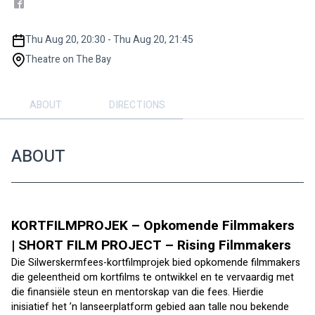
Thu Aug 20, 20:30 - Thu Aug 20, 21:45
Theatre on The Bay
ABOUT
DIRECTIONS
ABOUT
KORTFILMPROJEK – Opkomende Filmmakers 
| SHORT FILM PROJECT – Rising Filmmakers
Die Silwerskermfees-kortfilmprojek bied opkomende filmmakers 
die geleentheid om kortfilms te ontwikkel en te vervaardig met 
die finansiële steun en mentorskap van die fees. Hierdie 
inisiatief het ’n lanseerplatform gebied aan talle nou bekende 