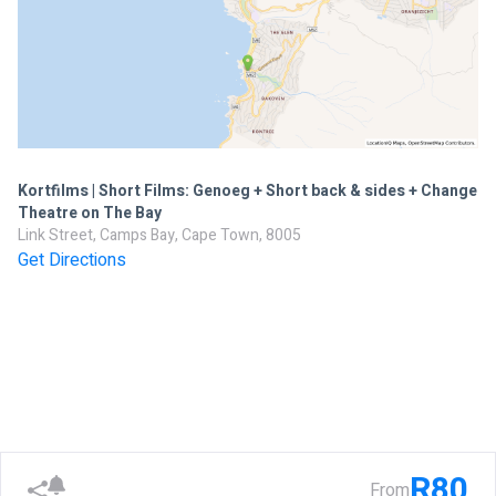
Kortfilms | Short Films: Genoeg + Short back & sides + Change
Theatre on The Bay
Link Street, Camps Bay, Cape Town, 8005
Get Directions
R80
From