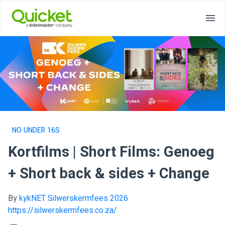
NO UNDER 16S
Kortfilms | Short Films: Genoeg
+ Short back & sides + Change
By
kykNET Silwerskermfees 2026
https://silwerskermfees.co.za/