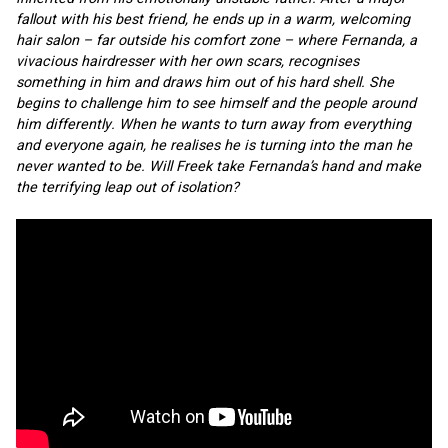
fallout with his best friend, he ends up in a warm, welcoming 
hair salon – far outside his comfort zone – where Fernanda, a 
vivacious hairdresser with her own scars, recognises 
something in him and draws him out of his hard shell. She 
begins to challenge him to see himself and the people around 
him differently. When he wants to turn away from everything 
and everyone again, he realises he is turning into the man he 
never wanted to be. Will Freek take Fernanda’s hand and make 
the terrifying leap out of isolation?