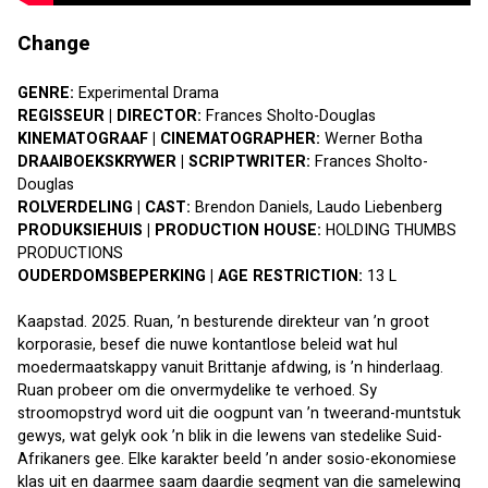
Change
GENRE: 
Experimental Drama
REGISSEUR | DIRECTOR: 
Frances Sholto-Douglas
KINEMATOGRAAF | CINEMATOGRAPHER:
 Werner Botha
DRAAIBOEKSKRYWER | SCRIPTWRITER: 
Frances Sholto-
Douglas
ROLVERDELING | CAST: 
Brendon Daniels, Laudo Liebenberg
PRODUKSIEHUIS | PRODUCTION HOUSE: 
HOLDING THUMBS 
PRODUCTIONS
OUDERDOMSBEPERKING | AGE RESTRICTION:
 13 L
Kaapstad. 2025. Ruan, ’n besturende direkteur van ’n groot 
korporasie, besef die nuwe kontantlose beleid wat hul 
moedermaatskappy vanuit Brittanje afdwing, is ’n hinderlaag. 
Ruan probeer om die onvermydelike te verhoed. Sy 
stroomopstryd word uit die oogpunt van ’n tweerand-muntstuk 
gewys, wat gelyk ook ’n blik in die lewens van stedelike Suid-
Afrikaners gee. Elke karakter beeld ’n ander sosio-ekonomiese 
klas uit en daarmee saam daardie segment van die samelewing 