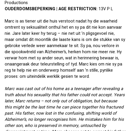
Productions 
OUDERDOMSBEPERKING | AGE RESTRICTION:
 13V P L
Marc is as tiener uit die huis verstoot nadat hy die waarheid 
omtrent sy seksualiteit onthul het en sy pa dit nie kon aanvaar 
nie. Jare later keer hy terug – nie net uit ’n pligsgevoel nie, 
maar omdat dit moontlik die laaste kans is om die stukke van sy 
gebroke verlede weer aanmekaar te sit. Sy pa, nou verlore in 
die spookwêreld van Alzheimer’s, herken hom nie meer nie. Hy 
verwar hom met sy ander seun, wat in herinnering bewaar is, 
onaangeraak deur teleurstelling of tyd. Marc kies om nie sy pa 
reg te help nie en onderwerp homself aan ’n stille, pynlike 
proses: om uiteindelik werklik gesien te word.
Marc was cast out of his home as a teenager after revealing a 
truth about his sexuality that his father could not accept. Years 
later, Marc returns – not only out of obligation, but because 
this might be the last time he can piece together his fractured 
past. His father, now lost in the confusing, shifting world of 
Alzheimer’s, no longer recognises him. He mistakes him for his 
other son, who is preserved in memory, untouched by 