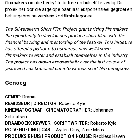
filmmakers om die bedryf te betree en hulself te vestig. Die 
projek het oor die afgelope paar jaar eksponensieel gegroei en 
het uitgebrei na verskeie kortfilmkategorieë.
The Silwerskerm Short Film Project grants rising filmmakers 
the opportunity to develop and produce short films with the 
financial backing and mentorship of the festival. This initiative 
has offered a platform to numerous now well-known 
filmmakers to enter and establish themselves in the industry. 
The project has grown exponentially over the last couple of 
years and has branched out into various short film categories.
Genoeg
GENRE:
 Drama
REGISSEUR | DIRECTOR:
 Roberto Kyle
KINEMATOGRAAF | CINEMATOGRAPHER:
 Johannes 
Schoutsen
DRAAIBOEKSKRYWER | SCRIPTWRITER:
 Roberto Kyle
ROLVERDELING | CAST:
 Ayden Croy, Zane Meas
PRODUKSIEHUIS | PRODUCTION HOUSE:
 Reckless Haven 