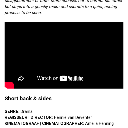
disappointment or time. Marc chooses not to correct his father 
but steps into a ghostly realm and submits to a quiet, aching 
process: to be seen.
Short back & sides
GENRE: 
Drama
REGISSEUR | DIRECTOR: 
Hennie van Deventer
KINEMATOGRAAF | CINEMATOGRAPHER: 
Amelia Henning