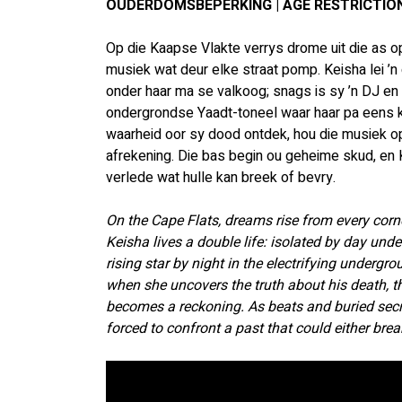
OUDERDOMSBEPERKING | AGE RESTRICTION
Op die Kaapse Vlakte verrys drome uit die as op
musiek wat deur elke straat pomp. Keisha lei ’
onder haar ma se valkoog; snags is sy ’n DJ en
ondergrondse Yaadt-toneel waar haar pa eens k
waarheid oor sy dood ontdek, hou die musiek op
afrekening. Die bas begin ou geheime skud, en 
verlede wat hulle kan breek of bevry.
On the Cape Flats, dreams rise from every corne
Keisha lives a double life: isolated by day und
rising star by night in the electrifying undergr
when she uncovers the truth about his death, 
becomes a reckoning. As beats and buried secre
forced to confront a past that could either brea