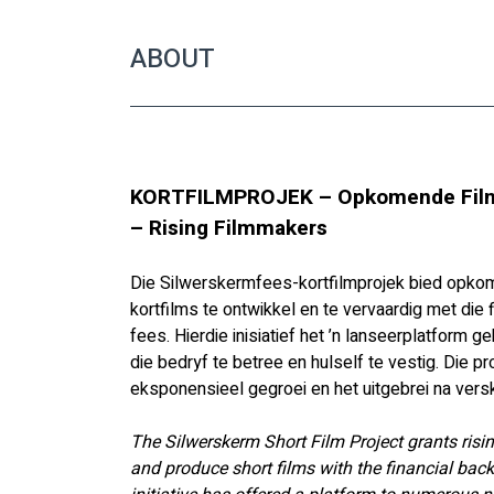
ABOUT
KORTFILMPROJEK – Opkomende Film
– Rising Filmmakers
Die Silwerskermfees-kortfilmprojek bied opko
kortfilms te ontwikkel en te vervaardig met die
fees. Hierdie inisiatief het ’n lanseerplatform
die bedryf te betree en hulself te vestig. Die pr
eksponensieel gegroei en het uitgebrei na versk
The Silwerskerm Short Film Project grants risi
and produce short films with the financial back