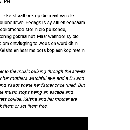
:
 PG
 elke straathoek op die maat van die 
n dubbellewe: Bedags is sy stil en eensaam 
 opkomende ster in die polsende, 
oning gekraai het. Maar wanneer sy die 
 om ontvlugting te wees en word dit ’n 
Keisha en haar ma bots kop aan kop met ’n 
r to the music pulsing through the streets. 
er her mother’s watchful eye, and a DJ and 
ound Yaadt scene her father once ruled. But 
the music stops being an escape and 
ts collide, Keisha and her mother are 
k them or set them free.