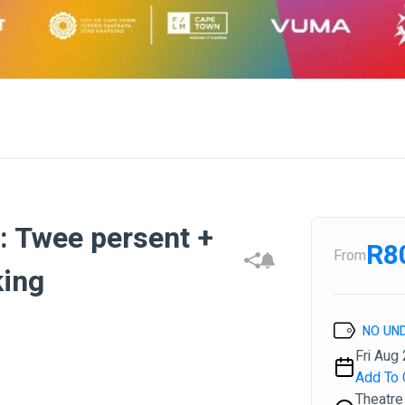
s: Twee persent +
R8
From
king
NO UN
Fri Aug 
Add To 
Theatre