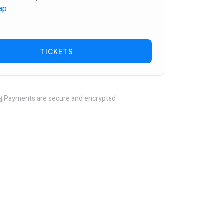
ap
TICKETS
Payments are secure and encrypted