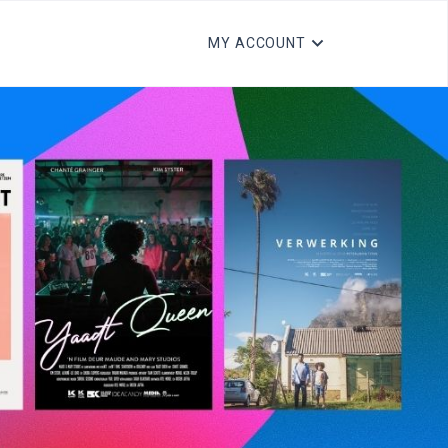
MY ACCOUNT