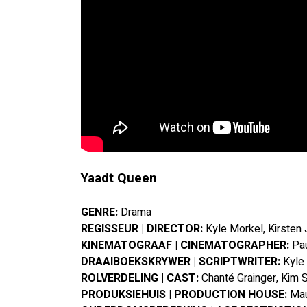
Yaadt Queen
GENRE: 
Drama
REGISSEUR | DIRECTOR:
 Kyle Morkel, Kirsten 
KINEMATOGRAAF | CINEMATOGRAPHER:
 Pa
DRAAIBOEKSKRYWER | SCRIPTWRITER:
 Kyle
ROLVERDELING | CAST:
 Chanté Grainger, Kim 
PRODUKSIEHUIS | PRODUCTION HOUSE:
 Ma