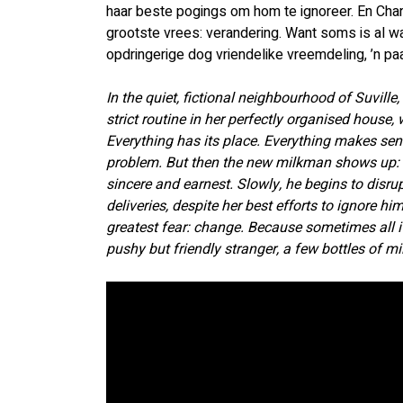
haar beste pogings om hom te ignoreer. En Char
grootste vrees: verandering. Want soms is al wat
opdringerige dog vriendelike vreemdeling, ’n paar
In the quiet, fictional neighbourhood of Suville
strict routine in her perfectly organised house, 
Everything has its place. Everything makes sens
problem. But then the new milkman shows up: E
sincere and earnest. Slowly, he begins to disrup
deliveries, despite her best efforts to ignore hi
greatest fear: change. Because sometimes all it 
pushy but friendly stranger, a few bottles of mi