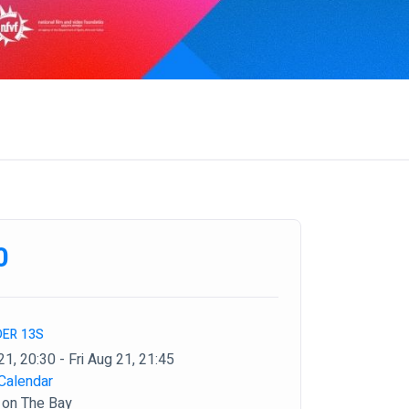
0
DER 13S
21, 20:30 - Fri Aug 21, 21:45
Calendar
 on The Bay