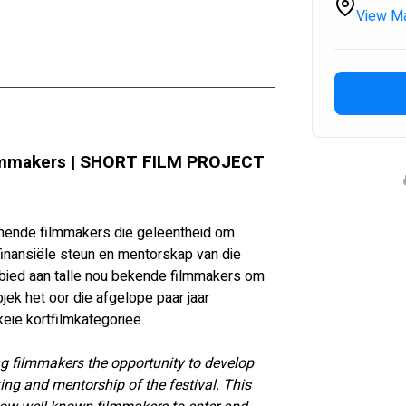
View M
makers | SHORT FILM PROJECT 
mende filmmakers die geleentheid om 
 finansiële steun en mentorskap van die 
 gebied aan talle nou bekende filmmakers om 
ojek het oor die afgelope paar jaar 
eie kortfilmkategorieë.
ng filmmakers the opportunity to develop 
ing and mentorship of the festival. This 