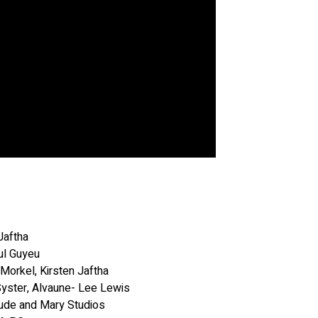
Jaftha
ul Guyeu
 Morkel, Kirsten Jaftha
Syster, Alvaune- Lee Lewis
ude and Mary Studios