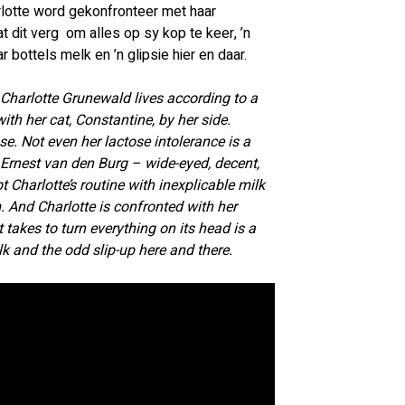
lotte word gekonfronteer met haar 
 dit verg  om alles op sy kop te keer, ’n 
 bottels melk en ’n glipsie hier en daar.
, Charlotte Grunewald lives according to a 
with her cat, Constantine, by her side. 
e. Not even her lactose intolerance is a 
rnest van den Burg – wide-eyed, decent, 
t Charlotte’s routine with inexplicable milk 
m. And Charlotte is confronted with her 
takes to turn everything on its head is a 
lk and the odd slip-up here and there.