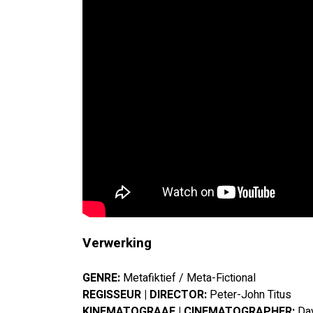
Verwerking
GENRE:
 Metafiktief / Meta-Fictional
REGISSEUR | DIRECTOR:
 Peter-John Titus
KINEMATOGRAAF | CINEMATOGRAPHER:
 Da