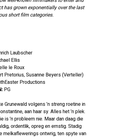
now well-known filmmakers to enter and 
ct has grown exponentially over the last 
us short film categories.
inrich Laubscher
hael Ellis
elle le Roux
rt Pretorius, Susanne Beyers (Verteller)
uthEaster Productions
:
 PG
otte Grunewald volgens ’n streng roetine in 
nstantine, aan haar sy. Alles het ’n plek. 
ie is ’n probleem nie. Maar dan daag die 
g, ordentlik, opreg en ernstig. Stadig 
e melkaflewerings ontwrig, ten spyte van 