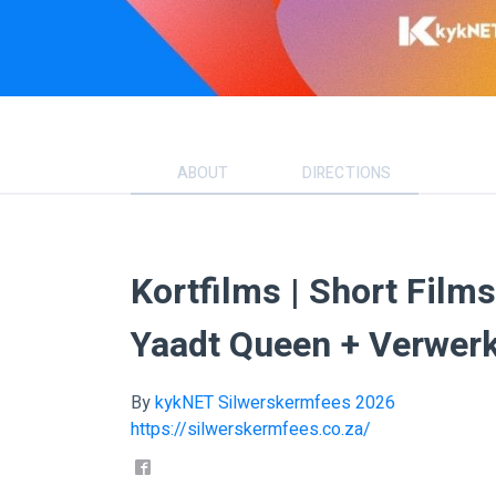
ABOUT
DIRECTIONS
Kortfilms | Short Film
Yaadt Queen + Verwer
By
kykNET Silwerskermfees 2026
https://silwerskermfees.co.za/