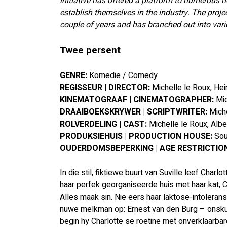
initiative has offered a platform to numerous 
establish themselves in the industry. The proje
couple of years and has branched out into vario
Twee persent
GENRE: 
Komedie / Comedy
REGISSEUR | DIRECTOR: 
Michelle le Roux, He
KINEMATOGRAAF | CINEMATOGRAPHER: 
Mic
DRAAIBOEKSKRYWER | SCRIPTWRITER: 
Mich
ROLVERDELING | CAST: 
Michelle le Roux, Albe
PRODUKSIEHUIS | PRODUCTION HOUSE:
 So
OUDERDOMSBEPERKING | AGE RESTRICTION
In die stil, fiktiewe buurt van Suville leef Charl
haar perfek georganiseerde huis met haar kat, Co
Alles maak sin. Nie eers haar laktose-intolerans
nuwe melkman op: Ernest van den Burg – onskuldi
begin hy Charlotte se roetine met onverklaarbar