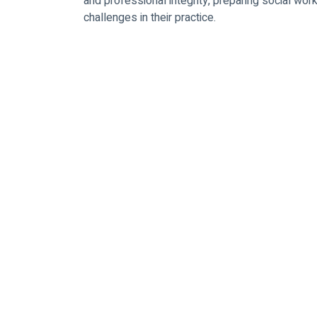
and professional integrity, preparing social wor
challenges in their practice.