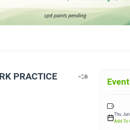
ORK PRACTICE
Event
Thu Jun
Add To 