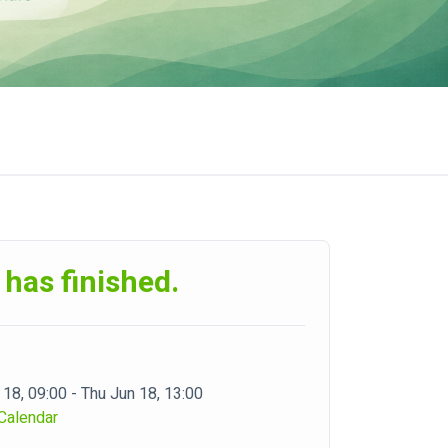
 has finished.
 18, 09:00 - Thu Jun 18, 13:00
Calendar