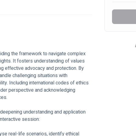
ights. It fosters understanding of values 
ring effective advocacy and protection. By 
andle challenging situations with 
ty. Including international codes of ethics 
oader perspective and acknowledging 
ces. 
to deepening understanding and application 
interactive session: 
e real-life scenarios, identify ethical 