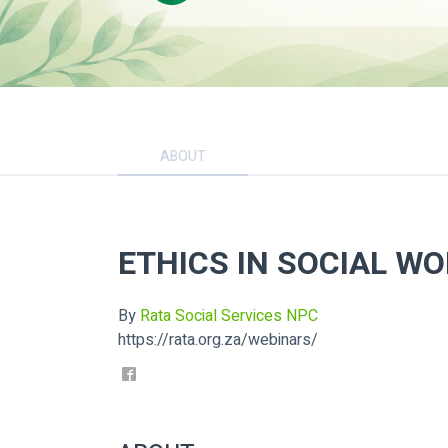
ABOUT
ETHICS IN SOCIAL W
By
Rata Social Services NPC
https://rata.org.za/webinars/