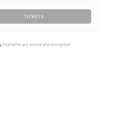
TICKETS
Payments are secure and encrypted