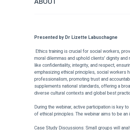
ABOUT
Presented by Dr Lizette Labuschagne
 Ethics training is crucial for social workers, providing the framework to navigate complex 
moral dilemmas and uphold clients' dignity and r
like confidentiality, integrity, and respect, ensu
emphasizing ethical principles, social workers h
professionalism, promoting trust and accountabili
supplements national standards, offering a br
diverse cultural contexts and global best practi
During the webinar, active participation is key 
of ethical principles. The webinar aims to be an 
Case Study Discussions: Small groups will analys