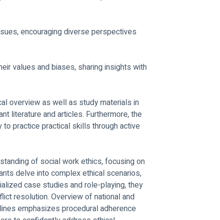
ssues, encouraging diverse perspectives 
heir values and biases, sharing insights with 
cal overview as well as study materials in 
nt literature and articles. Furthermore, the 
 to practice practical skills through active 
anding of social work ethics, focusing on 
cipants delve into complex ethical scenarios, 
alized case studies and role-playing, they 
flict resolution. Overview of national and 
delines emphasizes procedural adherence 