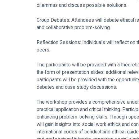
dilemmas and discuss possible solutions. 
Group Debates: Attendees will debate ethical i
and collaborative problem-solving. 
Reflection Sessions: Individuals will reflect on t
peers. 
The participants will be provided with a theoreti
the form of presentation slides, additional releva
participants will be provided with the opportunity
debates and case study discussions.
The workshop provides a comprehensive underst
practical application and critical thinking. Parti
enhancing problem-solving skills. Through speci
will gain insights into social work ethics and con
international codes of conduct and ethical gui