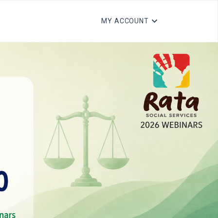
MY ACCOUNT