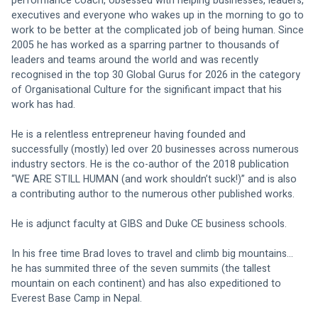
performance coach, obsessed with helping businesses, leaders, 
executives and everyone who wakes up in the morning to go to 
work to be better at the complicated job of being human. Since 
2005 he has worked as a sparring partner to thousands of 
leaders and teams around the world and was recently 
recognised in the top 30 Global Gurus for 2026 in the category 
of Organisational Culture for the significant impact that his 
work has had. 
He is a relentless entrepreneur having founded and 
successfully (mostly) led over 20 businesses across numerous 
industry sectors. He is the co-author of the 2018 publication 
“WE ARE STILL HUMAN (and work shouldn’t suck!)” and is also 
a contributing author to the numerous other published works. 
He is adjunct faculty at GIBS and Duke CE business schools. 
In his free time Brad loves to travel and climb big mountains… 
he has summited three of the seven summits (the tallest 
mountain on each continent) and has also expeditioned to 
Everest Base Camp in Nepal.