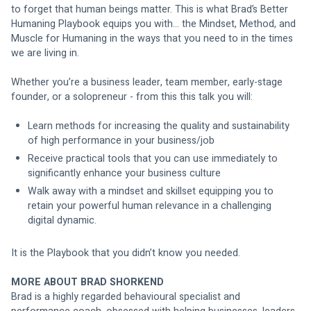
to forget that human beings matter. This is what Brad’s Better 
Humaning Playbook equips you with… the Mindset, Method, and 
Muscle for Humaning in the ways that you need to in the times 
we are living in. 
Whether you’re a business leader, team member, early-stage 
founder, or a solopreneur - from this this talk you will: 
Learn methods for increasing the quality and sustainability 
of high performance in your business/job
Receive practical tools that you can use immediately to 
significantly enhance your business culture
Walk away with a mindset and skillset equipping you to 
retain your powerful human relevance in a challenging 
digital dynamic. 
It is the Playbook that you didn’t know you needed.
MORE ABOUT BRAD SHORKEND
Brad is a highly regarded behavioural specialist and 