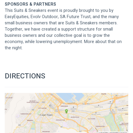
SPONSORS & PARTNERS
This Suits & Sneakers event is proudly brought to you by 
EasyEquities, Evolv Outdoor, SA Future Trust, and the many 
small business owners that are Suits & Sneakers members. 
Together, we have created a support structure for small 
business owners and our collective goal is to grow the 
economy, while lowering unemployment. More about that on 
the night.
DIRECTIONS