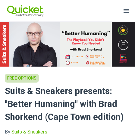
FREE OPTIONS
Suits & Sneakers presents:
"Better Humaning" with Brad
Shorkend (Cape Town edition)
By
Suits & Sneakers