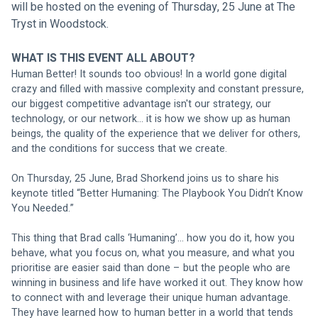
will be hosted on the evening of Thursday, 25 June at The 
Tryst in Woodstock.
WHAT IS THIS EVENT ALL ABOUT?
Human Better! It sounds too obvious! In a world gone digital 
crazy and filled with massive complexity and constant pressure, 
our biggest competitive advantage isn't our strategy, our 
technology, or our network… it is how we show up as human 
beings, the quality of the experience that we deliver for others, 
and the conditions for success that we create. 
On Thursday, 25 June, Brad Shorkend joins us to share his 
keynote titled “Better Humaning: The Playbook You Didn’t Know 
You Needed.” 
This thing that Brad calls ‘Humaning’… how you do it, how you 
behave, what you focus on, what you measure, and what you 
prioritise are easier said than done – but the people who are 
winning in business and life have worked it out. They know how 
to connect with and leverage their unique human advantage. 
They have learned how to human better in a world that tends 