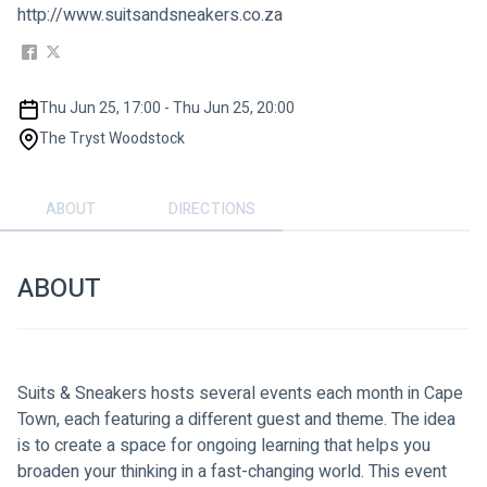
http://www.suitsandsneakers.co.za
Thu Jun 25, 17:00 - Thu Jun 25, 20:00
The Tryst Woodstock
ABOUT
DIRECTIONS
ABOUT
Suits & Sneakers hosts several events each month in Cape 
Town, each featuring a different guest and theme. The idea 
is to create a space for ongoing learning that helps you 
broaden your thinking in a fast-changing world. This event 