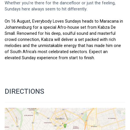
Whether you’re there for the dancefloor or just the feeling, 
Sundays here always seem to hit differently.
On 16 August, Everybody Loves Sundays heads to Maracana in 
Johannesburg for a special Afro-house set from Kabza De 
Small. Renowned for his deep, soulful sound and masterful 
crowd connection, Kabza will deliver a set packed with rich 
melodies and the unmistakable energy that has made him one 
of South Africa’s most celebrated selectors. Expect an 
elevated Sunday experience from start to finish.
DIRECTIONS