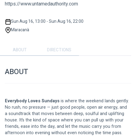
https://www.untamedauthority.com
Sun Aug 16, 13:00 - Sun Aug 16, 22:00
Maracanà
ABOUT
DIRECTIONS
ABOUT
Everybody Loves Sundays
 is where the weekend lands gently. 
No rush, no pressure — just good people, open air energy, and 
a soundtrack that moves between deep, soulful and uplifting 
house. It’s the kind of space where you can pull up with your 
friends, ease into the day, and let the music carry you from 
afternoon into evening without even noticing the time pass. 