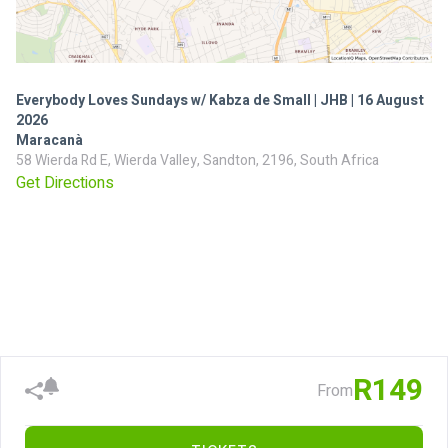
Everybody Loves Sundays w/ Kabza de Small | JHB | 16 August
2026
Maracanà
58 Wierda Rd E, Wierda Valley, Sandton, 2196, South Africa
Get Directions
R149
From