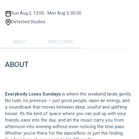
Sun Aug 2, 13:00 - Mon Aug 3, 00:00
Defected Studios
ABOUT
DIRECTIONS
ABOUT
Everybody Loves Sundays
 is where the weekend lands gently. 
No rush, no pressure — just good people, open air energy, and 
a soundtrack that moves between deep, soulful and uplifting 
house. It’s the kind of space where you can pull up with your 
friends, ease into the day, and let the music carry you from 
afternoon into evening without even noticing the time pass. 
Whether you’re there for the dancefloor or just the feeling, 