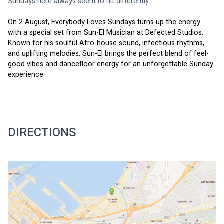
Sundays here always seem to hit differently.
On 2 August, Everybody Loves Sundays turns up the energy 
with a special set from Sun-El Musician at Defected Studios. 
Known for his soulful Afro-house sound, infectious rhythms, 
and uplifting melodies, Sun-El brings the perfect blend of feel-
good vibes and dancefloor energy for an unforgettable Sunday 
experience.
DIRECTIONS