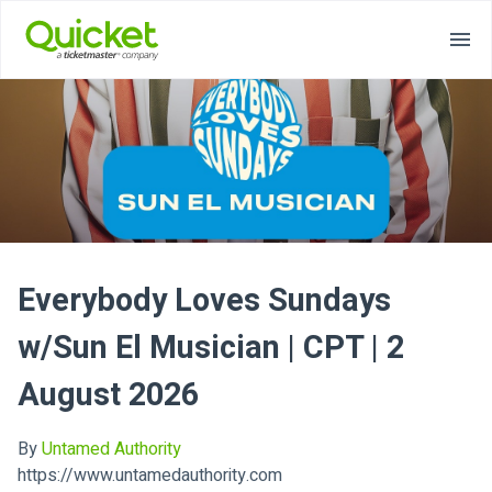
Everybody Loves Sundays
w/Sun El Musician | CPT | 2
August 2026
By
Untamed Authority
https://www.untamedauthority.com