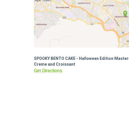
SPOOKY BENTO CAKE - Halloween Edition Master
Creme and Croissant
Get Directions