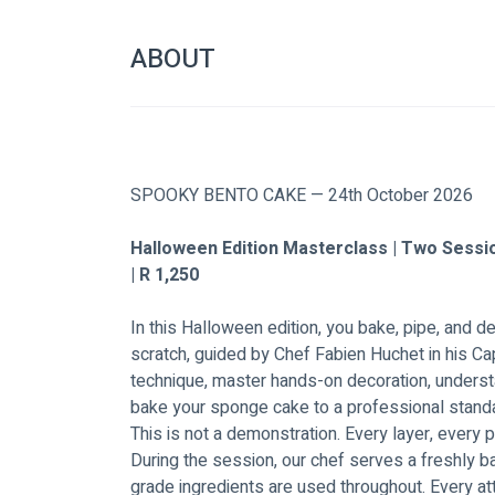
ABOUT
SPOOKY BENTO CAKE — 24th October 2026
Halloween Edition Masterclass | Two Sessi
| R 1,250
In this Halloween edition, you bake, pipe, and 
scratch, guided by Chef Fabien Huchet in his Cap
technique, master hands-on decoration, underst
bake your sponge cake to a professional stand
This is not a demonstration. Every layer, every p
During the session, our chef serves a freshly 
grade ingredients are used throughout. Every a