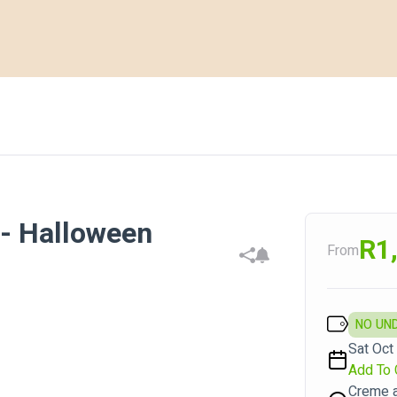
 Halloween
R1
From
NO UN
Sat Oct 
Add To 
Creme a