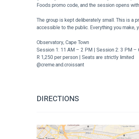
Foods promo code, and the session opens with a 
The group is kept deliberately small. This is a
accessible to the public. Everything you make, 
Observatory, Cape Town 
Session 1: 11 AM – 2 PM | Session 2: 3 PM –
R 1,250 per person | Seats are strictly limited
@creme.and.croissant
DIRECTIONS