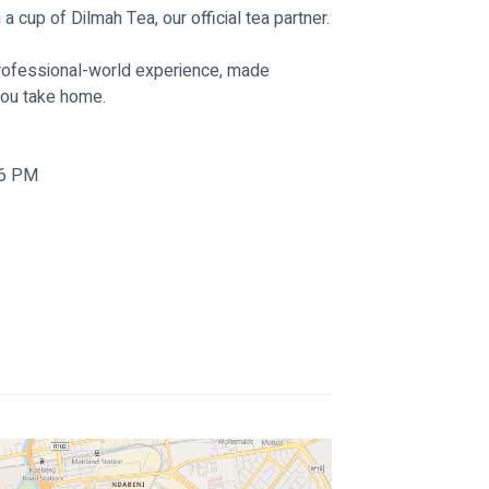
cup of Dilmah Tea, our official tea partner.
 professional-world experience, made 
you take home.
 6 PM 