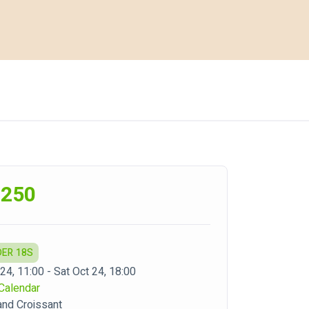
,250
DER 18S
24, 11:00 - Sat Oct 24, 18:00
Calendar
nd Croissant