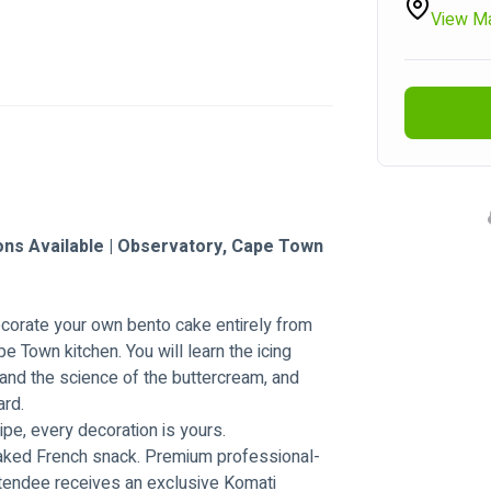
View M
ons Available | Observatory, Cape Town 
decorate your own bento cake entirely from 
e Town kitchen. You will learn the icing 
and the science of the buttercream, and 
ard.
ipe, every decoration is yours.
baked French snack. Premium professional-
ttendee receives an exclusive Komati 