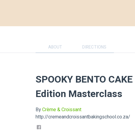
ABOUT
DIRECTIONS
SPOOKY BENTO CAKE -
Edition Masterclass
By
Crème & Croissant
http://cremeandcroissantbakingschool.co.za/