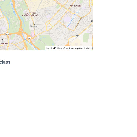
class