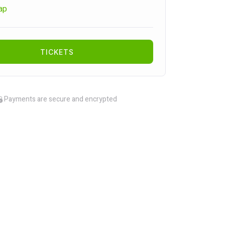
ap
TICKETS
Payments are secure and encrypted