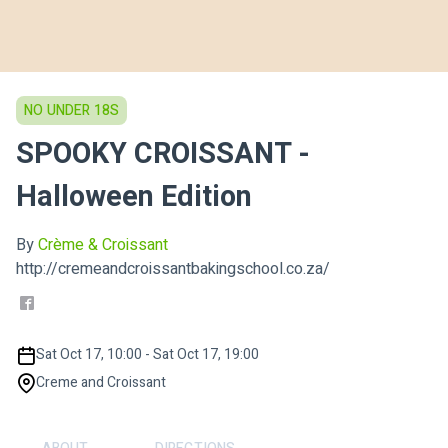
NO UNDER 18S
SPOOKY CROISSANT -
Halloween Edition
By
Crème & Croissant
http://cremeandcroissantbakingschool.co.za/
Sat Oct 17, 10:00 - Sat Oct 17, 19:00
Creme and Croissant