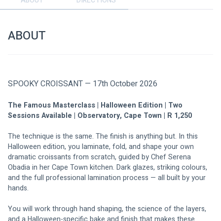
ABOUT
DIRECTIONS
ABOUT
SPOOKY CROISSANT — 17th October 2026
The Famous Masterclass | Halloween Edition | Two 
Sessions Available | Observatory, Cape Town | R 1,250
The technique is the same. The finish is anything but. In this 
Halloween edition, you laminate, fold, and shape your own 
dramatic croissants from scratch, guided by Chef Serena 
Obadia in her Cape Town kitchen. Dark glazes, striking colours, 
and the full professional lamination process — all built by your 
hands.
You will work through hand shaping, the science of the layers, 
and a Halloween-specific bake and finish that makes these 