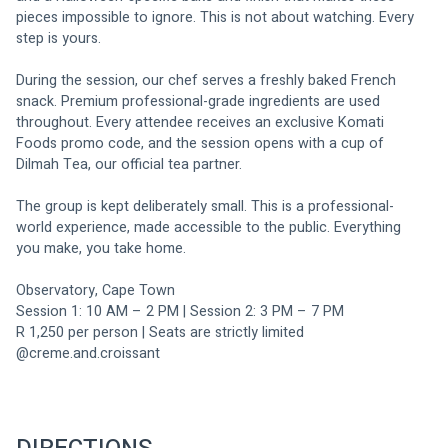
pieces impossible to ignore. This is not about watching. Every 
step is yours.
During the session, our chef serves a freshly baked French 
snack. Premium professional-grade ingredients are used 
throughout. Every attendee receives an exclusive Komati 
Foods promo code, and the session opens with a cup of 
Dilmah Tea, our official tea partner.
The group is kept deliberately small. This is a professional-
world experience, made accessible to the public. Everything 
you make, you take home.
Observatory, Cape Town 
Session 1: 10 AM – 2 PM | Session 2: 3 PM – 7 PM 
R 1,250 per person | Seats are strictly limited
@creme.and.croissant