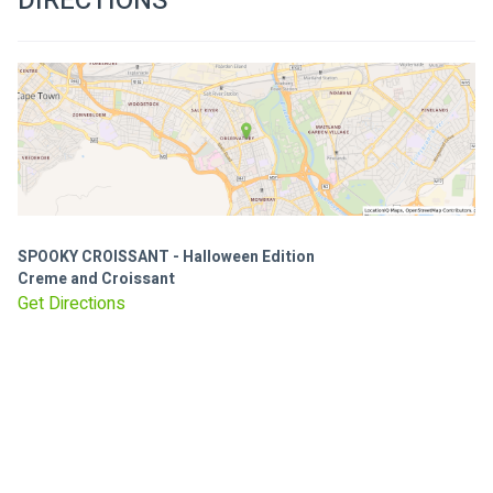
DIRECTIONS
SPOOKY CROISSANT - Halloween Edition
Creme and Croissant
Get Directions