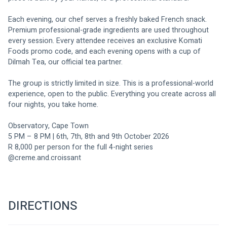
Each evening, our chef serves a freshly baked French snack. 
Premium professional-grade ingredients are used throughout 
every session. Every attendee receives an exclusive Komati 
Foods promo code, and each evening opens with a cup of 
Dilmah Tea, our official tea partner.
The group is strictly limited in size. This is a professional-world 
experience, open to the public. Everything you create across all 
four nights, you take home.
Observatory, Cape Town 
5 PM – 8 PM | 6th, 7th, 8th and 9th October 2026 
R 8,000 per person for the full 4-night series
@creme.and.croissant
DIRECTIONS