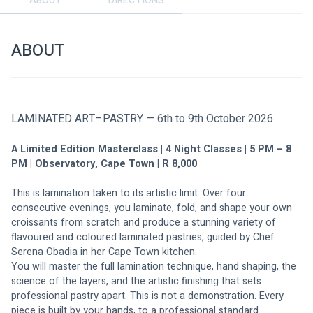
ABOUT
DIRECTIONS
ABOUT
LAMINATED ART–PASTRY — 6th to 9th October 2026
A Limited Edition Masterclass | 4 Night Classes | 5 PM – 8 
PM | Observatory, Cape Town | R 8,000
This is lamination taken to its artistic limit. Over four 
consecutive evenings, you laminate, fold, and shape your own 
croissants from scratch and produce a stunning variety of 
flavoured and coloured laminated pastries, guided by Chef 
Serena Obadia in her Cape Town kitchen.
You will master the full lamination technique, hand shaping, the 
science of the layers, and the artistic finishing that sets 
professional pastry apart. This is not a demonstration. Every 
piece is built by your hands, to a professional standard.