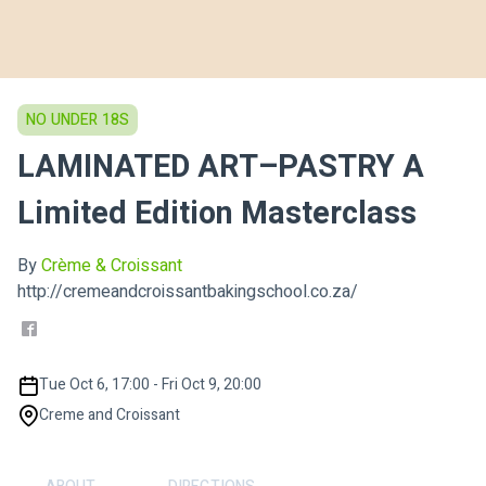
NO UNDER 18S
LAMINATED ART–PASTRY A
Limited Edition Masterclass
By
Crème & Croissant
http://cremeandcroissantbakingschool.co.za/
Tue Oct 6, 17:00 - Fri Oct 9, 20:00
Creme and Croissant