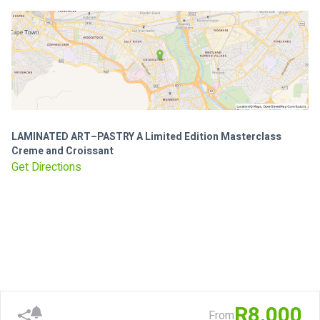
LAMINATED ART–PASTRY A Limited Edition Masterclass
Creme and Croissant
Get Directions
R8,000
From