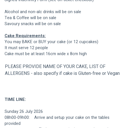
Alcohol and non-alc drinks will be on sale
Tea & Coffee will be on sale
Savoury snacks will be on sale                 
Cake Requirements:
You may BAKE or BUY your cake (or 12 cupcakes)
It must serve 12 people
Cake must be at least 16cm wide x 8cm high
PLEASE PROVIDE NAME OF YOUR CAKE, LIST OF 
ALLERGENS - also specify if cake is Gluten-free or Vegan
TIME LINE:
Sunday 26 July 2026
08h00-09h00:    Arrive and setup your cake on the tables 
provided