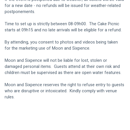
for a new date - no refunds will be issued for weather-related 
postponements.
Time to set up is strictly between 08-09h00.  The Cake Picnic 
starts at 09h15 and no late arrivals will be eligible for a refund.
By attending, you consent to photos and videos being taken 
for the marketing use of Moon and Sixpence.  
Moon and Sixpence will not be liable for lost, stolen or 
damaged personal items.  Guests attend at their own risk and 
children must be supervised as there are open water features.
Moon and Sixpence reserves the right to refuse entry to guests 
who are disruptive or intoxicated.  Kindly comply with venue 
rules.