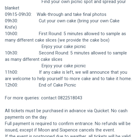
                              Find your own picnic spot and spread your 
blanket
09h15-09h30:    Walk-through and take final photos
09h30:                 Cut your own cake (bring your own Cake 
Knife)
10h00:                 First Round: 5 minutes allowed to sample as 
many different cake slices (we provide the cake box)
                              Enjoy your cake picnic
10h30:                 Second Round: 5 minutes allowed to sample 
as many different cake slices
                              Enjoy your cake picnic
11h00:                 If any cake is left, we will announce that you 
are welcome to help yourself to more cake and to take it home.
12h00:                 End of Cake Picnic
For more queries: contact 0822518043
All tickets must be purchased in advance via Quicket. No cash 
payments on the day.
Full payment is required to confirm entrance. No refunds will be 
issued, except if Moon and Sixpence cancels the event.
If the event is postponed due to weather, all tickets will be valid 