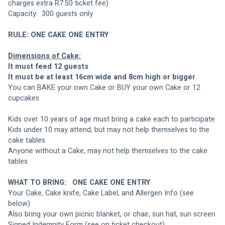
charges extra R7.50 ticket fee)
Capacity:  300 guests only
RULE: ONE CAKE ONE ENTRY
Dimensions of Cake:
It must feed 12 guests
It must be at least 16cm wide and 8cm high or bigger
You can BAKE your own Cake or BUY your own Cake or 12 
cupcakes
Kids over 10 years of age must bring a cake each to participate
Kids under 10 may attend, but may not help themselves to the 
cake tables
Anyone without a Cake, may not help themselves to the cake 
tables
WHAT TO BRING: 
ONE CAKE ONE ENTRY
Your Cake, Cake knife, Cake Label, and Allergen Info (see 
below)
Also bring your own picnic blanket, or chair, sun hat, sun screen
Signed Indemnity Form (see on ticket checkout)