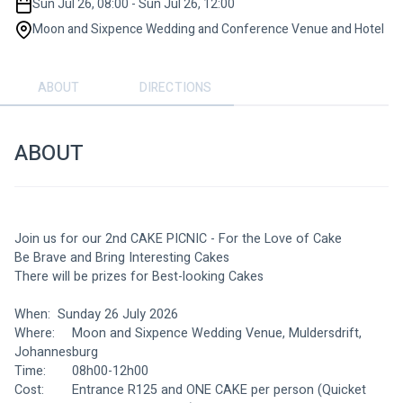
Sun Jul 26, 08:00 - Sun Jul 26, 12:00
Moon and Sixpence Wedding and Conference Venue and Hotel
ABOUT
DIRECTIONS
ABOUT
Join us for our 2nd CAKE PICNIC - For the Love of Cake
Be Brave and Bring Interesting Cakes
There will be prizes for Best-looking Cakes
When: 	Sunday 26 July 2026
Where: 	Moon and Sixpence Wedding Venue, Muldersdrift, 
Johannesburg
Time: 		08h00-12h00
Cost: 		Entrance R125 and ONE CAKE per person (Quicket 