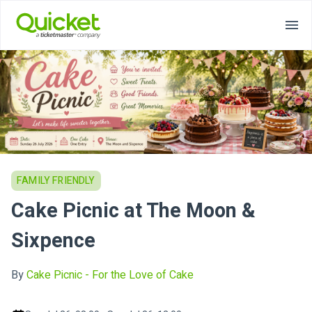
FAMILY FRIENDLY
Cake Picnic at The Moon &
Sixpence
By
Cake Picnic - For the Love of Cake