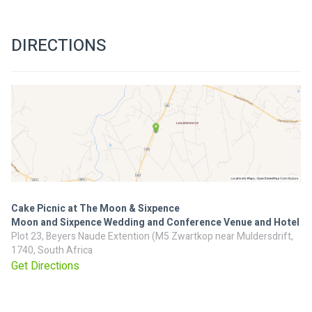
DIRECTIONS
Cake Picnic at The Moon & Sixpence
Moon and Sixpence Wedding and Conference Venue and Hotel
Plot 23, Beyers Naude Extention (M5 Zwartkop near Muldersdrift,
1740, South Africa
Get Directions