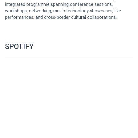
integrated programme spanning conference sessions, 
workshops, networking, music technology showcases, live 
performances, and cross-border cultural collaborations.
SPOTIFY