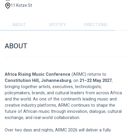
11 Kotze St
ABOUT
SPOTIFY
DIRECTIONS
ABOUT
Africa Rising Music Conference
 (ARMC) returns to 
Constitution Hill, Johannesburg
, on 
21–22 May 2027
, 
bringing together artists, executives, technologists, 
policymakers, brands, and cultural leaders from across Africa 
and the world. As one of the continent’s leading music and 
creative industry platforms, ARMC continues to shape the 
future of African music through innovation, dialogue, cultural 
exchange, and real-world collaboration.
Over two days and nights, ARMC 2026 will deliver a fully 