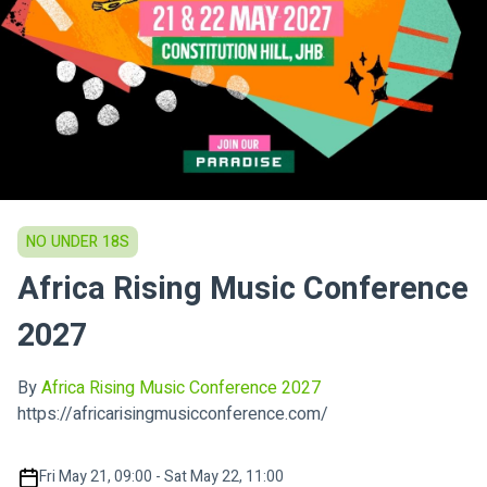
NO UNDER 18S
Africa Rising Music Conference
2027
By
Africa Rising Music Conference 2027
https://africarisingmusicconference.com/
Fri May 21, 09:00 - Sat May 22, 11:00