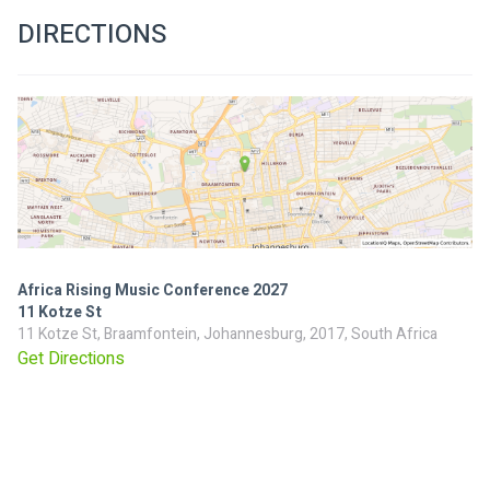
DIRECTIONS
Africa Rising Music Conference 2027
11 Kotze St
11 Kotze St, Braamfontein, Johannesburg, 2017, South Africa
Get Directions