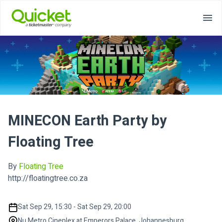
MINECON Earth Party by
Floating Tree
By
Floating Tree
http://floatingtree.co.za
Sat Sep 29, 15:30 - Sat Sep 29, 20:00
Nu Metro Cineplex at Emperors Palace, Johannesburg