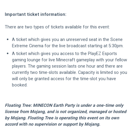
Important ticket information:
There are two types of tickets available for this event:
A ticket which gives you an unreserved seat in the Scene 
Extreme Cinema for the live broadcast starting at 5:30pm.
A ticket which gives you access to the PlayEZ Esports 
gaming lounge for live Minecraft gameplay with your fellow 
players. The gaming session lasts one hour and there are 
currently two time-slots available. Capacity is limited so you 
will only be granted access for the time-slot you have 
booked.
Floating Tree: MINECON Earth Party is under a one-time only 
license from Mojang, and is not organized, managed or hosted 
by Mojang. Floating Tree is operating this event on its own 
accord with no supervision or support by Mojang.