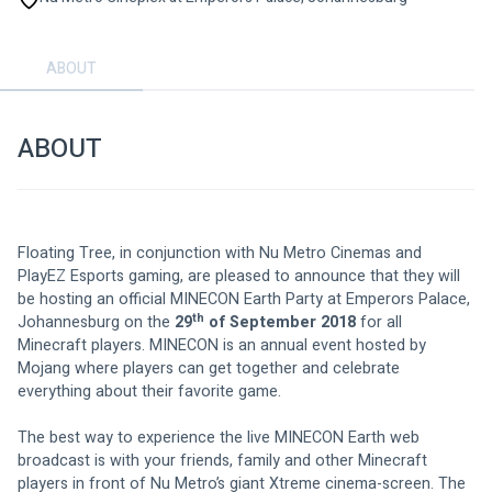
ABOUT
ABOUT
Floating Tree, in conjunction with Nu Metro Cinemas and 
PlayEZ Esports gaming, are pleased to announce that they will 
be hosting an official MINECON Earth Party at Emperors Palace, 
th
Johannesburg on the 
29
 of September 2018
 for all 
Minecraft players. MINECON is an annual event hosted by 
Mojang where players can get together and celebrate 
everything about their favorite game. 
The best way to experience the live MINECON Earth web 
broadcast is with your friends, family and other Minecraft 
players in front of Nu Metro’s giant Xtreme cinema-screen. The 