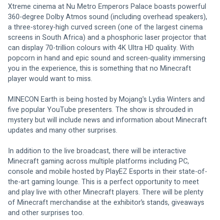
Xtreme cinema at Nu Metro Emperors Palace boasts powerful 
360-degree Dolby Atmos sound (including overhead speakers), 
a three-storey-high curved screen (one of the largest cinema 
screens in South Africa) and a phosphoric laser projector that 
can display 70-trillion colours with 4K Ultra HD quality. With 
popcorn in hand and epic sound and screen-quality immersing 
you in the experience, this is something that no Minecraft 
player would want to miss.
MINECON Earth is being hosted by Mojang's Lydia Winters and 
five popular YouTube presenters. The show is shrouded in 
mystery but will include news and information about Minecraft 
updates and many other surprises.
In addition to the live broadcast, there will be interactive 
Minecraft gaming across multiple platforms including PC, 
console and mobile hosted by PlayEZ Esports in their state-of-
the-art gaming lounge. This is a perfect opportunity to meet 
and play live with other Minecraft players. There will be plenty 
of Minecraft merchandise at the exhibitor’s stands, giveaways 
and other surprises too.