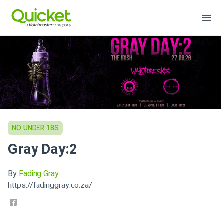
NO UNDER 18S
Gray Day:2
By
Fading Gray
https://fadinggray.co.za/