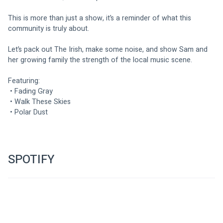
This is more than just a show, it’s a reminder of what this 
community is truly about.
Let’s pack out The Irish, make some noise, and show Sam and 
her growing family the strength of the local music scene.
Featuring:
 • Fading Gray
 • Walk These Skies
 • Polar Dust
SPOTIFY