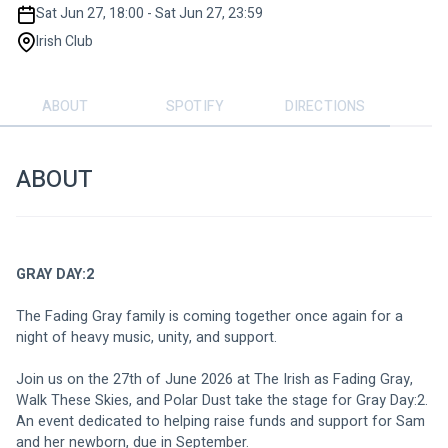
Sat Jun 27, 18:00 - Sat Jun 27, 23:59
Irish Club
ABOUT
SPOTIFY
DIRECTIONS
ABOUT
GRAY DAY:2
The Fading Gray family is coming together once again for a 
night of heavy music, unity, and support.
Join us on the 27th of June 2026 at The Irish as Fading Gray, 
Walk These Skies, and Polar Dust take the stage for Gray Day:2. 
An event dedicated to helping raise funds and support for Sam 
and her newborn, due in September.