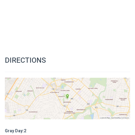
DIRECTIONS
Gray Day:2