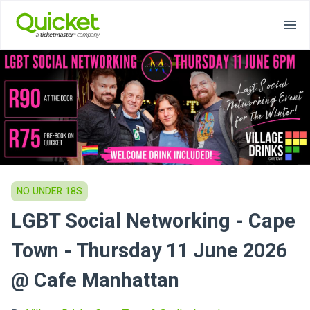
NO UNDER 18S
LGBT Social Networking - Cape
Town - Thursday 11 June 2026
@ Cafe Manhattan