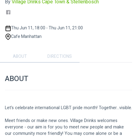
By
Village Drinks Cape Town & Stellenbosch
Thu Jun 11, 18:00 - Thu Jun 11, 21:00
Cafe Manhattan
ABOUT
DIRECTIONS
ABOUT
Let's celebrate international LGBT pride month! Together...visible.
Meet friends or make new ones. Village Drinks welcomes 
everyone - our aim is for you to meet new people and make 
our community more friendly! You may come alone or be a 