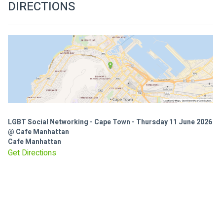
DIRECTIONS
LGBT Social Networking - Cape Town - Thursday 11 June 2026
@ Cafe Manhattan
Cafe Manhattan
Get Directions