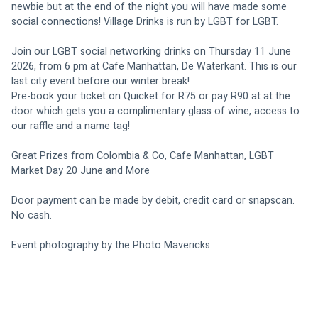
newbie but at the end of the night you will have made some 
social connections! Village Drinks is run by LGBT for LGBT.
Join our LGBT social networking drinks on Thursday 11 June 
2026, from 6 pm at Cafe Manhattan, De Waterkant. This is our 
last city event before our winter break!
Pre-book your ticket on Quicket for R75 or pay R90 at at the 
door which gets you a complimentary glass of wine, access to 
our raffle and a name tag!
Great Prizes from Colombia & Co, Cafe Manhattan, LGBT 
Market Day 20 June and More
Door payment can be made by debit, credit card or snapscan. 
No cash.
Event photography by the Photo Mavericks