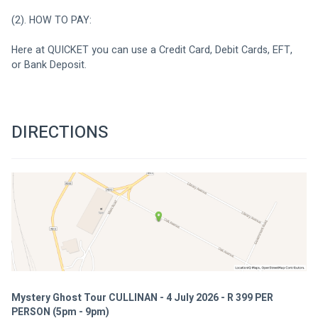
(2). HOW TO PAY:
Here at QUICKET you can use a Credit Card, Debit Cards, EFT, 
or Bank Deposit.
DIRECTIONS
Mystery Ghost Tour CULLINAN - 4 July 2026 - R 399 PER
PERSON (5pm - 9pm)