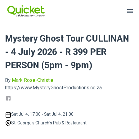
Mystery Ghost Tour CULLINAN
- 4 July 2026 - R 399 PER
PERSON (5pm - 9pm)
By
Mark Rose-Christie
https://www.MysteryGhostProductions.co.za
Sat Jul 4, 17:00 - Sat Jul 4, 21:00
St. George's Church's Pub & Restaurant