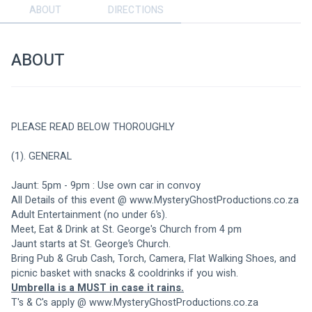
ABOUT
DIRECTIONS
ABOUT
PLEASE READ BELOW THOROUGHLY
(1). GENERAL
Jaunt: 5pm - 9pm : Use own car in convoy
All Details of this event @ www.MysteryGhostProductions.co.za
Adult Entertainment (no under 6’s). 
Meet, Eat & Drink at St. George's Church from 4 pm
Jaunt starts at St. George’s Church.
Bring Pub & Grub Cash, Torch, Camera, Flat Walking Shoes, and 
picnic basket with snacks & cooldrinks if you wish.
Umbrella is a MUST in case it rains.
T's & C's apply @ www.MysteryGhostProductions.co.za