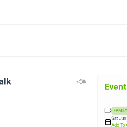
alk
Event
FAMILY
Sat Jun 
Add To 