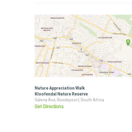
Nature Appreciation Walk
Kloofendal Nature Reserve
Galena Ave, Roodepoort, South Africa
Get Directions