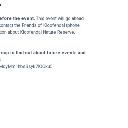
.
efore the event. 
This event will go ahead 
contact the Friends of Kloofendal (phone, 
ion about Kloofendal Nature Reserve, 
oup to find out about future events and 
s 
/GtMqyMm1hbsBsyk7lOQku5