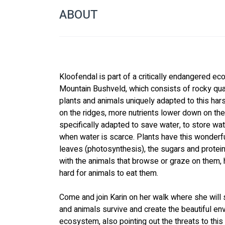
ABOUT
Kloofendal is part of a critically endangered 
Mountain Bushveld, which consists of rocky quart
plants and animals uniquely adapted to this hars
on the ridges, more nutrients lower down on the
specifically adapted to save water, to store wat
when water is scarce. Plants have this wonderful
leaves (photosynthesis), the sugars and proteins
with the animals that browse or graze on them
hard for animals to eat them.
Come and join Karin on her walk where she will
and animals survive and create the beautiful e
ecosystem, also pointing out the threats to thi