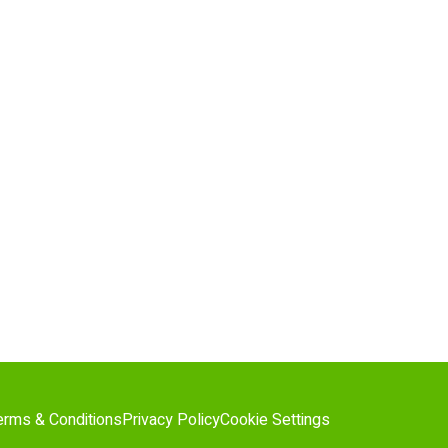
erms & Conditions
Privacy Policy
Cookie Settings