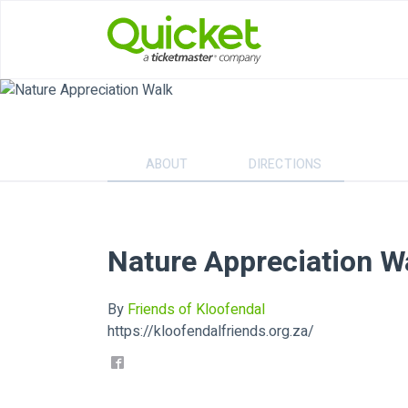
ABOUT
DIRECTIONS
Nature Appreciation W
By
Friends of Kloofendal
https://kloofendalfriends.org.za/