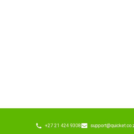
+27 21 424 9308
support@quicket.co.