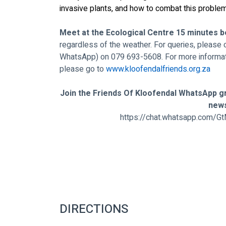
invasive plants, and how to combat this problem
Meet at the Ecological Centre 15 minutes b
regardless of the weather. For queries, please 
WhatsApp) on 079 693-5608. For more informat
please go to 
www.kloofendalfriends.org.za
Join the Friends Of Kloofendal WhatsApp gr
new
https://chat.whatsapp.com
DIRECTIONS