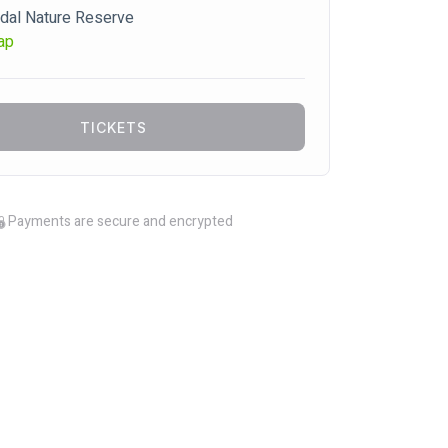
dal Nature Reserve
ap
TICKETS
Payments are secure and encrypted