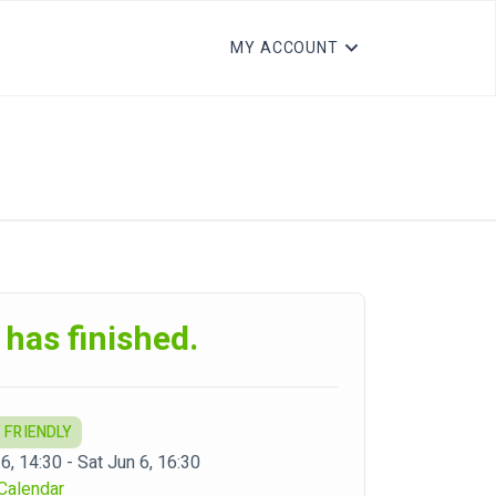
MY ACCOUNT
 has finished.
 FRIENDLY
6, 14:30 - Sat Jun 6, 16:30
Calendar