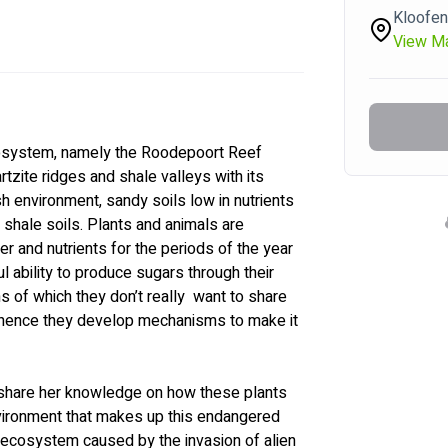
Kloofen
View M
ecosystem, namely the Roodepoort Reef 
zite ridges and shale valleys with its 
h environment, sandy soils low in nutrients 
 shale soils. Plants and animals are 
er and nutrients for the periods of the year 
 ability to produce sugars through their 
 of which they don’t really  want to share 
, hence they develop mechanisms to make it 
 share her knowledge on how these plants 
nvironment that makes up this endangered 
s ecosystem caused by the invasion of alien 