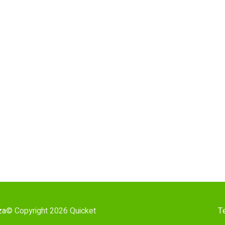
za
© Copyright 2026 Quicket
T