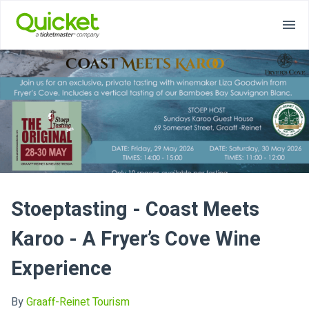
Stoeptasting - Coast Meets
Karoo - A Fryer’s Cove Wine
Experience
By
Graaff-Reinet Tourism