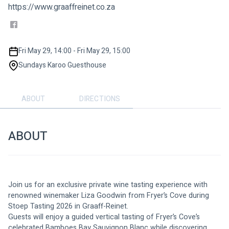
https://www.graaffreinet.co.za
Fri May 29, 14:00 - Fri May 29, 15:00
Sundays Karoo Guesthouse
ABOUT
DIRECTIONS
ABOUT
Join us for an exclusive private wine tasting experience with 
renowned winemaker Liza Goodwin from Fryer’s Cove during 
Stoep Tasting 2026 in Graaff-Reinet.
Guests will enjoy a guided vertical tasting of Fryer’s Cove’s 
celebrated Bamboes Bay Sauvignon Blanc while discovering 