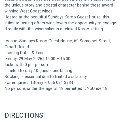
the unique story and coastal character behind these award-
winning West Coast wines.
Hosted at the beautiful Sundays Karoo Guest House, this 
intimate tasting offers wine lovers the opportunity to engage 
directly with the winemaker in a relaxed Karoo setting.
 Venue: Sundays Karoo Guest House, 69 Somerset Street, 
Graaff-Reinet
 Tasting Dates & Times:
 Friday, 29 May 2026 | 14:00 – 15:00
Tickets: R50 per person
 Limited to only 10 guests per tasting
Booking is essential due to limited availability.
For enquiries: Tiffany – 066 094 3934
No persons under the age of 18 permitted. #NoUnder18
DIRECTIONS