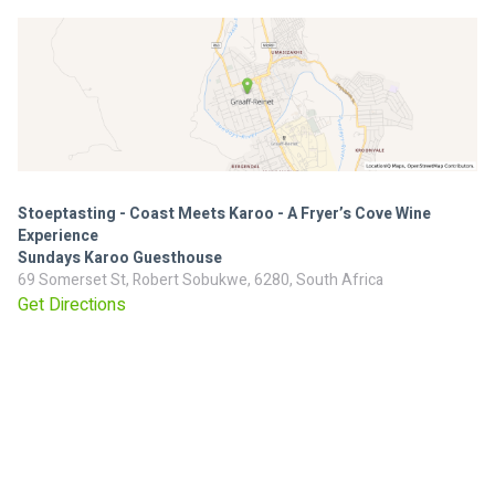
Stoeptasting - Coast Meets Karoo - A Fryer’s Cove Wine
Experience
Sundays Karoo Guesthouse
69 Somerset St, Robert Sobukwe, 6280, South Africa
Get Directions