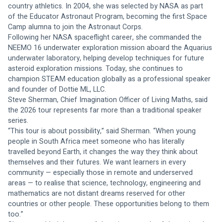
country athletics. In 2004, she was selected by NASA as part 
of the Educator Astronaut Program, becoming the first Space 
Camp alumna to join the Astronaut Corps.
Following her NASA spaceflight career, she commanded the 
NEEMO 16 underwater exploration mission aboard the Aquarius 
underwater laboratory, helping develop techniques for future 
asteroid exploration missions. Today, she continues to 
champion STEAM education globally as a professional speaker 
and founder of Dottie ML, LLC.
Steve Sherman, Chief Imagination Officer of Living Maths, said 
the 2026 tour represents far more than a traditional speaker 
series.
“This tour is about possibility,” said Sherman. “When young 
people in South Africa meet someone who has literally 
travelled beyond Earth, it changes the way they think about 
themselves and their futures. We want learners in every 
community — especially those in remote and underserved 
areas — to realise that science, technology, engineering and 
mathematics are not distant dreams reserved for other 
countries or other people. These opportunities belong to them 
too.”