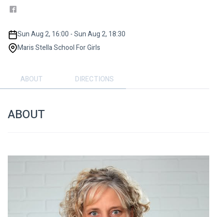
Sun Aug 2, 16:00 - Sun Aug 2, 18:30
Maris Stella School For Girls
ABOUT
DIRECTIONS
ABOUT