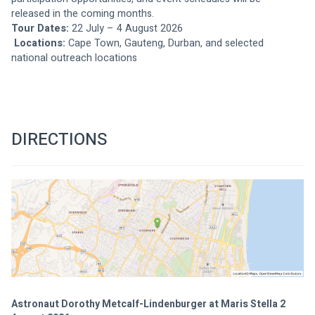
released in the coming months.
Tour Dates:
 22 July – 4 August 2026
Locations:
 Cape Town, Gauteng, Durban, and selected 
national outreach locations
DIRECTIONS
Astronaut Dorothy Metcalf-Lindenburger at Maris Stella 2