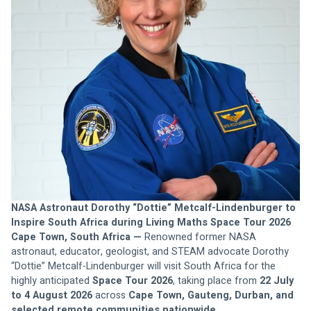
NASA Astronaut Dorothy “Dottie” Metcalf-Lindenburger to 
Inspire South Africa during Living Maths Space Tour 2026
Cape Town, South Africa —
 Renowned former NASA 
astronaut, educator, geologist, and STEAM advocate Dorothy 
“Dottie” Metcalf-Lindenburger will visit South Africa for the 
highly anticipated 
Space Tour 2026
, taking place from 
22 July 
to 4 August 2026
 across 
Cape Town, Gauteng, Durban, and 
selected remote communities nationwide
.