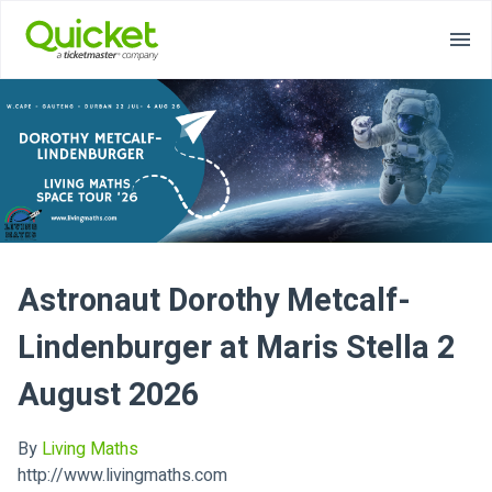
Astronaut Dorothy Metcalf-
Lindenburger at Maris Stella 2
August 2026
By
Living Maths
http://www.livingmaths.com