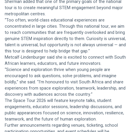
Sherman added that one of the primary goals of the national 
tour is to create meaningful STEM engagement beyond major 
metropolitan centres.
“Too often, world-class educational experiences are 
concentrated in large cities. Through this national tour, we aim 
to reach communities that are frequently overlooked and bring 
genuine STEM inspiration directly to them. Curiosity is universal, 
talent is universal, but opportunity is not always universal — and 
this tour is designed to help bridge that gap.”
Metcalf-Lindenburger said she is excited to connect with South 
African learners, educators, and future innovators.
“Science and exploration thrive when young people are 
encouraged to ask questions, solve problems, and imagine 
boldly,” she said. “I’m honoured to visit South Africa and share 
experiences from space exploration, teamwork, leadership, and 
discovery with audiences across the country.”
The Space Tour 2026 will feature keynote talks, student 
engagements, educator sessions, leadership discussions, and 
public appearances focused on science, innovation, resilience, 
teamwork, and the future of human exploration.
Further announcements regarding venues, ticketing, school 
participation opportunities, and event schedules will be 