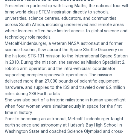
Presented in partnership with Living Maths, the national tour will 
bring world-class STEM inspiration directly to schools, 
universities, science centres, educators, and communities 
across South Africa, including underserved and remote areas 
where learners often have limited access to global science and 
technology role models.
Metcalf-Lindenburger, a veteran NASA astronaut and former 
science teacher, flew aboard the Space Shuttle Discovery on 
the historic STS-131 mission to the International Space Station 
in 2010. During the mission, she served as Mission Specialist 2, 
robotic arm operator, and the intra-vehicular coordinator 
supporting complex spacewalk operations. The mission 
delivered more than 27,000 pounds of scientific equipment, 
hardware, and supplies to the ISS and traveled over 6.2 million 
miles during 238 Earth orbits.
She was also part of a historic milestone in human spaceflight 
when four women were simultaneously in space for the first 
time in history.
Prior to becoming an astronaut, Metcalf-Lindenburger taught 
earth science and astronomy at Hudson’s Bay High School in 
Washington State and coached Science Olympiad and cross-