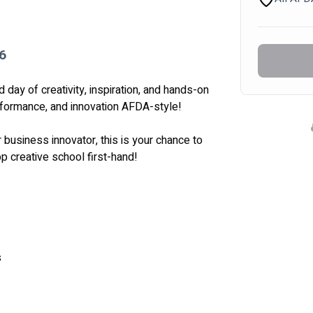
6
day of creativity, inspiration, and hands-on 
erformance, and innovation AFDA-style! 
 business innovator, this is your chance to 
p creative school first-hand! 
s