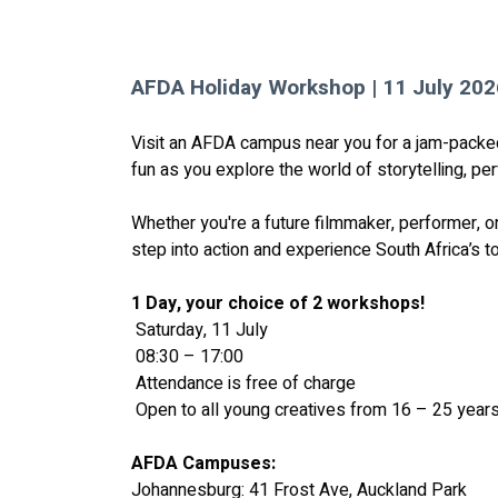
AFDA Holiday Workshop | 11 July 202
Visit an AFDA campus near you for a jam-packed 
fun as you explore the world of storytelling, p
Whether you're a future filmmaker, performer, or
step into action and experience South Africa’s to
1 Day, your choice of 2 workshops! 
 Saturday, 11 July
 08:30 – 17:00
 Attendance is free of charge
 Open to all young creatives from 16 – 25 year
AFDA Campuses:
Johannesburg: 41 Frost Ave, Auckland Park