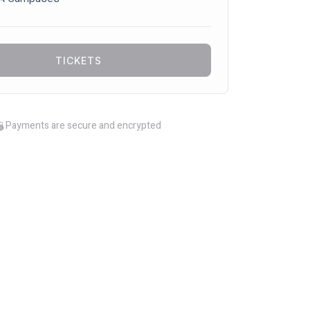
TICKETS
Payments are secure and encrypted