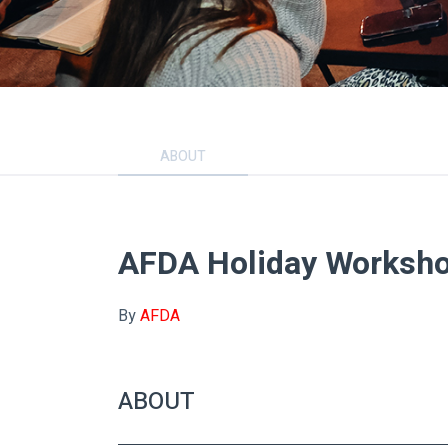
ABOUT
AFDA Holiday Worksh
By
AFDA
ABOUT