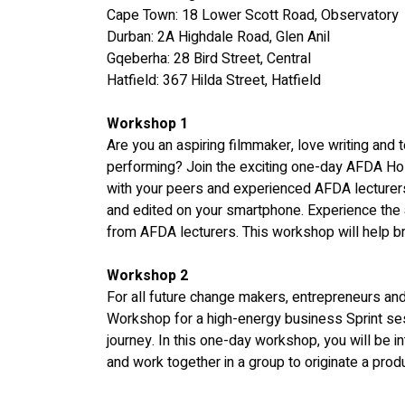
Cape Town: 18 Lower Scott Road, Observatory
Durban: 2A Highdale Road, Glen Anil
Gqeberha: 28 Bird Street, Central
Hatfield: 367 Hilda Street, Hatfield
Workshop 1
Are you an aspiring filmmaker, love writing and t
performing? Join the exciting one-day AFDA Ho
with your peers and experienced AFDA lecturers t
and edited on your smartphone. Experience the ar
from AFDA lecturers. This workshop will help bri
Workshop 2
For all future change makers, entrepreneurs and
Workshop for a high-energy business Sprint ses
journey. In this one-day workshop, you will be 
and work together in a group to originate a prod