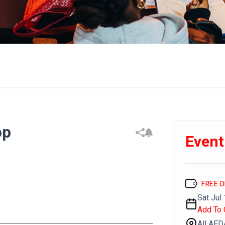
op
Event
FREE 
Sat Jul 
Add To 
All AF