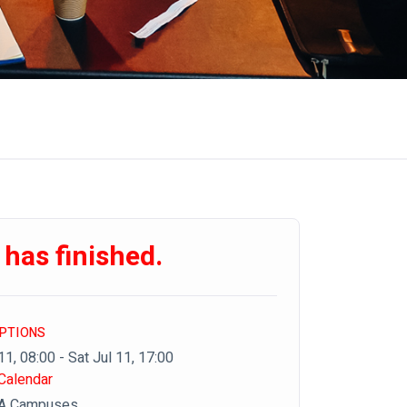
 has finished.
OPTIONS
11, 08:00 - Sat Jul 11, 17:00
Calendar
DA Campuses