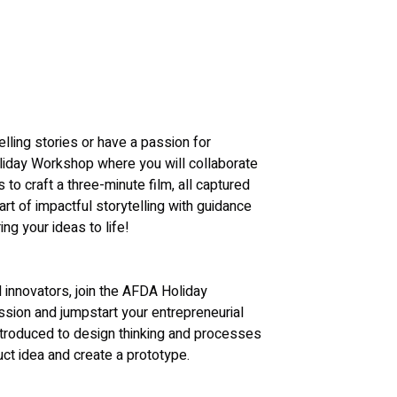
elling stories or have a passion for 
liday Workshop where you will collaborate 
o craft a three-minute film, all captured 
t of impactful storytelling with guidance 
ng your ideas to life!
 innovators, join the AFDA Holiday 
sion and jumpstart your entrepreneurial 
introduced to design thinking and processes 
uct idea and create a prototype.