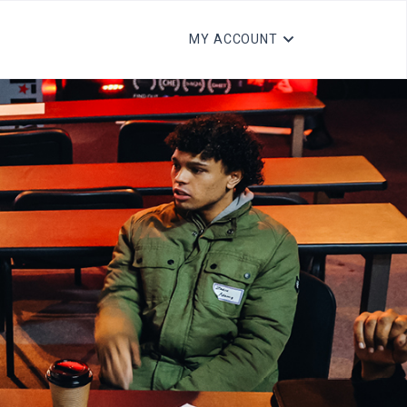
MY ACCOUNT