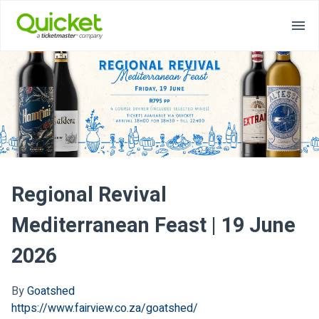
Regional Revival
Mediterranean Feast | 19 June
2026
By
Goatshed
https://www.fairview.co.za/goatshed/