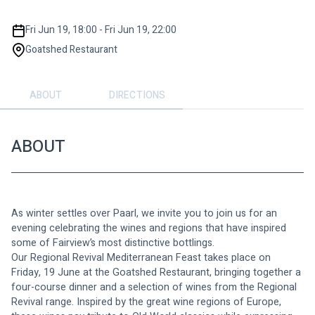
Fri Jun 19, 18:00 - Fri Jun 19, 22:00
Goatshed Restaurant
ABOUT
DIRECTIONS
ABOUT
As winter settles over Paarl, we invite you to join us for an 
evening celebrating the wines and regions that have inspired 
some of Fairview’s most distinctive bottlings.
Our Regional Revival Mediterranean Feast takes place on 
Friday, 19 June at the Goatshed Restaurant, bringing together a 
four-course dinner and a selection of wines from the Regional 
Revival range. Inspired by the great wine regions of Europe, 