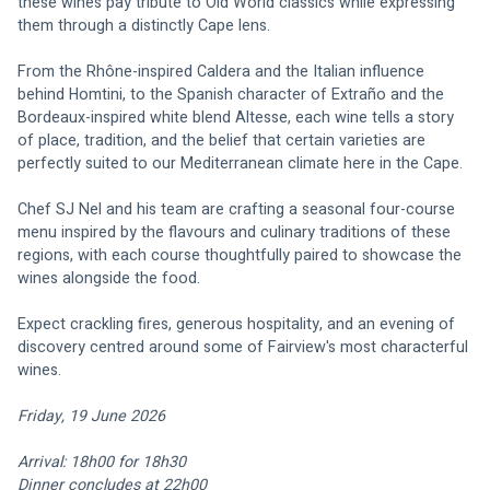
these wines pay tribute to Old World classics while expressing 
them through a distinctly Cape lens.
From the Rhône-inspired Caldera and the Italian influence 
behind Homtini, to the Spanish character of Extraño and the 
Bordeaux-inspired white blend Altesse, each wine tells a story 
of place, tradition, and the belief that certain varieties are 
perfectly suited to our Mediterranean climate here in the Cape.
Chef SJ Nel and his team are crafting a seasonal four-course 
menu inspired by the flavours and culinary traditions of these 
regions, with each course thoughtfully paired to showcase the 
wines alongside the food.
Expect crackling fires, generous hospitality, and an evening of 
discovery centred around some of Fairview's most characterful 
wines.
Friday, 19 June 2026
Arrival: 18h00 for 18h30
Dinner concludes at 22h00