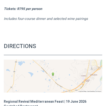
Tickets: R795 per person
Includes four-course dinner and selected wine pairings
DIRECTIONS
Regional Revival Mediterranean Feast | 19 June 2026